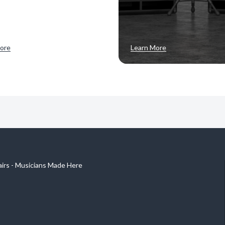
ore
Learn More
airs - Musicians Made Here