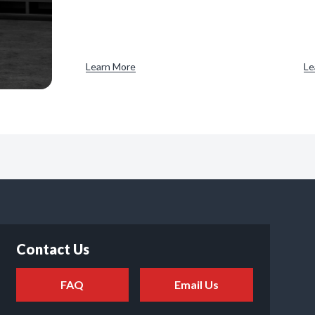
Learn More
Le
Contact Us
FAQ
Email Us