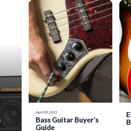
April 09, 2015
E
s
Bass Guitar Buyer’s
B
Guide