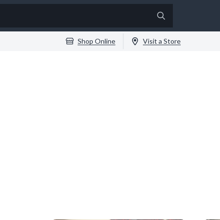
Shop Online
Visit a Store