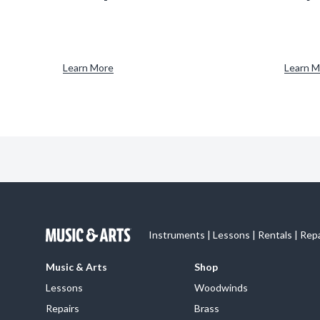
Learn More
Learn M
Instruments | Lessons | Rentals | Rep
Music & Arts
Shop
Lessons
Woodwinds
Repairs
Brass