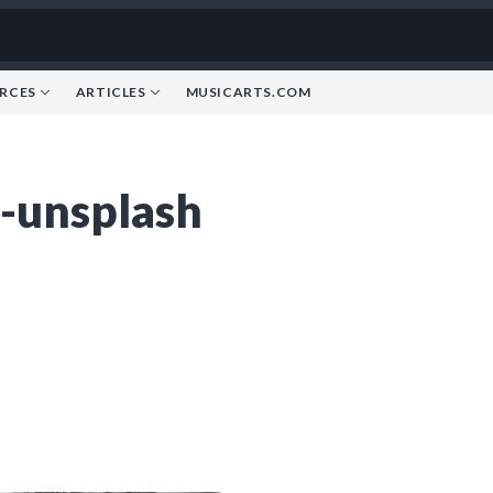
RCES
ARTICLES
MUSICARTS.COM
-unsplash