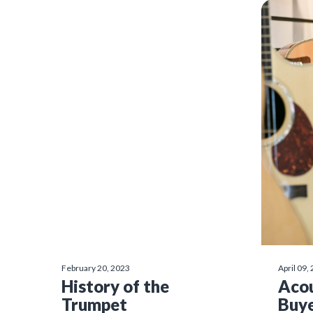
February 20, 2023
April 09,
History of the
Acou
Trumpet
Buye