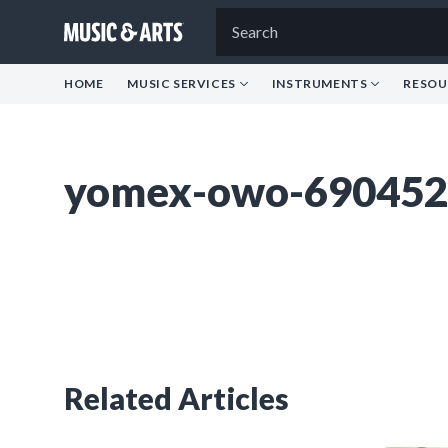
HOME
MUSIC SERVICES
INSTRUMENTS
RESOU
yomex-owo-690452
Related Articles