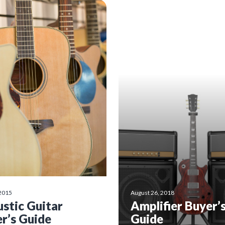
 2015
August 26, 2018
stic Guitar
Amplifier Buyer’
r’s Guide
Guide