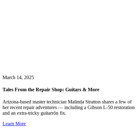
March 14, 2025
Tales From the Repair Shop: Guitars & More
Arizona-based master technician Malinda Stratton shares a few of
her recent repair adventures — including a Gibson L-50 restoration
and an extra-tricky guitarrón fix.
Learn More