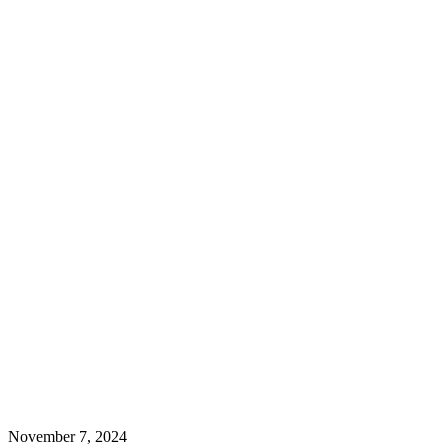
November 7, 2024