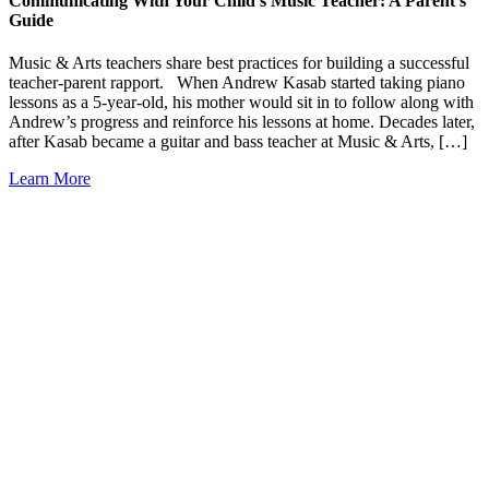
Communicating With Your Child’s Music Teacher: A Parent’s
Guide
Music & Arts teachers share best practices for building a successful
teacher-parent rapport. When Andrew Kasab started taking piano
lessons as a 5-year-old, his mother would sit in to follow along with
Andrew’s progress and reinforce his lessons at home. Decades later,
after Kasab became a guitar and bass teacher at Music & Arts, […]
Learn More