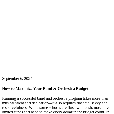
September 6, 2024
How to Maximize Your Band & Orchestra Budget
Running a successful band and orchestra program takes more than
musical talent and dedication—it also requires financial savvy and
resourcefulness. While some schools are flush with cash, most have
limited funds and need to make every dollar in the budget count. In