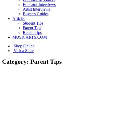
Educator Interviews
Artist Interviews
Buyer’s Guides
Articles
Student Tips
Parent Tips
Repair Tips
MUSICARTS.COM
Shop Online
Visit a Store
Category:
Parent Tips