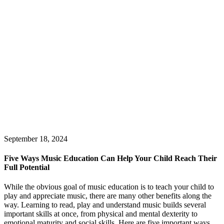
September 18, 2024
Five Ways Music Education Can Help Your Child Reach Their
Full Potential
While the obvious goal of music education is to teach your child to
play and appreciate music, there are many other benefits along the
way. Learning to read, play and understand music builds several
important skills at once, from physical and mental dexterity to
emotional maturity and social skills. Here are five important ways