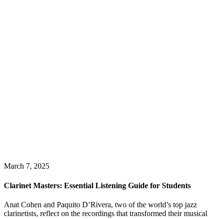
March 7, 2025
Clarinet Masters: Essential Listening Guide for Students
Anat Cohen and Paquito D’Rivera, two of the world’s top jazz
clarinetists, reflect on the recordings that transformed their musical