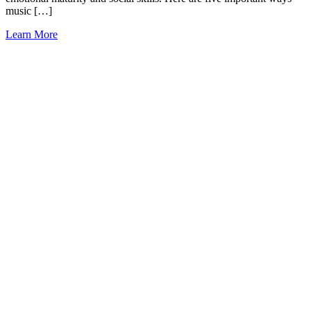
music […]
Learn More