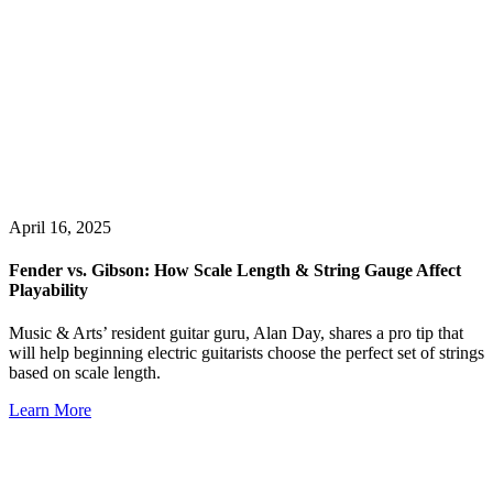
April 16, 2025
Fender vs. Gibson: How Scale Length & String Gauge Affect
Playability
Music & Arts’ resident guitar guru, Alan Day, shares a pro tip that
will help beginning electric guitarists choose the perfect set of strings
based on scale length.
Learn More