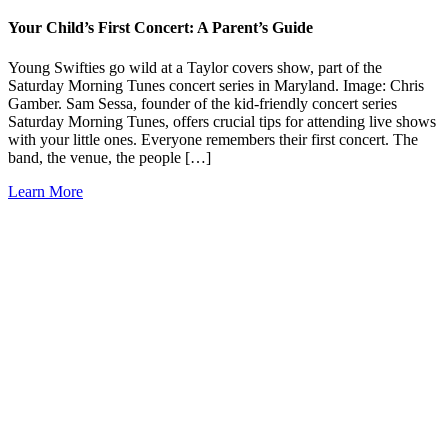
Your Child’s First Concert: A Parent’s Guide
Young Swifties go wild at a Taylor covers show, part of the
Saturday Morning Tunes concert series in Maryland. Image: Chris
Gamber. Sam Sessa, founder of the kid-friendly concert series
Saturday Morning Tunes, offers crucial tips for attending live shows
with your little ones. Everyone remembers their first concert. The
band, the venue, the people […]
Learn More