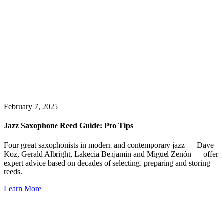
February 7, 2025
Jazz Saxophone Reed Guide: Pro Tips
Four great saxophonists in modern and contemporary jazz — Dave
Koz, Gerald Albright, Lakecia Benjamin and Miguel Zenón — offer
expert advice based on decades of selecting, preparing and storing
reeds.
Learn More