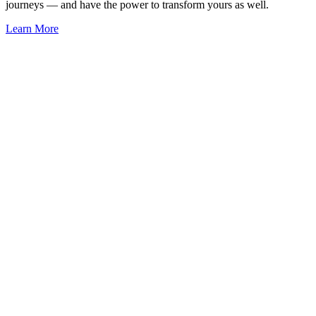
journeys — and have the power to transform yours as well.
Learn More