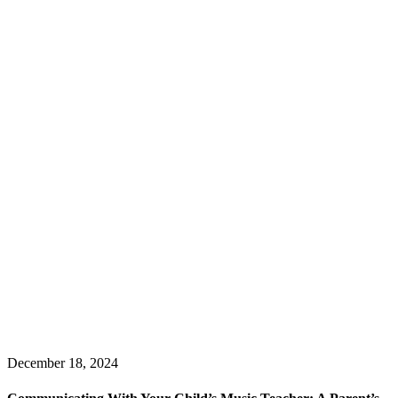
December 18, 2024