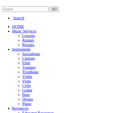
Search
HOME
Music Services
Lessons
Rentals
Repairs
Instruments
Saxophone
Clarinet
Flute
Trumpet
Trombone
Violin
Viola
Cello
Guitar
Bass
Drums
Piano
Resources
Educator Resources