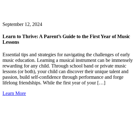
September 12, 2024
Learn to Thrive: A Parent’s Guide to the First Year of Music
Lessons
Essential tips and strategies for navigating the challenges of early
music education. Learning a musical instrument can be immensely
rewarding for any child. Through school band or private music
lessons (or both), your child can discover their unique talent and
passion, build self-confidence through performance and forge
lifelong friendships. While the first year of your […]
Learn More