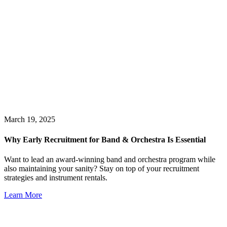
March 19, 2025
Why Early Recruitment for Band & Orchestra Is Essential
Want to lead an award-winning band and orchestra program while
also maintaining your sanity? Stay on top of your recruitment
strategies and instrument rentals.
Learn More