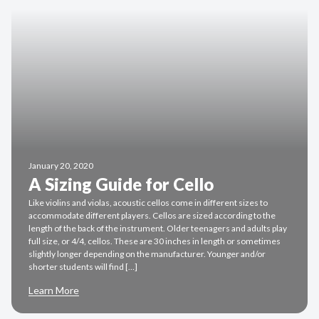
January 20, 2020
A Sizing Guide for Cello
Like violins and violas, acoustic cellos come in different sizes to
accommodate different players. Cellos are sized according to the
length of the back of the instrument. Older teenagers and adults play
full size, or 4/4, cellos. These are 30 inches in length or sometimes
slightly longer depending on the manufacturer. Younger and/or
shorter students will find […]
Learn More