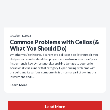
October 1, 2016
Common Problems with Cellos (&
What You Should Do)
Whether you’re the proud parent of a cellist or a cellist yourself, you
likely already understand that proper care and maintenance of your
instrument is key. Unfortunately, repairing damage to your cello
occasionally falls under that category. Experiencing problems with
the cello and its various components is a normal part of owning the
instrument, and […]
Learn More
Load More