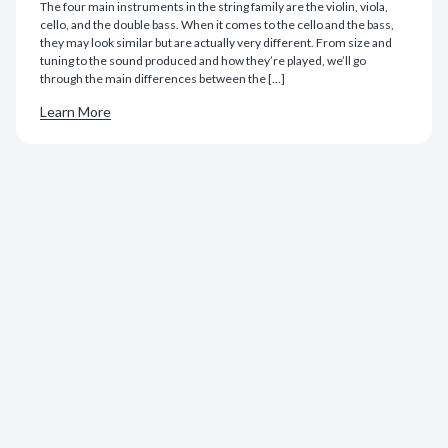
The four main instruments in the string family are the violin, viola,
cello, and the double bass. When it comes to the cello and the bass,
they may look similar but are actually very different. From size and
tuning to the sound produced and how they’re played, we’ll go
through the main differences between the […]
Learn More