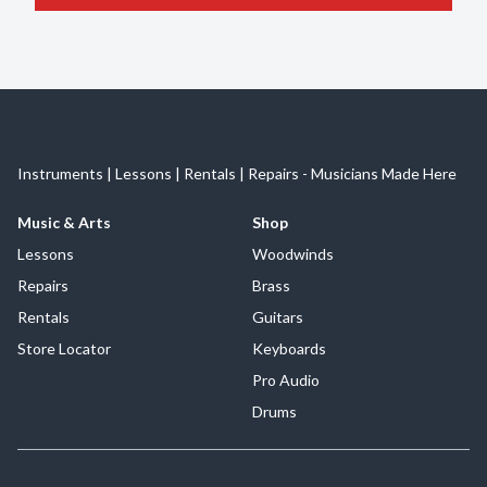
Instruments | Lessons | Rentals | Repairs - Musicians Made Here
Music & Arts
Shop
Lessons
Woodwinds
Repairs
Brass
Rentals
Guitars
Store Locator
Keyboards
Pro Audio
Drums