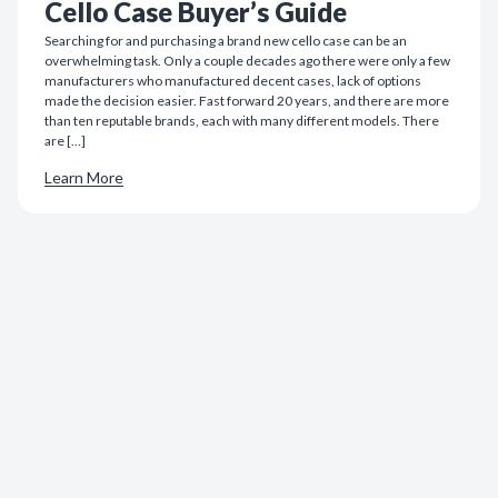
Cello Case Buyer’s Guide
Searching for and purchasing a brand new cello case can be an
overwhelming task. Only a couple decades ago there were only a few
manufacturers who manufactured decent cases, lack of options
made the decision easier. Fast forward 20 years, and there are more
than ten reputable brands, each with many different models. There
are […]
Learn More