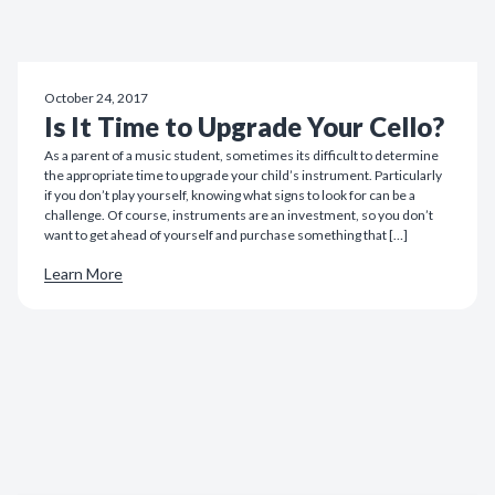
October 24, 2017
Is It Time to Upgrade Your Cello?
As a parent of a music student, sometimes its difficult to determine
the appropriate time to upgrade your child’s instrument. Particularly
if you don’t play yourself, knowing what signs to look for can be a
challenge. Of course, instruments are an investment, so you don’t
want to get ahead of yourself and purchase something that […]
Learn More