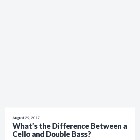
August 29, 2017
What’s the Difference Between a
Cello and Double Bass?