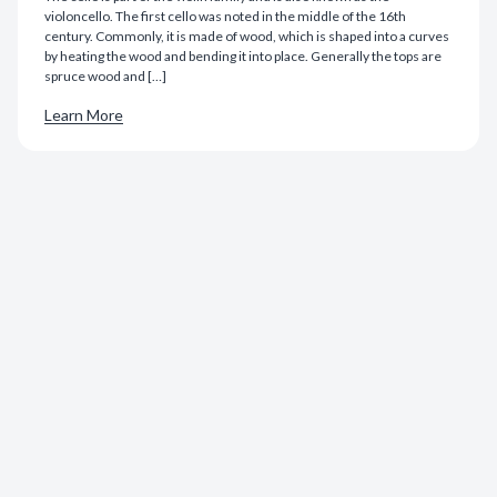
violoncello. The first cello was noted in the middle of the 16th
century. Commonly, it is made of wood, which is shaped into a curves
by heating the wood and bending it into place. Generally the tops are
spruce wood and […]
Learn More