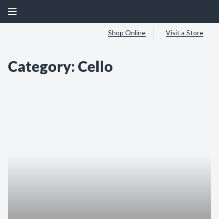
Shop Online
Visit a Store
Category:
Cello