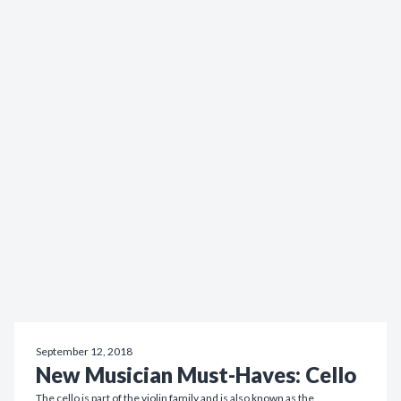
September 12, 2018
New Musician Must-Haves: Cello
The cello is part of the violin family and is also known as the