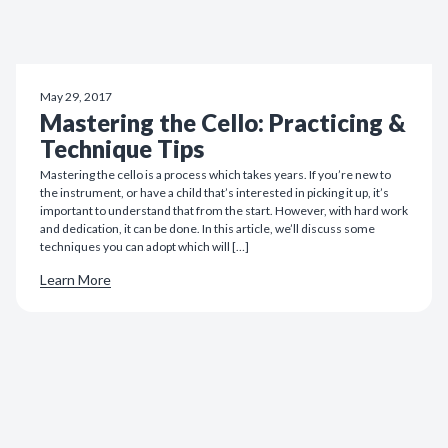
May 29, 2017
Mastering the Cello: Practicing &
Technique Tips
Mastering the cello is a process which takes years. If you’re new to
the instrument, or have a child that’s interested in picking it up, it’s
important to understand that from the start. However, with hard work
and dedication, it can be done. In this article, we’ll discuss some
techniques you can adopt which will […]
Learn More