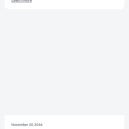
November 10, 2016