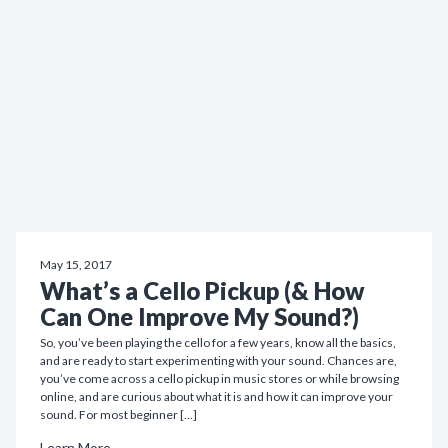
May 15, 2017
What’s a Cello Pickup (& How
Can One Improve My Sound?)
So, you’ve been playing the cello for a few years, know all the basics,
and are ready to start experimenting with your sound. Chances are,
you’ve come across a cello pickup in music stores or while browsing
online, and are curious about what it is and how it can improve your
sound. For most beginner […]
Learn More