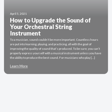
April 5, 2021
How to Upgrade the Sound of
Your Orchestral String
Instrument
To a musician, sound couldn’t be more important. Countless hours
are put into learning, playing, and practicing, all with the goal of
improving the quality of sound that’s produced. To be sure, you can’t
properly express yourself with a musical instrument unless you have
the ability to produce the best sound. For musicians who play […]
Learn More