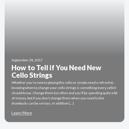
September 28, 2017
How to Tell if You Need New
Cello Strings
Whether you’re new to playing the cello or simply need a refresher,
knowing when to change your cello strings is something every cellist
should know. Change them too often and you’ll be spending quite a bit
of money, but if you don’t change them when you need to the
drawbacks can be serious. In addition […]
Learn More