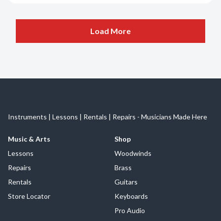
Load More
Instruments | Lessons | Rentals | Repairs - Musicians Made Here
Music & Arts
Shop
Lessons
Woodwinds
Repairs
Brass
Rentals
Guitars
Store Locator
Keyboards
Pro Audio