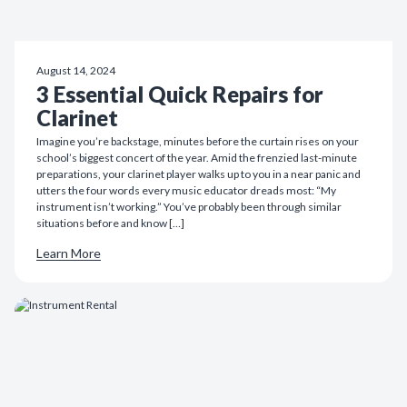
August 14, 2024
3 Essential Quick Repairs for
Clarinet
Imagine you’re backstage, minutes before the curtain rises on your
school’s biggest concert of the year. Amid the frenzied last-minute
preparations, your clarinet player walks up to you in a near panic and
utters the four words every music educator dreads most: “My
instrument isn’t working.” You’ve probably been through similar
situations before and know […]
Learn More