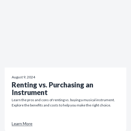
August 9, 2024
Renting vs. Purchasing an
Instrument
Learn the pros and cons of renting vs. buying a musical instrument.
Explore the benefits and costs to help you make the right choice.
Learn More