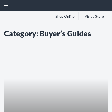
Shop Online
Visit a Store
Category:
Buyer’s Guides