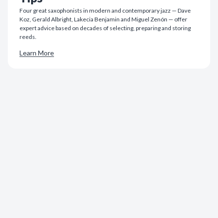
Four great saxophonists in modern and contemporary jazz — Dave
Koz, Gerald Albright, Lakecia Benjamin and Miguel Zenón — offer
expert advice based on decades of selecting, preparing and storing
reeds.
Learn More