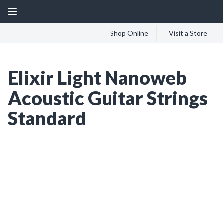
Shop Online
Visit a Store
Elixir Light Nanoweb
Acoustic Guitar Strings
Standard