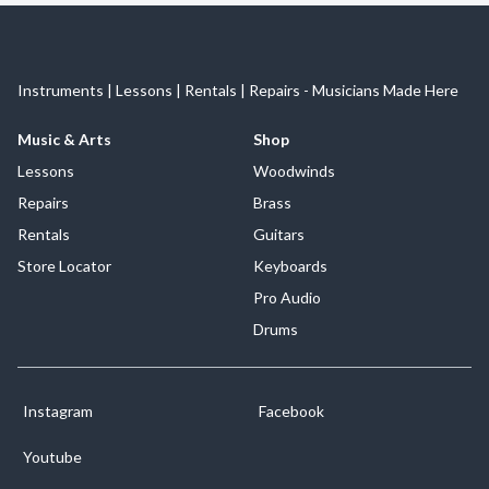
Instruments | Lessons | Rentals | Repairs - Musicians Made Here
Music & Arts
Shop
Lessons
Woodwinds
Repairs
Brass
Rentals
Guitars
Store Locator
Keyboards
Pro Audio
Drums
Instagram
Facebook
Youtube