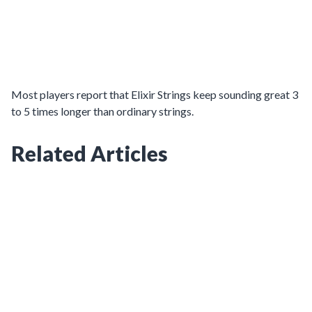
Most players report that Elixir Strings keep sounding great 3
to 5 times longer than ordinary strings.
Related Articles