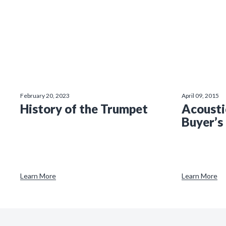
February 20, 2023
April 09, 2015
History of the Trumpet
Acousti
Buyer’s
Learn More
Learn More