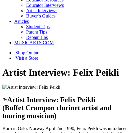
Educator Interviews
Artist Interviews
Buyer’s Guides
Articles
Student Tips
Parent Tips
Repair Tips
MUSICARTS.COM
Shop Online
Visit a Store
Artist Interview: Felix Peikli
Artist Interview: Felix Peikli
(Buffet Crampon clarinet artist and
touring musician)
Born in Oslo, Norway April 2nd 1990, Felix Peikli was introduced