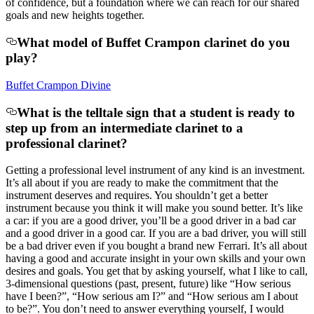
of confidence, but a foundation where we can reach for our shared
goals and new heights together.
What model of Buffet Crampon clarinet do you
play?
Buffet Crampon Divine
What is the telltale sign that a student is ready to
step up from an intermediate clarinet to a
professional clarinet?
Getting a professional level instrument of any kind is an investment.
It’s all about if you are ready to make the commitment that the
instrument deserves and requires. You shouldn’t get a better
instrument because you think it will make you sound better. It’s like
a car: if you are a good driver, you’ll be a good driver in a bad car
and a good driver in a good car. If you are a bad driver, you will still
be a bad driver even if you bought a brand new Ferrari. It’s all about
having a good and accurate insight in your own skills and your own
desires and goals. You get that by asking yourself, what I like to call,
3-dimensional questions (past, present, future) like “How serious
have I been?”, “How serious am I?” and “How serious am I about
to be?”. You don’t need to answer everything yourself, I would