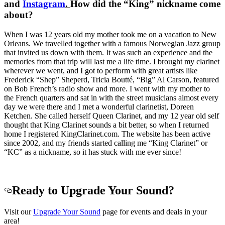
and
Instagram
.
How did the “King” nickname come
about?
When I was 12 years old my mother took me on a vacation to New
Orleans. We travelled together with a famous Norwegian Jazz group
that invited us down with them. It was such an experience and the
memories from that trip will last me a life time. I brought my clarinet
wherever we went, and I got to perform with great artists like
Frederick “Shep” Sheperd, Tricia Boutté, “Big” Al Carson, featured
on Bob French’s radio show and more. I went with my mother to
the French quarters and sat in with the street musicians almost every
day we were there and I met a wonderful clarinetist, Doreen
Ketchen. She called herself Queen Clarinet, and my 12 year old self
thought that King Clarinet sounds a bit better, so when I returned
home I registered KingClarinet.com. The website has been active
since 2002, and my friends started calling me “King Clarinet” or
“KC” as a nickname, so it has stuck with me ever since!
Ready to Upgrade Your Sound?
Visit our
Upgrade Your Sound
page for events and deals in your
area!