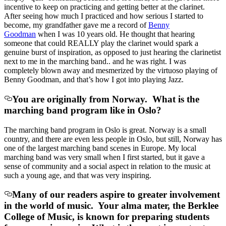
incentive to keep on practicing and getting better at the clarinet.
After seeing how much I practiced and how serious I started to
become, my grandfather gave me a record of
Benny
Goodman
when I was 10 years old. He thought that hearing
someone that could REALLY play the clarinet would spark a
genuine burst of inspiration, as opposed to just hearing the clarinetist
next to me in the marching band.. and he was right. I was
completely blown away and mesmerized by the virtuoso playing of
Benny Goodman, and that’s how I got into playing Jazz.
You are originally from Norway. What is the
marching band program like in Oslo?
The marching band program in Oslo is great. Norway is a small
country, and there are even less people in Oslo, but still, Norway has
one of the largest marching band scenes in Europe. My local
marching band was very small when I first started, but it gave a
sense of community and a social aspect in relation to the music at
such a young age, and that was very inspiring.
Many of our readers aspire to greater involvement
in the world of music. Your alma mater, the Berklee
College of Music, is known for preparing students