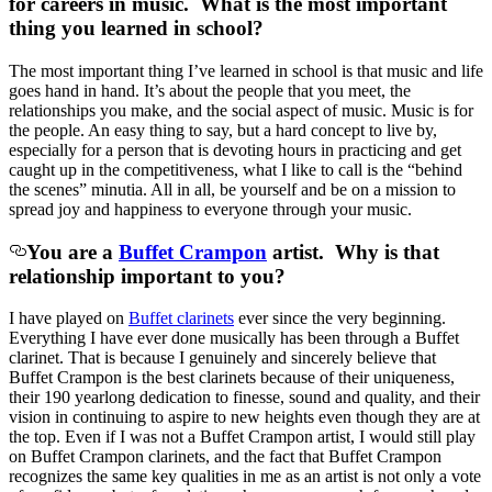
for careers in music. What is the most important
thing you learned in school?
The most important thing I’ve learned in school is that music and life
goes hand in hand. It’s about the people that you meet, the
relationships you make, and the social aspect of music. Music is for
the people. An easy thing to say, but a hard concept to live by,
especially for a person that is devoting hours in practicing and get
caught up in the competitiveness, what I like to call is the “behind
the scenes” minutia. All in all, be yourself and be on a mission to
spread joy and happiness to everyone through your music.
You are a
Buffet Crampon
artist. Why is that
relationship important to you?
I have played on
Buffet clarinets
ever since the very beginning.
Everything I have ever done musically has been through a Buffet
clarinet. That is because I genuinely and sincerely believe that
Buffet Crampon is the best clarinets because of their uniqueness,
their 190 yearlong dedication to finesse, sound and quality, and their
vision in continuing to aspire to new heights even though they are at
the top. Even if I was not a Buffet Crampon artist, I would still play
on Buffet Crampon clarinets, and the fact that Buffet Crampon
recognizes the same key qualities in me as an artist is not only a vote