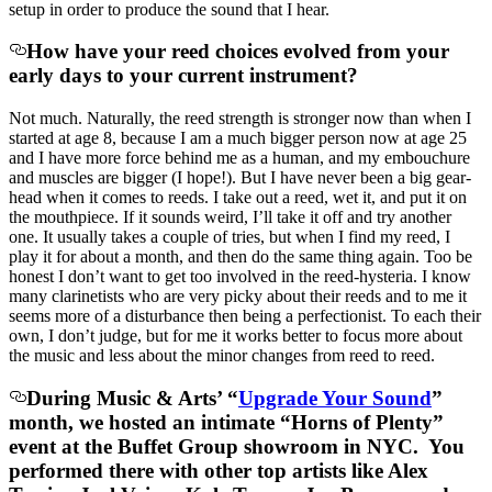
setup in order to produce the sound that I hear.
How have your reed choices evolved from your
early days to your current instrument?
Not much. Naturally, the reed strength is stronger now than when I
started at age 8, because I am a much bigger person now at age 25
and I have more force behind me as a human, and my embouchure
and muscles are bigger (I hope!). But I have never been a big gear-
head when it comes to reeds. I take out a reed, wet it, and put it on
the mouthpiece. If it sounds weird, I’ll take it off and try another
one. It usually takes a couple of tries, but when I find my reed, I
play it for about a month, and then do the same thing again. Too be
honest I don’t want to get too involved in the reed-hysteria. I know
many clarinetists who are very picky about their reeds and to me it
seems more of a disturbance then being a perfectionist. To each their
own, I don’t judge, but for me it works better to focus more about
the music and less about the minor changes from reed to reed.
During Music & Arts’ “
Upgrade Your Sound
”
month, we hosted an intimate “Horns of Plenty”
event at the Buffet Group showroom in NYC. You
performed there with other top artists like Alex