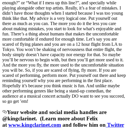
enough?” or “What if I mess up this line?”, and specially while
playing alongside other top artists. Really, it’s a fear of mistakes. I
didn’t have those thoughts when I started because I was too young
think like that. My advice is a very logical one. Put yourself out
there as much as you can. The more you do it the less you care
about making mistakes, you start to look for what’s enjoyable and
fun. There’s a thing about humans that makes the uncomfortable
more comfortable if endured for enough time. Let’s say you are
scared of flying planes and you are on a 12 hour flight from LA to
Tokyo. You won’t be shaking of nervousness that entire flight, the
body simply doesn’t have capacity nor energy for that. So maybe
you’ll be nervous to begin with, but then you’ll get more used to it.
And the more you fly, the more used to the uncomfortable situation
you will be. So, if you are scared of flying, fly more. If you are
scared of performing, perform more. Put yourself out there and keep
reminding yourself why you are performing in the first place.
Hopefully it’s because you think music is fun. And unlike maybe
other performing genres like being a stand-up comedian, the
audience at a musical concert actually DO want to see you succeed,
so go get ’em!
Your website and social media handles are
@kingclarinet. (Learn more about Felix
at
www.kingclarinet.com
and follow him on
Twitter