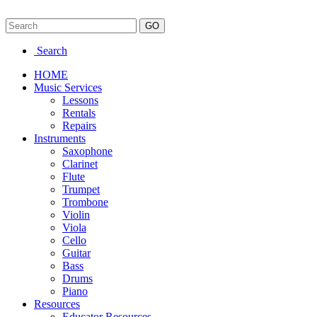
Search
HOME
Music Services
Lessons
Rentals
Repairs
Instruments
Saxophone
Clarinet
Flute
Trumpet
Trombone
Violin
Viola
Cello
Guitar
Bass
Drums
Piano
Resources
Educator Resources