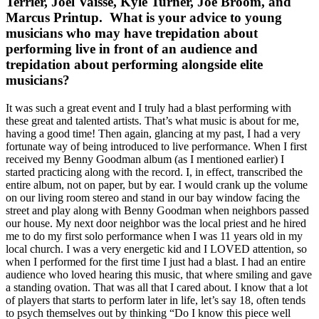
Terrier, Joel Vaisse, Kyle Turner, Joe Broom, and
Marcus Printup. What is your advice to young
musicians who may have trepidation about
performing live in front of an audience and
trepidation about performing alongside elite
musicians?
It was such a great event and I truly had a blast performing with
these great and talented artists. That’s what music is about for me,
having a good time! Then again, glancing at my past, I had a very
fortunate way of being introduced to live performance. When I first
received my Benny Goodman album (as I mentioned earlier) I
started practicing along with the record. I, in effect, transcribed the
entire album, not on paper, but by ear. I would crank up the volume
on our living room stereo and stand in our bay window facing the
street and play along with Benny Goodman when neighbors passed
our house. My next door neighbor was the local priest and he hired
me to do my first solo performance when I was 11 years old in my
local church. I was a very energetic kid and I LOVED attention, so
when I performed for the first time I just had a blast. I had an entire
audience who loved hearing this music, that where smiling and gave
a standing ovation. That was all that I cared about. I know that a lot
of players that starts to perform later in life, let’s say 18, often tends
to psych themselves out by thinking “Do I know this piece well