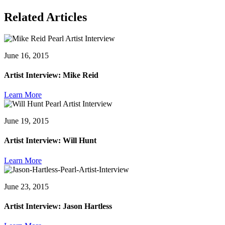
Related Articles
June 16, 2015
Artist Interview: Mike Reid
Learn More
June 19, 2015
Artist Interview: Will Hunt
Learn More
June 23, 2015
Artist Interview: Jason Hartless