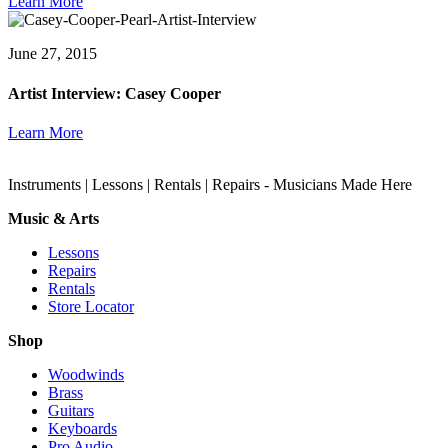
Learn More
June 27, 2015
Artist Interview: Casey Cooper
Learn More
Instruments | Lessons | Rentals | Repairs - Musicians Made Here
Music & Arts
Lessons
Repairs
Rentals
Store Locator
Shop
Woodwinds
Brass
Guitars
Keyboards
Pro Audio