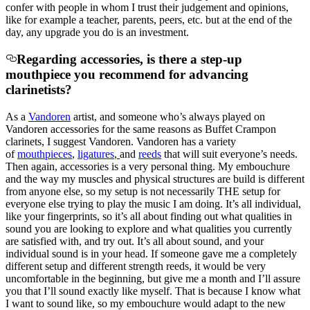
confer with people in whom I trust their judgement and opinions,
like for example a teacher, parents, peers, etc. but at the end of the
day, any upgrade you do is an investment.
Regarding accessories, is there a step-up
mouthpiece you recommend for advancing
clarinetists?
As a
Vandoren
artist, and someone who’s always played on
Vandoren accessories for the same reasons as Buffet Crampon
clarinets, I suggest Vandoren. Vandoren has a variety
of
mouthpieces
,
ligatures
,
and
reeds
that will suit everyone’s needs.
Then again, accessories is a very personal thing. My embouchure
and the way my muscles and physical structures are build is different
from anyone else, so my setup is not necessarily THE setup for
everyone else trying to play the music I am doing. It’s all individual,
like your fingerprints, so it’s all about finding out what qualities in
sound you are looking to explore and what qualities you currently
are satisfied with, and try out. It’s all about sound, and your
individual sound is in your head. If someone gave me a completely
different setup and different strength reeds, it would be very
uncomfortable in the beginning, but give me a month and I’ll assure
you that I’ll sound exactly like myself. That is because I know what
I want to sound like, so my embouchure would adapt to the new