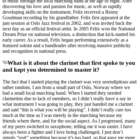
to music through the local marching band at the age of eight. After
discovering his love and passion for music, as well as rapidly
developing skills on the instrument, Felix received a Benny
Goodman recording by his grandfather. Felix first appeared at the
jam session at Oslo Jazz festival in 2002, and was invited back the
next day as an official festival artist. In 2005 Felix won the National
Dream Prize on national television, a distinction that kick-started his
early career. As a result, Felix began performing extensively as a
featured soloist and a bandleader after receiving massive publicity
and recognition in national press.
What is it about the clarinet that first spoke to you
and kept you determined to master it?
The fact that I started playing the clarinet was very serendipitous and
rather random. I am from a small part of Oslo, Norway where we
had a small local marching band. When I started they needed
clarinetists due to lack of members, so I didn’t really have a say in
what instrument I was going to play, they just handed me a clarinet
and said “this is what you will be playing”. I didn’t really care too
much at the time as I was merely in the marching because my
friends where there, and for the social aspect. As I progressed, many
of my peers switched to saxophone, telling me it was easier. I have
always been a fighter and I love being challenged, I just don’t
simply “quit” something because it’s too hard, so that gave me more