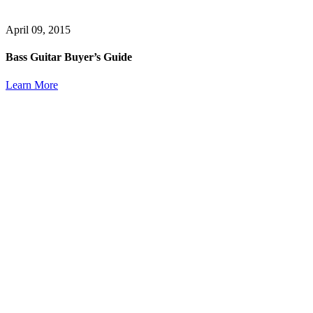
April 09, 2015
Bass Guitar Buyer’s Guide
Learn More