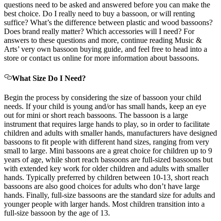
questions need to be asked and answered before you can make the
best choice. Do I really need to buy a bassoon, or will renting
suffice? What’s the difference between plastic and wood bassoons?
Does brand really matter? Which accessories will I need? For
answers to these questions and more, continue reading Music &
Arts’ very own bassoon buying guide, and feel free to head into a
store or contact us online for more information about bassoons.
What Size Do I Need?
Begin the process by considering the size of bassoon your child
needs. If your child is young and/or has small hands, keep an eye
out for mini or short reach bassoons. The bassoon is a large
instrument that requires large hands to play, so in order to facilitate
children and adults with smaller hands, manufacturers have designed
bassoons to fit people with different hand sizes, ranging from very
small to large. Mini bassoons are a great choice for children up to 9
years of age, while short reach bassoons are full-sized bassoons but
with extended key work for older children and adults with smaller
hands. Typically preferred by children between 10-13, short reach
bassoons are also good choices for adults who don’t have large
hands. Finally, full-size bassoons are the standard size for adults and
younger people with larger hands. Most children transition into a
full-size bassoon by the age of 13.