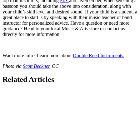
top manufacturers, including
Fox
and
. Remember, when selecting a
bassoon you should take the above into consideration, along with
your child’s skill level and desired sound. If your child is a student, a
great place to start is by speaking with their music teacher or band
instructor for personalized advice. Have a question or need more
guidance? Head to your local Music & Arts store or contact us
directly for more information.
Want more info? Learn more about
Double Reed Instruments.
Photo via
Scott Beckner
, CC
Related Articles