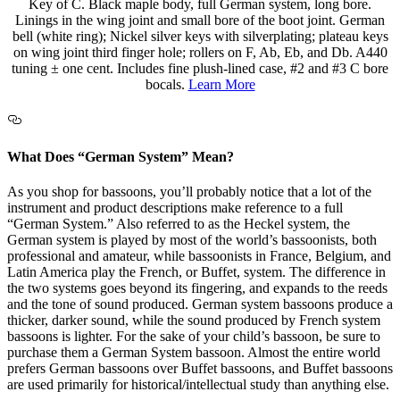
Key of C. Black maple body, full German system, long bore.
Linings in the wing joint and small bore of the boot joint. German
bell (white ring); Nickel silver keys with silverplating; plateau keys
on wing joint third finger hole; rollers on F, Ab, Eb, and Db. A440
tuning ± one cent. Includes fine plush-lined case, #2 and #3 C bore
bocals.
Learn More
What Does “German System” Mean?
As you shop for bassoons, you’ll probably notice that a lot of the
instrument and product descriptions make reference to a full
“German System.” Also referred to as the Heckel system, the
German system is played by most of the world’s bassoonists, both
professional and amateur, while bassoonists in France, Belgium, and
Latin America play the French, or Buffet, system. The difference in
the two systems goes beyond its fingering, and expands to the reeds
and the tone of sound produced. German system bassoons produce a
thicker, darker sound, while the sound produced by French system
bassoons is lighter. For the sake of your child’s bassoon, be sure to
purchase them a German System bassoon. Almost the entire world
prefers German bassoons over Buffet bassoons, and Buffet bassoons
are used primarily for historical/intellectual study than anything else.