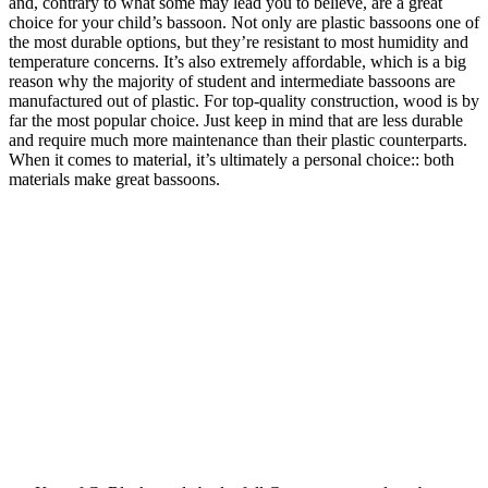
and, contrary to what some may lead you to believe, are a great
choice for your child’s bassoon. Not only are plastic bassoons one of
the most durable options, but they’re resistant to most humidity and
temperature concerns. It’s also extremely affordable, which is a big
reason why the majority of student and intermediate bassoons are
manufactured out of plastic. For top-quality construction, wood is by
far the most popular choice. Just keep in mind that are less durable
and require much more maintenance than their plastic counterparts.
When it comes to material, it’s ultimately a personal choice:: both
materials make great bassoons.