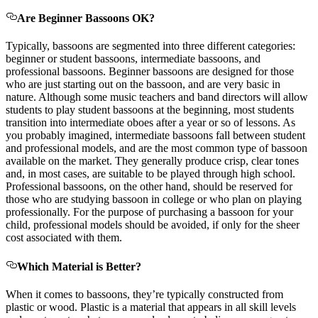
Are Beginner Bassoons OK?
Typically, bassoons are segmented into three different categories:
beginner or student bassoons, intermediate bassoons, and
professional bassoons. Beginner bassoons are designed for those
who are just starting out on the bassoon, and are very basic in
nature. Although some music teachers and band directors will allow
students to play student bassoons at the beginning, most students
transition into intermediate oboes after a year or so of lessons. As
you probably imagined, intermediate bassoons fall between student
and professional models, and are the most common type of bassoon
available on the market. They generally produce crisp, clear tones
and, in most cases, are suitable to be played through high school.
Professional bassoons, on the other hand, should be reserved for
those who are studying bassoon in college or who plan on playing
professionally. For the purpose of purchasing a bassoon for your
child, professional models should be avoided, if only for the sheer
cost associated with them.
Which Material is Better?
When it comes to bassoons, they’re typically constructed from
plastic or wood. Plastic is a material that appears in all skill levels