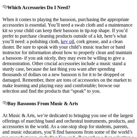
Which Accessories Do I Need?
When it comes to playing the bassoon, purchasing the appropriate
accessories is essential. You’ll need a swab cloth and a maintenance
kit so your child can keep their bassoon in tip-top shape. If you’d
prefer to purchase cleaning products outside of a kit, here’s what
you’ll need: a polishing cloth,
key oil
, cork grease, and a clean
duster. Be sure to speak with your child’s music teacher or band
instructor for information about how to properly clean and maintain
a bassoon- if you ask nicely, they may even be willing to give a
demonstration. Other crucial accessories include a music stand a
sturdy case, because the last thing you want after spending
thousands of dollars on a new bassoon is for it to be dropped or
damaged. Remember, there are tons of accessories on the market to
make learning and playing easy and comfortable; browse our
selection and find the products that “speak” to you.
Buy Bassoons From Music & Arts
At Music & Arts, we’re dedicated to bringing you one of the largest
offerings of marching band and orchestral instruments, products, and
accessories in the world. As a one-stop shop for students, parents,
and music educators, you’ll find bassoons from some of the world’s