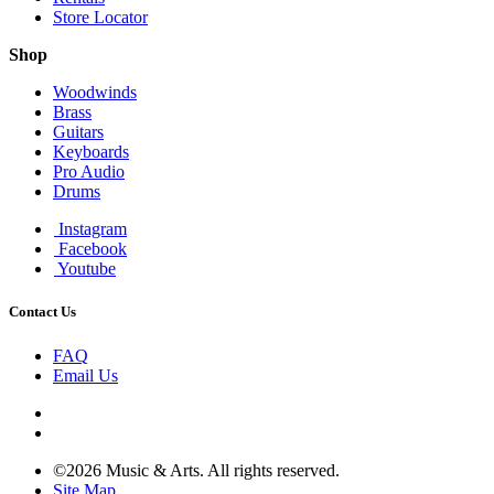
Store Locator
Shop
Woodwinds
Brass
Guitars
Keyboards
Pro Audio
Drums
Instagram
Facebook
Youtube
Contact Us
FAQ
Email Us
©2026 Music & Arts. All rights reserved.
Site Map