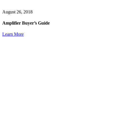
August 26, 2018
Amplifier Buyer’s Guide
Learn More