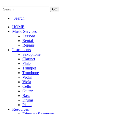
Search
HOME
Music Services
Lessons
Rentals
Repairs
Instruments
Saxophone
Clarinet
Flute
Trumpet
Trombone
Violin
Viola
Cello
Guitar
Bass
Drums
Piano
Resources
Educator Resources