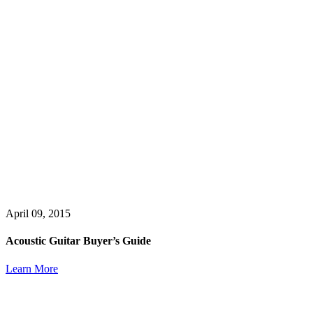
April 09, 2015
Acoustic Guitar Buyer’s Guide
Learn More