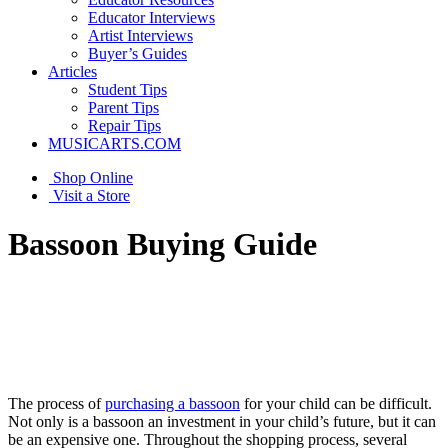
Educator Interviews
Artist Interviews
Buyer’s Guides
Articles
Student Tips
Parent Tips
Repair Tips
MUSICARTS.COM
Shop Online
Visit a Store
Bassoon Buying Guide
The process of
purchasing a bassoon
for your child can be difficult.
Not only is a bassoon an investment in your child’s future, but it can
be an expensive one. Throughout the shopping process, several