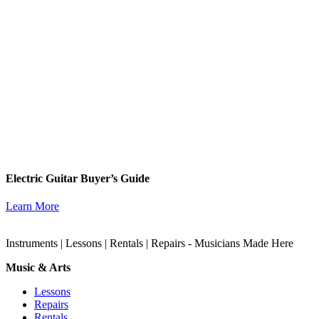
Electric Guitar Buyer’s Guide
Learn More
Instruments | Lessons | Rentals | Repairs - Musicians Made Here
Music & Arts
Lessons
Repairs
Rentals