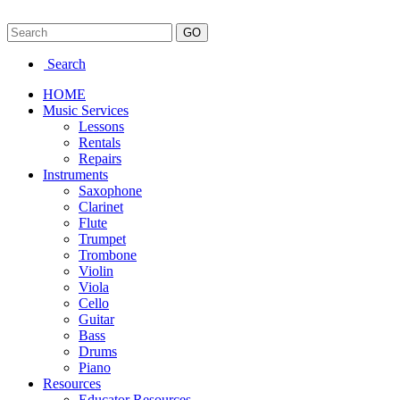
Search
HOME
Music Services
Lessons
Rentals
Repairs
Instruments
Saxophone
Clarinet
Flute
Trumpet
Trombone
Violin
Viola
Cello
Guitar
Bass
Drums
Piano
Resources
Educator Resources