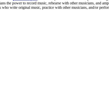
cians the power to
record music
,
rehearse with other musicians
, and ampl
s who write original music, practice with other musicians, and/or perfo