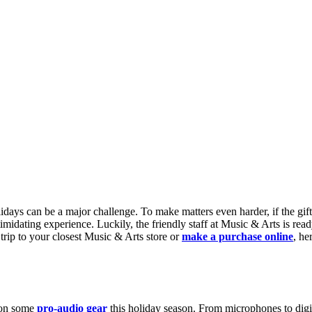
idays can be a major challenge. To make matters even harder, if the gifte
imidating experience. Luckily, the friendly staff at Music & Arts is rea
 trip to your closest Music & Arts store or
make a purchase online
, he
s on some
pro-audio gear
this holiday season. From microphones to digit