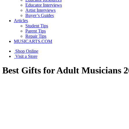
Educator Interviews
Artist Interviews
Buyer’s Guides
Articles
Student Tips
Parent Tips
Repair Tips
MUSICARTS.COM
Shop Online
Visit a Store
Best Gifts for Adult Musicians 