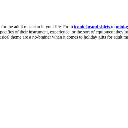
 for the adult musician in your life. From
iconic brand shirts
to
mini-g
ecifics of their instrument, experience, or the sort of equipment they nee
sical theme are a no-brainer when it comes to holiday gifts for adult m