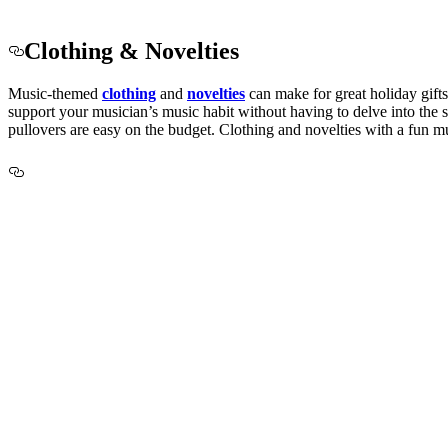
Clothing & Novelties
Music-themed
clothing
and
novelties
can
make for great holiday gifts
support your musician’s music habit without having to delve into the sp
pullovers are easy on the budget. Clothing and novelties with a fun mu