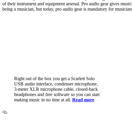
of their instrument and equipment arsenal. Pro audio gear gives musi
being a musician, but today, pro audio gear is mandatory for musician
Right out of the box you get a Scarlett Solo
USB audio interface, condenser microphone,
3-meter XLR microphone cable, closed-back
headphones and free software so you can start
making music in no time at all.
Read more