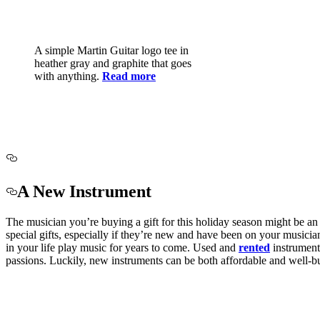
A simple Martin Guitar logo tee in
heather gray and graphite that goes
with anything.
Read more
A New Instrument
The musician you’re buying a gift for this holiday season might be an 
special gifts, especially if they’re new and have been on your musician
in your life play music for years to come. Used and
rented
instruments
passions. Luckily,
new instruments can be both affordable and well-bu