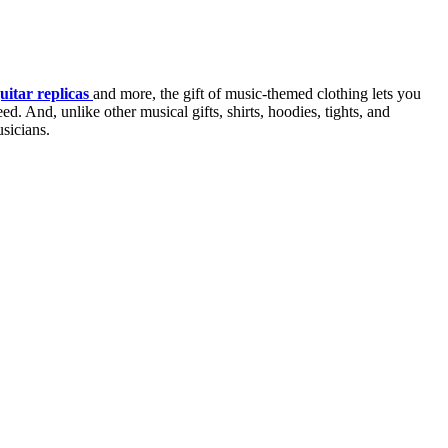
uitar replicas
and more, the gift of music-themed clothing lets you
d. And, unlike other musical gifts, shirts, hoodies, tights, and
usicians.