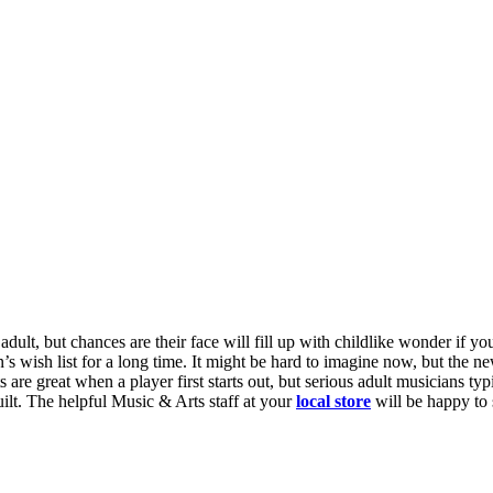
adult, but chances are their face will fill up with childlike wonder if 
’s wish list for a long time. It might be hard to imagine now, but the n
 are great when a player first starts out, but serious adult musicians ty
ilt
. The helpful Music & Arts staff at your
local store
will be happy to 