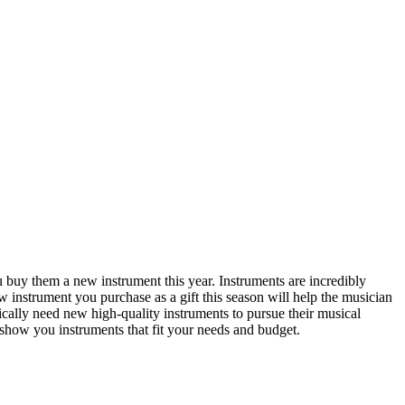
you buy them
a new instrument
this year. Instruments are incredibly
ew instrument you purchase as a gift this season will help the musician
pically need new high-quality instruments to pursue their musical
show you instruments that fit your needs and budget.