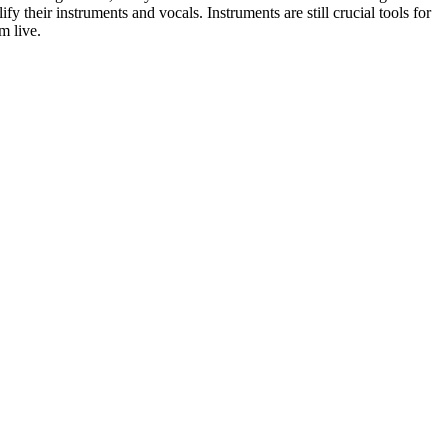
ify their instruments and vocals. Instruments are still crucial tools for
rm live.