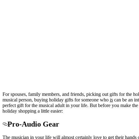
For spouses, family members, and friends, picking out gifts for the hol
musical person, buying holiday gifts for someone who
is
can be an int
perfect gift for the musical adult in your life. But before you make the
holiday shopping a little easier:
Pro-Audio Gear
The musician in your life will almost certainly love to get their hand