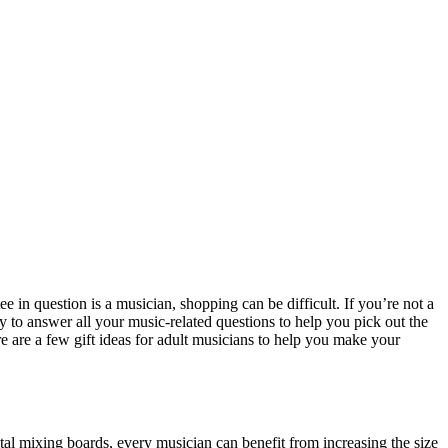
e in question is a musician, shopping can be difficult. If you’re not a
dy to answer all your music-related questions to help you pick out the
re are a few gift ideas for adult musicians to help you make your
al mixing boards, every musician can benefit from increasing the size