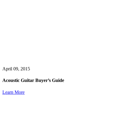
April 09, 2015
Acoustic Guitar Buyer’s Guide
Learn More