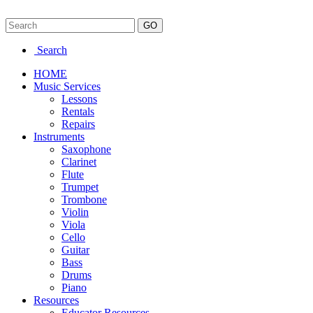
Search
HOME
Music Services
Lessons
Rentals
Repairs
Instruments
Saxophone
Clarinet
Flute
Trumpet
Trombone
Violin
Viola
Cello
Guitar
Bass
Drums
Piano
Resources
Educator Resources