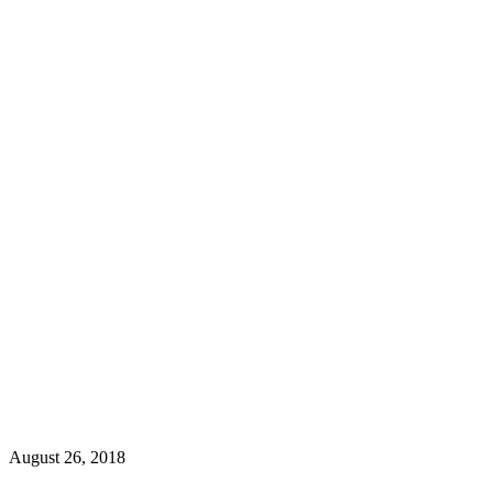
August 26, 2018