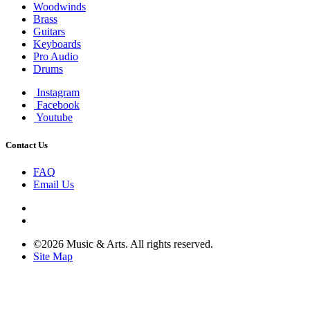
Woodwinds
Brass
Guitars
Keyboards
Pro Audio
Drums
Instagram
Facebook
Youtube
Contact Us
FAQ
Email Us
©2026 Music & Arts. All rights reserved.
Site Map