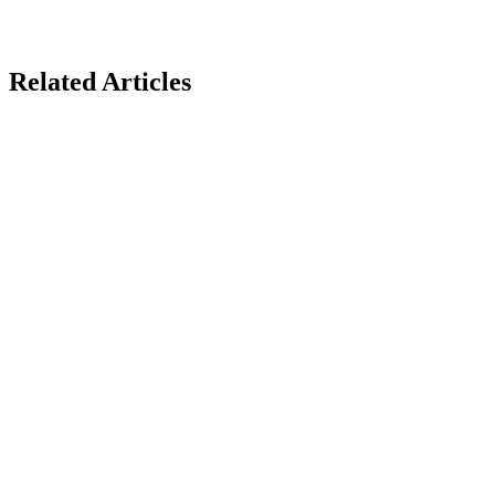
Related Articles