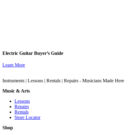
Electric Guitar Buyer’s Guide
Learn More
Instruments | Lessons | Rentals | Repairs - Musicians Made Here
Music & Arts
Lessons
Repairs
Rentals
Store Locator
Shop