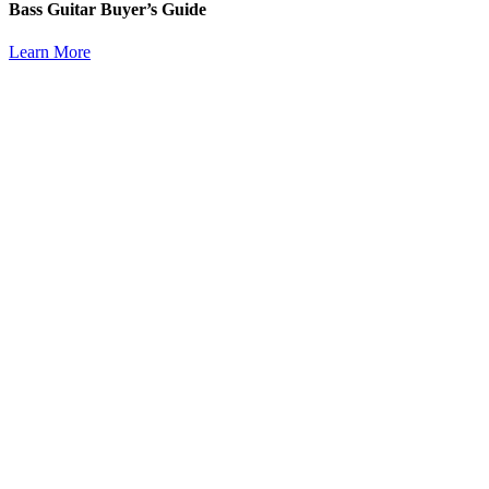
Bass Guitar Buyer’s Guide
Learn More