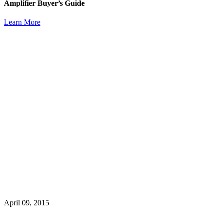
Amplifier Buyer’s Guide
Learn More
April 09, 2015