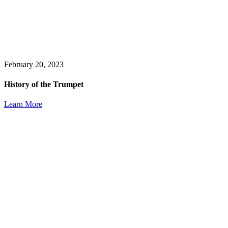
February 20, 2023
History of the Trumpet
Learn More