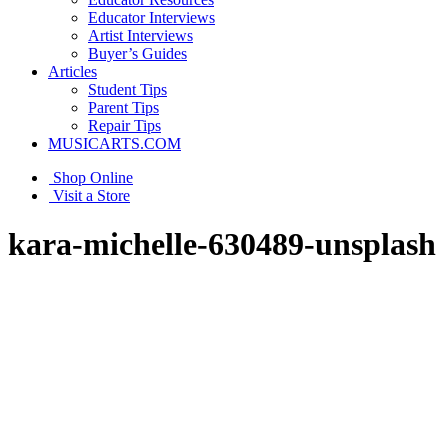
Educator Interviews
Artist Interviews
Buyer’s Guides
Articles
Student Tips
Parent Tips
Repair Tips
MUSICARTS.COM
Shop Online
Visit a Store
kara-michelle-630489-unsplash