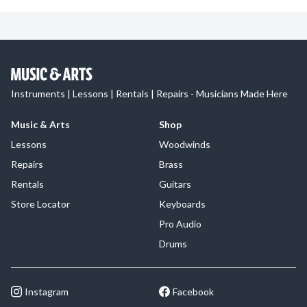
Instruments | Lessons | Rentals | Repairs - Musicians Made Here
Music & Arts
Shop
Lessons
Woodwinds
Repairs
Brass
Rentals
Guitars
Store Locator
Keyboards
Pro Audio
Drums
Instagram
Facebook