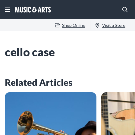
Shop Online
Visit a Store
cello case
Related Articles