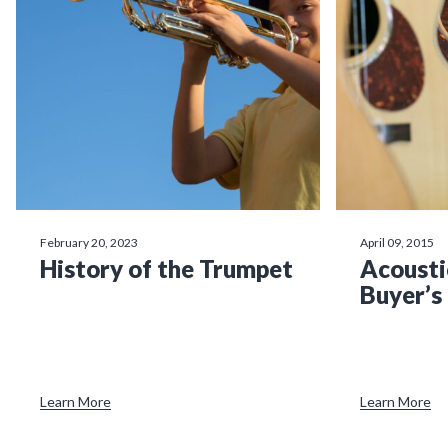
February 20, 2023
April 09, 2015
History of the Trumpet
Acousti
Buyer’s
Learn More
Learn More