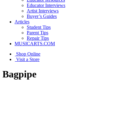
Educator Interviews
Artist Interviews
Buyer’s Guides
Articles
Student Tips
Parent Tips
Repair Tips
MUSICARTS.COM
Shop Online
Visit a Store
Bagpipe