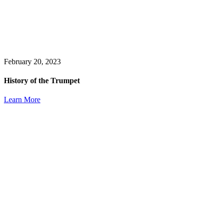
February 20, 2023
History of the Trumpet
Learn More