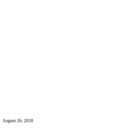
August 26, 2018