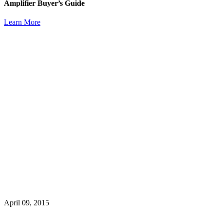
Amplifier Buyer’s Guide
Learn More
April 09, 2015