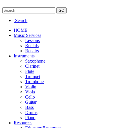
Search
HOME
Music Services
Lessons
Rentals
Repairs
Instruments
Saxophone
Clarinet
Flute
Trumpet
Trombone
Violin
Viola
Cello
Guitar
Bass
Drums
Piano
Resources
Educator Resources