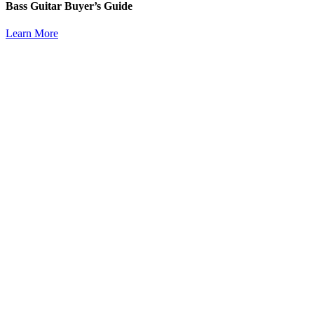
Bass Guitar Buyer’s Guide
Learn More