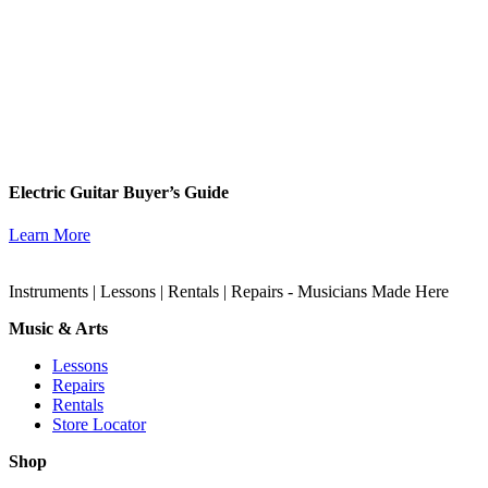
Electric Guitar Buyer’s Guide
Learn More
Instruments | Lessons | Rentals | Repairs - Musicians Made Here
Music & Arts
Lessons
Repairs
Rentals
Store Locator
Shop