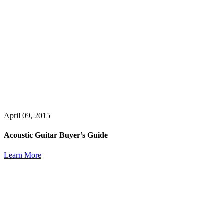
April 09, 2015
Acoustic Guitar Buyer’s Guide
Learn More