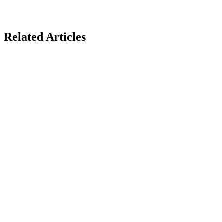
Related Articles