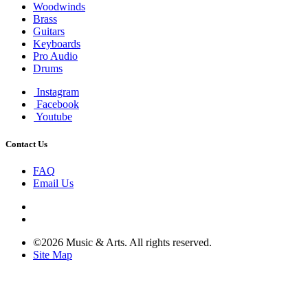
Woodwinds
Brass
Guitars
Keyboards
Pro Audio
Drums
Instagram
Facebook
Youtube
Contact Us
FAQ
Email Us
©2026 Music & Arts. All rights reserved.
Site Map