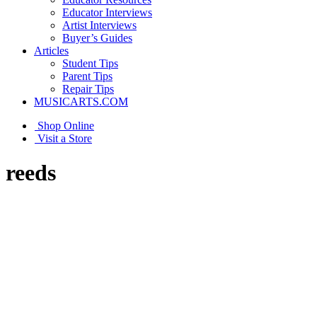
Educator Interviews
Artist Interviews
Buyer’s Guides
Articles
Student Tips
Parent Tips
Repair Tips
MUSICARTS.COM
Shop Online
Visit a Store
reeds