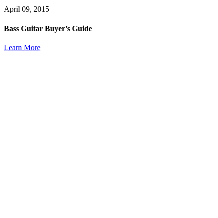
April 09, 2015
Bass Guitar Buyer’s Guide
Learn More