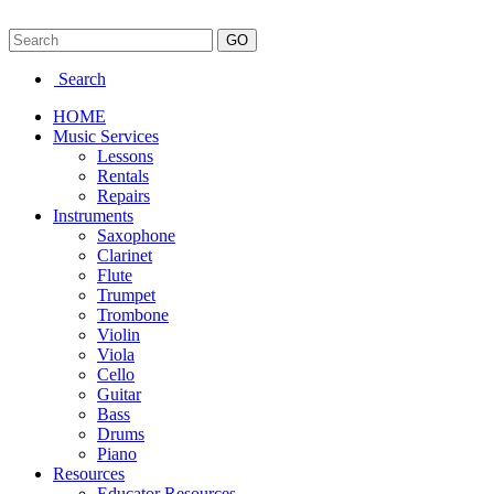
Search
HOME
Music Services
Lessons
Rentals
Repairs
Instruments
Saxophone
Clarinet
Flute
Trumpet
Trombone
Violin
Viola
Cello
Guitar
Bass
Drums
Piano
Resources
Educator Resources