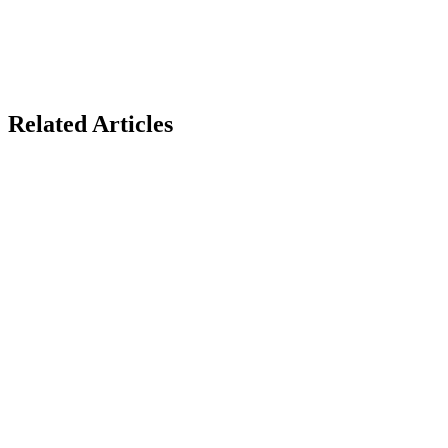
Related Articles