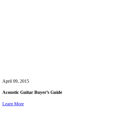
April 09, 2015
Acoustic Guitar Buyer’s Guide
Learn More