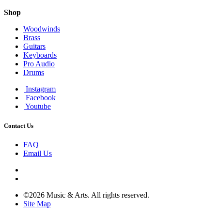
Shop
Woodwinds
Brass
Guitars
Keyboards
Pro Audio
Drums
Instagram
Facebook
Youtube
Contact Us
FAQ
Email Us
©2026 Music & Arts. All rights reserved.
Site Map