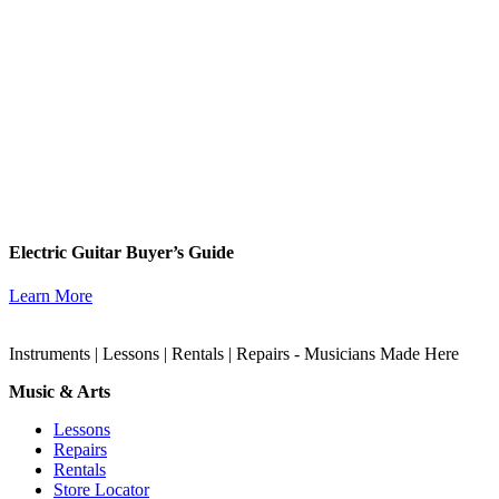
Electric Guitar Buyer’s Guide
Learn More
Instruments | Lessons | Rentals | Repairs - Musicians Made Here
Music & Arts
Lessons
Repairs
Rentals
Store Locator