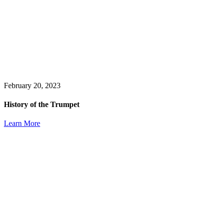
February 20, 2023
History of the Trumpet
Learn More