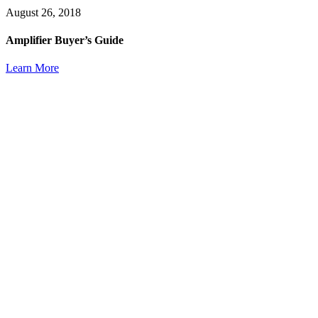
August 26, 2018
Amplifier Buyer’s Guide
Learn More