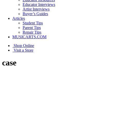
Educator Interviews
Artist Interviews
Buyer’s Guides
Articles
Student Tips
Parent Tips
Repair Tips
MUSICARTS.COM
Shop Online
Visit a Store
case