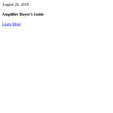
August 26, 2018
Amplifier Buyer’s Guide
Learn More