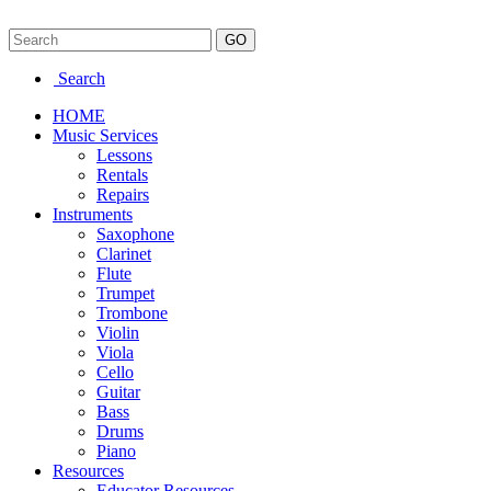
Search
HOME
Music Services
Lessons
Rentals
Repairs
Instruments
Saxophone
Clarinet
Flute
Trumpet
Trombone
Violin
Viola
Cello
Guitar
Bass
Drums
Piano
Resources
Educator Resources