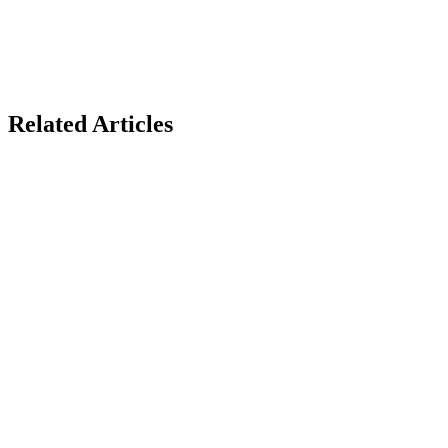
Related Articles