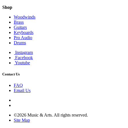
Shop
Woodwinds
Brass
Guitars
Keyboards
Pro Audio
Drums
Instagram
Facebook
Youtube
Contact Us
FAQ
Email Us
©2026 Music & Arts. All rights reserved.
Site Map