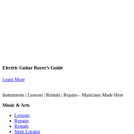
Electric Guitar Buyer’s Guide
Learn More
Instruments | Lessons | Rentals | Repairs - Musicians Made Here
Music & Arts
Lessons
Repairs
Rentals
Store Locator