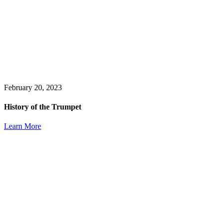
February 20, 2023
History of the Trumpet
Learn More