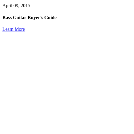
April 09, 2015
Bass Guitar Buyer’s Guide
Learn More