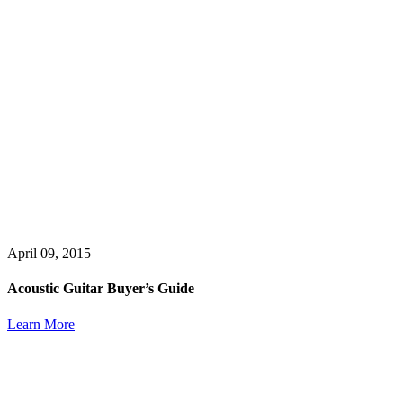
April 09, 2015
Acoustic Guitar Buyer’s Guide
Learn More