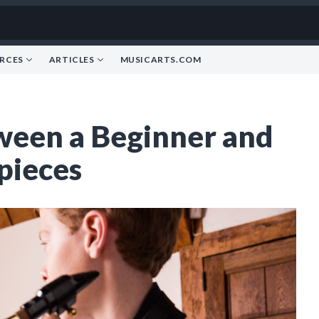
RCES
ARTICLES
MUSICARTS.COM
ween a Beginner and
pieces