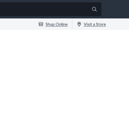
Shop Online
Visit a Store