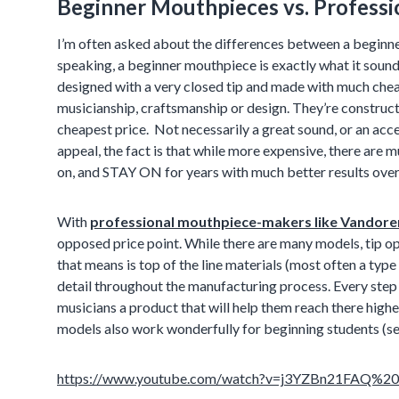
Beginner Mouthpieces vs. Profess
I’m often asked about the differences between a beginn
speaking, a beginner mouthpiece is exactly what it sound
designed with a very closed tip and made with much cheap
musicianship, craftsmanship or design. They’re construct
cheapest price. Not necessarily a great sound, or an ac
appeal, the fact is that while more expensive, there are 
on, and STAY ON for years with much better results over 
With
professional mouthpiece-makers like Vandore
opposed price point. While there are many models, tip o
that means is top of the line materials (most often a type
detail throughout the manufacturing process. Every step 
musicians a product that will help them reach there highe
models also work wonderfully for beginning students (see
https://www.youtube.com/watch?v=j3YZBn21FAQ%20