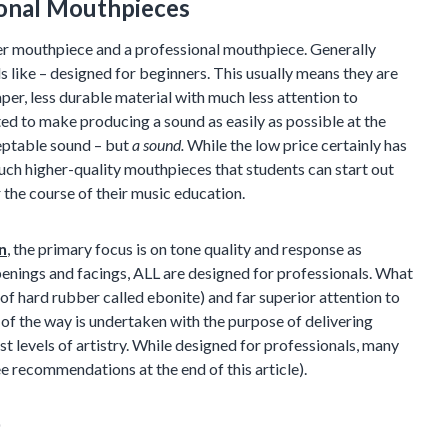
ional Mouthpieces
er mouthpiece and a professional mouthpiece. Generally
s like – designed for beginners. This usually means they are
er, less durable material with much less attention to
ed to make producing a sound as easily as possible at the
ceptable sound – but
a sound.
While the low price certainly has
much higher-quality mouthpieces that students can start out
the course of their music education.
n
, the primary focus is on tone quality and response as
penings and facings, ALL are designed for professionals. What
 of hard rubber called ebonite) and far superior attention to
of the way is undertaken with the purpose of delivering
st levels of artistry. While designed for professionals, many
 recommendations at the end of this article).