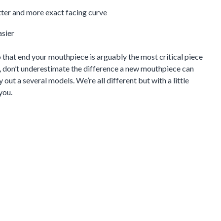
tter and more exact facing curve
asier
to that end your mouthpiece is arguably the most critical piece
d, don’t underestimate the difference a new mouthpiece can
 out a several models. We’re all different but with a little
you.