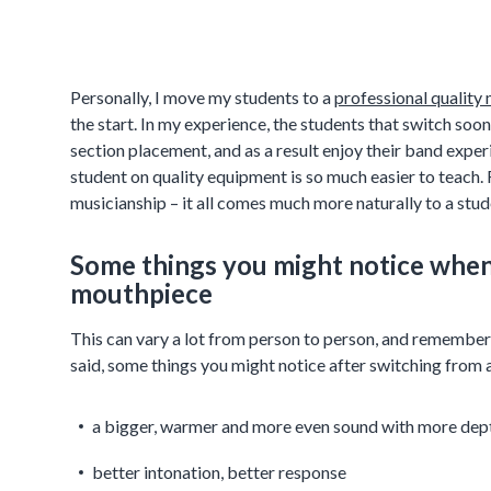
Personally, I move my students to a
professional quality
the start. In my experience, the students that switch so
section placement, and as a result enjoy their band expe
student on quality equipment is so much easier to teac
musicianship – it all comes much more naturally to a stud
Some things you might notice when 
mouthpiece
This can vary a lot from person to person, and remember t
said, some things you might notice after switching from 
a bigger, warmer and more even sound with more dep
better intonation, better response