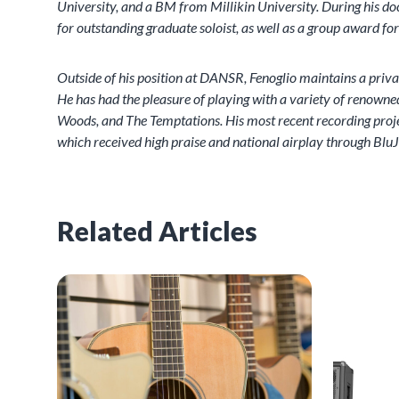
University, and a BM from Millikin University. During his 
for outstanding graduate soloist, as well as a group award fo
Outside of his position at DANSR, Fenoglio maintains a priv
He has had the pleasure of playing with a variety of renowned
Woods, and The Temptations. His most recent recording project
which received high praise and national airplay through BluJ
Related Articles