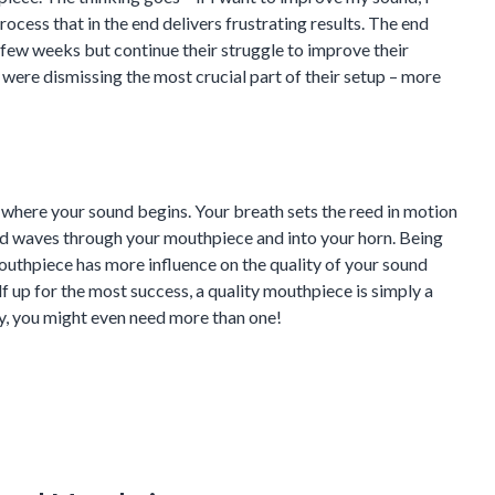
ocess that in the end delivers frustrating results. The end
 few weeks but continue their struggle to improve their
 were dismissing the most crucial part of their setup – more
s where your sound begins. Your breath sets the reed in motion
nd waves through your mouthpiece and into your horn. Being
outhpiece has more influence on the quality of your sound
lf up for the most success, a quality mouthpiece is simply a
y, you might even need more than one!