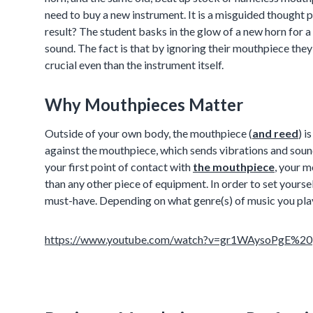
need to buy a new instrument. It is a misguided thought pr
result? The student basks in the glow of a new horn for a
sound. The fact is that by ignoring their mouthpiece they
crucial even than the instrument itself.
Why Mouthpieces Matter
Outside of your own body, the mouthpiece (
and reed
) i
against the mouthpiece, which sends vibrations and sou
your first point of contact with
the mouthpiece
, your m
than any other piece of equipment. In order to set yourse
must-have. Depending on what genre(s) of music you pla
https://www.youtube.com/watch?v=gr1WAysoPgE%20