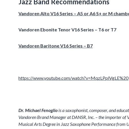
Jazz Band Recommendations
Vandoren Alto V16 Series – A5 or A6 S+ or M chamb
Vandoren Ebonite Tenor V16 Series – T6 or T7
Vandoren Baritone V16 Series – B7
https://www.youtube.com/watch?v=MqzLPplVgLE%20
Dr. Michael Fenoglio
is a saxophonist, composer, and educat
Vandoren Brand Manager at DANSR, Inc. – the importer of Va
Musical Arts Degree in Jazz Saxophone Performance from U