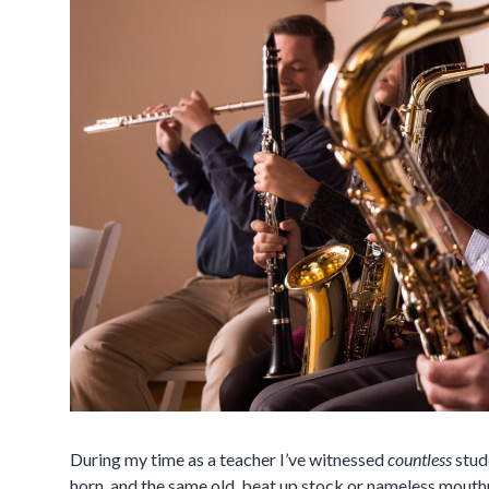
During my time as a teacher I’ve witnessed
countless
stud
horn, and the same old, beat up stock or nameless mouthp