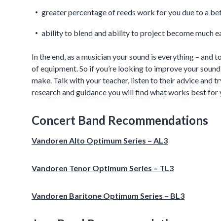
greater percentage of reeds work for you due to a be
ability to blend and ability to project become much e
In the end, as a musician your sound is everything – and 
of equipment. So if you’re looking to improve your soun
make. Talk with your teacher, listen to their advice and try
research and guidance you will find what works best for 
Concert Band Recommendations
Vandoren Alto Optimum Series – AL3
Vandoren Tenor Optimum Series – TL3
Vandoren Baritone Optimum Series – BL3