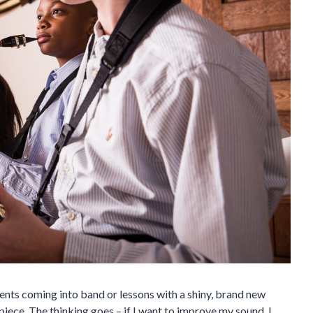
ents coming into band or lessons with a shiny, brand new
iece. The thinking goes – if I want to improve my sound, I