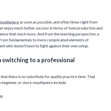
 mouthpiece
as soon as possible, and often times right from
oner enjoy much better success in terms of tone production and
rience that much more. And from the teaching perspective, a
h. From fundamentals to more complicated elements of
ent who doesn’t have to fight against their own setup.
switching to a professional
hat there is no substitute for quality practice time. That
a beginner, or stock mouthpiece include:
th