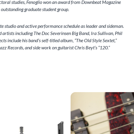
doctoral studies, Fenoglio won an award from Downbeat Magazine
r outstanding graduate student group.
ate studio and active performance schedule as leader and sideman.
 artists including The Doc Severinsen Big Band, Ira Sullivan, Phil
s include his band’s self-titled album, “The Old Style Sextet,”
azz Records, and side work on guitarist Chris Beyt’s “120.”