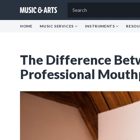
HOME
MUSIC SERVICES
INSTRUMENTS
RESOU
The Difference Bet
Professional Mouth