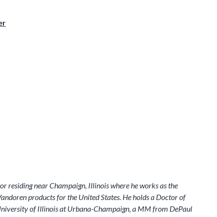
er
or residing near Champaign, Illinois where he works as the
ndoren products for the United States. He holds a Doctor of
niversity of Illinois at Urbana-Champaign, a MM from DePaul