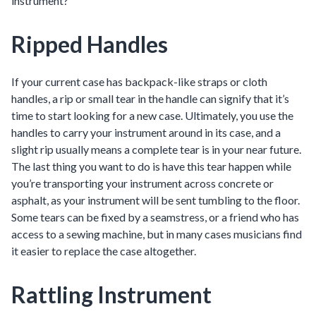
instrument?
Ripped Handles
If your current case has backpack-like straps or cloth
handles, a rip or small tear in the handle can signify that it’s
time to start looking for a new case. Ultimately, you use the
handles to carry your instrument around in its case, and a
slight rip usually means a complete tear is in your near future.
The last thing you want to do is have this tear happen while
you’re transporting your instrument across concrete or
asphalt, as your instrument will be sent tumbling to the floor.
Some tears can be fixed by a seamstress, or a friend who has
access to a sewing machine, but in many cases musicians find
it easier to replace the case altogether.
Rattling Instrument