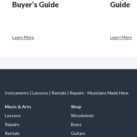
Buyer’s Guide
Guide
Learn More
Learn More
Instruments | Lessons | Rentals | Repairs - Musicians Made Here
Music & Arts
Shop
Lessons
Woodwinds
Repairs
Brass
Rentals
Guitars