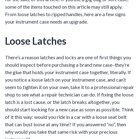
some of the items touched on this article may still apply.
From loose latches to ripped handles, here are a few signs
your instrument case needs an upgrade.
Loose Latches
There’s a reason latches and locks are one of first things you
should inspect before purchasing a brand new case–they’re
the glue that holds your instrument case together, literally. If
you notice a loose latch on your instrument case, and can’t
seem to tighten it on your own, take it to a professional repair
shop to see what a repair technician can do. If fixing the loose
latch is a lost cause, or the latch breaks altogether, you
should start looking for a new case as soon as possible. Think
of it this way: would you ride in a car with a loose seat belt
that can bust loose at any time? If you answered “no”, then
why would you take that same risk with your precious