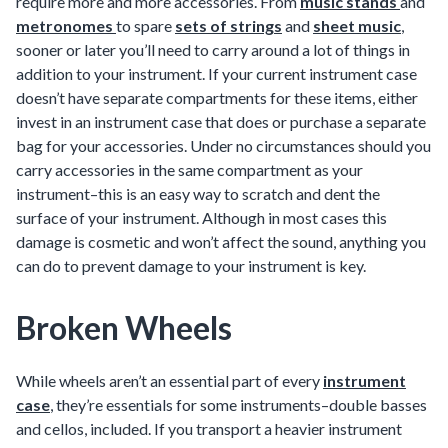
require more and more accessories. From
music stands
and
metronomes
to spare
sets of strings
and
sheet music
,
sooner or later you’ll need to carry around a lot of things in
addition to your instrument. If your current instrument case
doesn’t have separate compartments for these items, either
invest in an instrument case that does or purchase a separate
bag for your accessories. Under no circumstances should you
carry accessories in the same compartment as your
instrument–this is an easy way to scratch and dent the
surface of your instrument. Although in most cases this
damage is cosmetic and won’t affect the sound, anything you
can do to prevent damage to your instrument is key.
Broken Wheels
While wheels aren’t an essential part of every
instrument
case
, they’re essentials for some instruments–double basses
and cellos, included. If you transport a heavier instrument