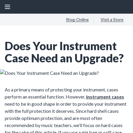
Shop Online
Visit a Store
Does Your Instrument
Case Need an Upgrade?
As a primary means of protecting your instrument, cases
perform an essential function. However,
instrument cases
need to be in good shape in order to provide your instrument
with the full protection it deserves. Since hard shell cases
provide optimum protection, and are most often
recommended by music teachers, we’ll focus on hard cases
for the sake of this article. If you use a gig bag or soft case,