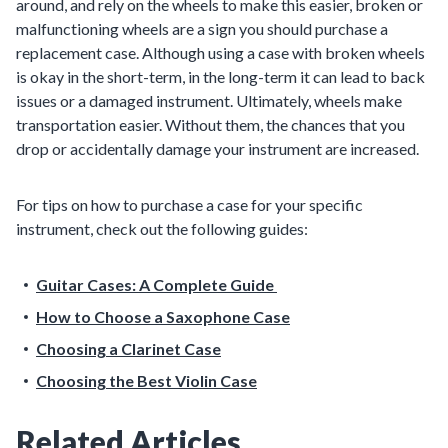
around, and rely on the wheels to make this easier, broken or
malfunctioning wheels are a sign you should purchase a
replacement case. Although using a case with broken wheels
is okay in the short-term, in the long-term it can lead to back
issues or a damaged instrument. Ultimately, wheels make
transportation easier. Without them, the chances that you
drop or accidentally damage your instrument are increased.
For tips on how to purchase a case for your specific
instrument, check out the following guides:
Guitar Cases: A Complete Guide
How to Choose a Saxophone Case
Choosing a Clarinet Case
Choosing the Best Violin Case
Related Articles