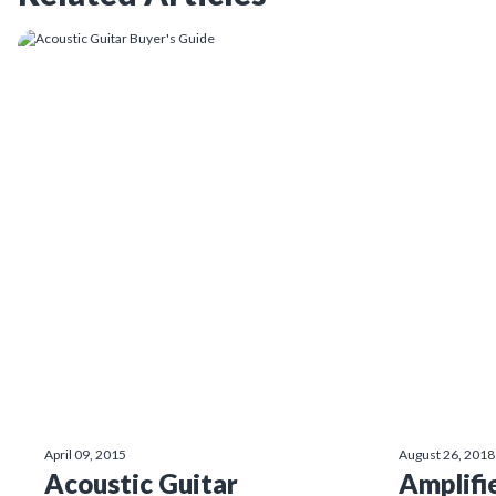
April 09, 2015
August 26, 2018
Acoustic Guitar
Amplifi