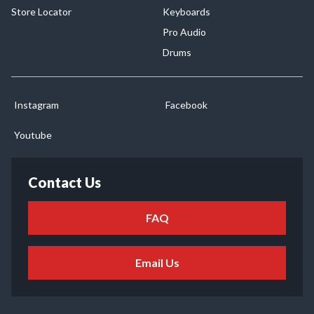
Store Locator
Keyboards
Pro Audio
Drums
Instagram
Facebook
Youtube
Contact Us
FAQ
Email Us