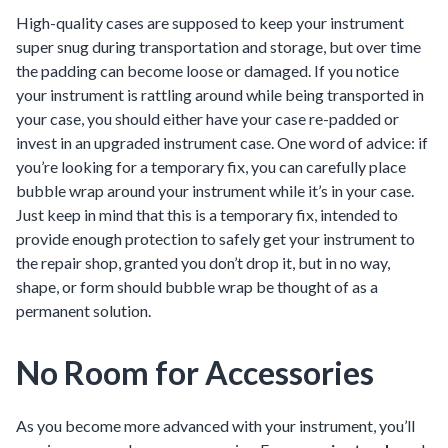
High-quality cases are supposed to keep your instrument
super snug during transportation and storage, but over time
the padding can become loose or damaged. If you notice
your instrument is rattling around while being transported in
your case, you should either have your case re-padded or
invest in an upgraded instrument case. One word of advice: if
you’re looking for a temporary fix, you can carefully place
bubble wrap around your instrument while it’s in your case.
Just keep in mind that this is a temporary fix, intended to
provide enough protection to safely get your instrument to
the repair shop, granted you don’t drop it, but in no way,
shape, or form should bubble wrap be thought of as a
permanent solution.
No Room for Accessories
As you become more advanced with your instrument, you’ll