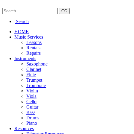
Search
HOME
Music Services
Lessons
Rentals
Repairs
Instruments
Saxophone
Clarinet
Flute
Trumpet
Trombone
Violin
Viola
Cello
Guitar
Bass
Drums
Piano
Resources
Educator Resources