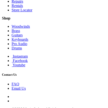
Repairs
Rentals
Store Locator
Shop
Woodwinds
Brass
Guitars
Keyboards
Pro Audio
Drums
Instagram
Facebook
Youtube
Contact Us
FAQ
Email Us