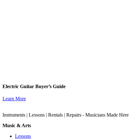
Electric Guitar Buyer’s Guide
Learn More
Instruments | Lessons | Rentals | Repairs - Musicians Made Here
Music & Arts
Lessons