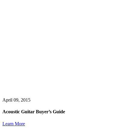
April 09, 2015
Acoustic Guitar Buyer’s Guide
Learn More