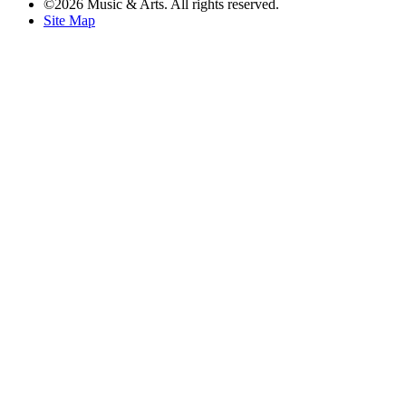
©2026 Music & Arts. All rights reserved.
Site Map