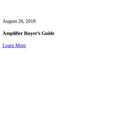
August 26, 2018
Amplifier Buyer’s Guide
Learn More