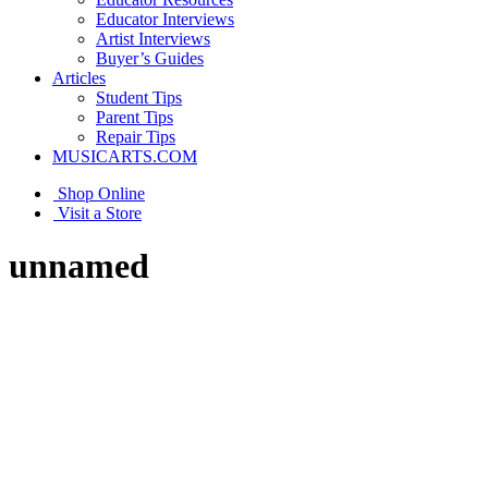
Educator Interviews
Artist Interviews
Buyer’s Guides
Articles
Student Tips
Parent Tips
Repair Tips
MUSICARTS.COM
Shop Online
Visit a Store
unnamed