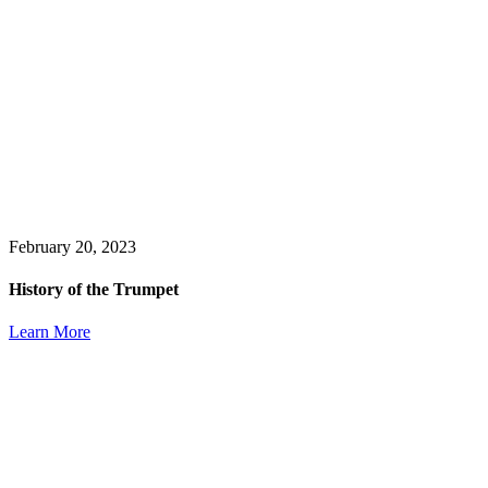
February 20, 2023
History of the Trumpet
Learn More