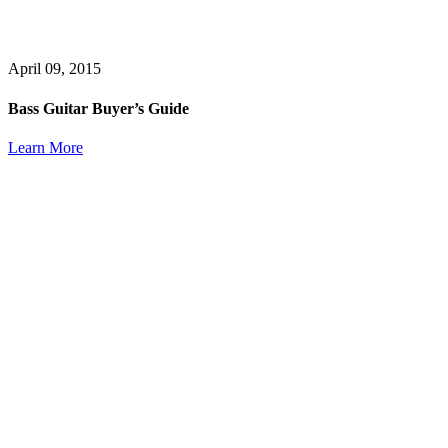
April 09, 2015
Bass Guitar Buyer’s Guide
Learn More