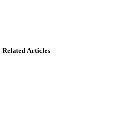
Related Articles