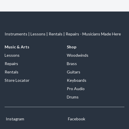
Instruments | Lessons | Rentals | Repairs - Musicians Made Here
Music & Arts
Shop
Lessons
Woodwinds
Repairs
Brass
Rentals
Guitars
Store Locator
Keyboards
Pro Audio
Drums
Instagram
Facebook