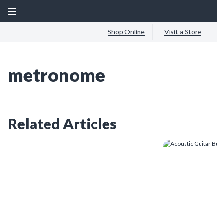
Shop Online
Visit a Store
metronome
Related Articles