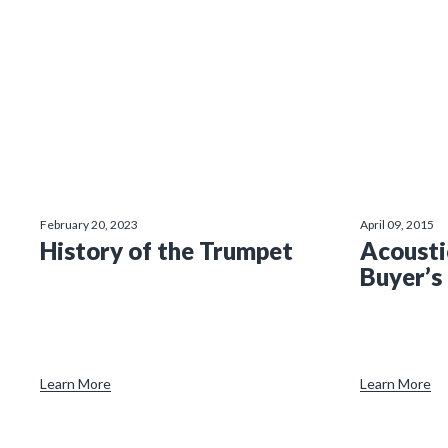
February 20, 2023
April 09, 2015
History of the Trumpet
Acousti
Buyer’s
Learn More
Learn More