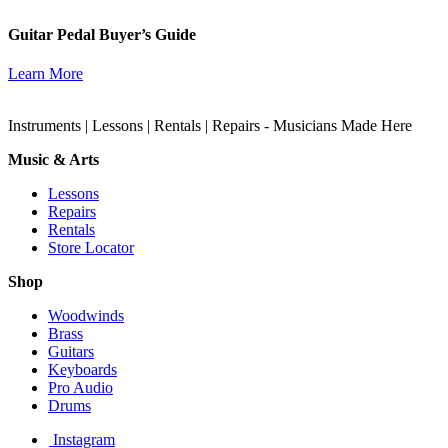
Guitar Pedal Buyer’s Guide
Learn More
Instruments | Lessons | Rentals | Repairs - Musicians Made Here
Music & Arts
Lessons
Repairs
Rentals
Store Locator
Shop
Woodwinds
Brass
Guitars
Keyboards
Pro Audio
Drums
Instagram