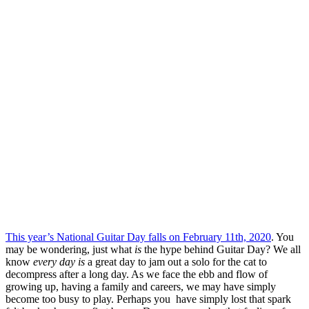
This year’s National Guitar Day falls on February 11th, 2020
. You
may be wondering, just what
is
the hype behind Guitar Day? We all
know
every day is
a great day to jam out a solo for the cat to
decompress after a long day. As we face the ebb and flow of
growing up, having a family and careers, we may have simply
become too busy to play. Perhaps you have simply lost that spark