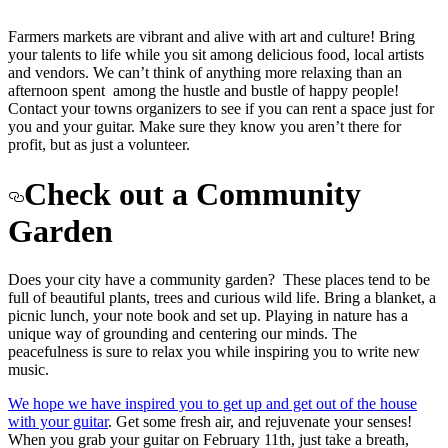
Farmers markets are vibrant and alive with art and culture! Bring
your talents to life while you sit among delicious food, local artists
and vendors. We can’t think of anything more relaxing than an
afternoon spent among the hustle and bustle of happy people!
Contact your towns organizers to see if you can rent a space just for
you and your guitar. Make sure they know you aren’t there for
profit, but as just a volunteer.
Check out a Community
Garden
Does your city have a community garden? These places tend to be
full of beautiful plants, trees and curious wild life. Bring a blanket, a
picnic lunch, your note book and set up. Playing in nature has a
unique way of grounding and centering our minds. The
peacefulness is sure to relax you while inspiring you to write new
music.
We hope we have inspired you to get up and get out of the house
with your guitar
. Get some fresh air, and rejuvenate your senses!
When you grab your guitar on February 11th, just take a breath,