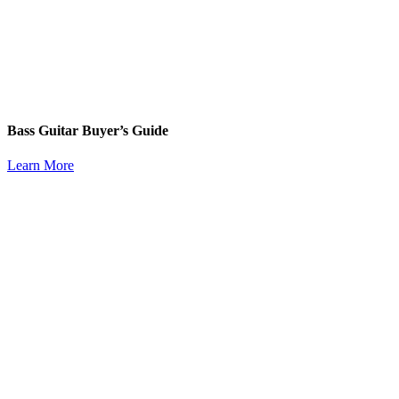
Bass Guitar Buyer’s Guide
Learn More