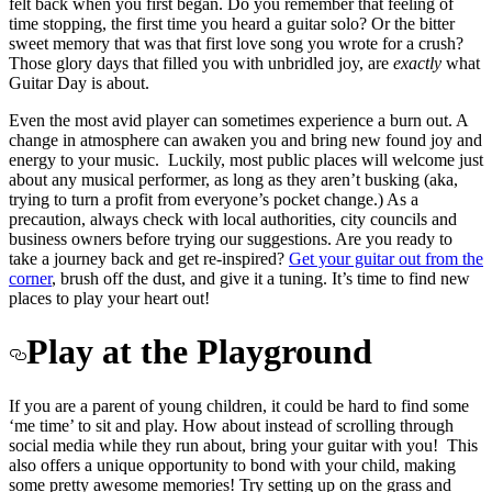
felt back when you first began. Do you remember that feeling of
time stopping, the first time you heard a guitar solo? Or the bitter
sweet memory that was that first love song you wrote for a crush?
Those glory days that filled you with unbridled joy, are
exactly
what
Guitar Day is about.
Even the most avid player can sometimes experience a burn out. A
change in atmosphere can awaken you and bring new found joy and
energy to your music. Luckily, most public places will welcome just
about any musical performer, as long as they aren’t busking (aka,
trying to turn a profit from everyone’s pocket change.) As a
precaution, always check with local authorities, city councils and
business owners before trying our suggestions. Are you ready to
take a journey back and get re-inspired?
Get your guitar out from the
corner
, brush off the dust, and give it a tuning. It’s time to find new
places to play your heart out!
Play at the Playground
If you are a parent of young children, it could be hard to find some
‘me time’ to sit and play. How about instead of scrolling through
social media while they run about, bring your guitar with you! This
also offers a unique opportunity to bond with your child, making
some pretty awesome memories! Try setting up on the grass and