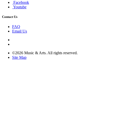
Facebook
Youtube
Contact Us
FAQ
Email Us
©2026 Music & Arts. All rights reserved.
Site Map