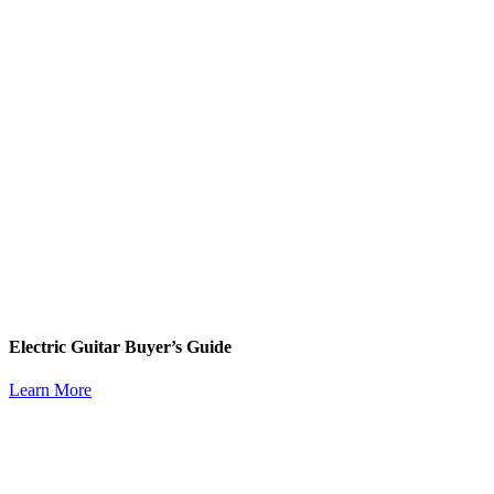
Electric Guitar Buyer’s Guide
Learn More