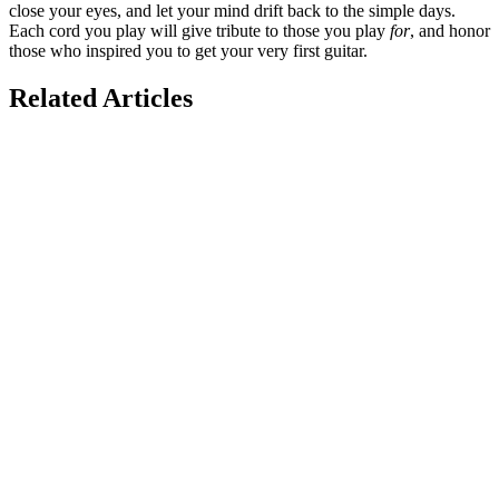
close your eyes, and let your mind drift back to the simple days.
Each cord you play will give tribute to those you play
for
, and honor
those who inspired you to get your very first guitar.
Related Articles