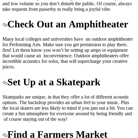
and low volume so you don’t disturb the public. Of course, always
take requests from passerby to really bring a joyful vibe.
Check Out an
Amphitheater
Many local colleges and universities have an outdoor amphitheater
for Performing Arts. Make sure you get permission to play there,
first! Let them know you won’t be setting up amps or equipment
that would cause an inconvenience. Outdoor amphitheaters offer
incredible acoustics for solos, that will supercharge your creative
juices.
Set Up at a Skatepark
Skateparks are unique, in that they offer a lot of different acoustic
options. The backdrop provides an urban feel to your music. Plus
the local skaters are less likely to mind if you jam out a bit. You can
create a fun atmosphere for everyone around by being friendly and
of course staying out of the way!
Find a Farmers Market