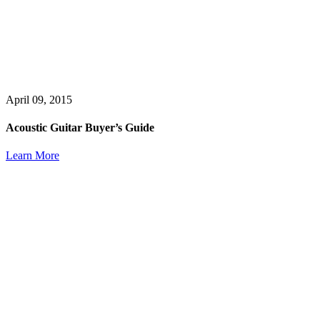
April 09, 2015
Acoustic Guitar Buyer’s Guide
Learn More