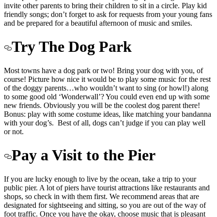
invite other parents to bring their children to sit in a circle. Play kid
friendly songs; don’t forget to ask for requests from your young fans
and be prepared for a beautiful afternoon of music and smiles.
Try The Dog Park
Most towns have a dog park or two! Bring your dog with you, of
course! Picture how nice it would be to play some music for the rest
of the doggy parents…who wouldn’t want to sing (or howl!) along
to some good old ‘Wonderwall’? You could even end up with some
new friends. Obviously you will be the coolest dog parent there!
Bonus: play with some costume ideas, like matching your bandanna
with your dog’s. Best of all, dogs can’t judge if you can play well
or not.
Pay a Visit to the Pier
If you are lucky enough to live by the ocean, take a trip to your
public pier. A lot of piers have tourist attractions like restaurants and
shops, so check in with them first. We recommend areas that are
designated for sightseeing and sitting, so you are out of the way of
foot traffic. Once you have the okay, choose music that is pleasant