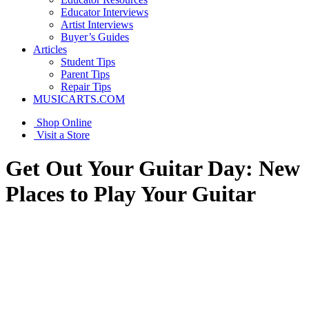
Educator Interviews
Artist Interviews
Buyer’s Guides
Articles
Student Tips
Parent Tips
Repair Tips
MUSICARTS.COM
Shop Online
Visit a Store
Get Out Your Guitar Day: New
Places to Play Your Guitar