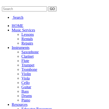
Search
HOME
Music Services
Lessons
Rentals
Repairs
Instruments
Saxophone
Clarinet
Flute
Trumpet
Trombone
Violin
Viola
Cello
Guitar
Bass
Drums
Piano
Resources
Educator Resources