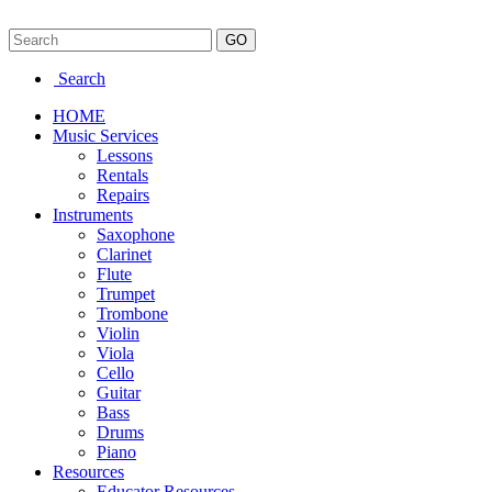
Search
HOME
Music Services
Lessons
Rentals
Repairs
Instruments
Saxophone
Clarinet
Flute
Trumpet
Trombone
Violin
Viola
Cello
Guitar
Bass
Drums
Piano
Resources
Educator Resources