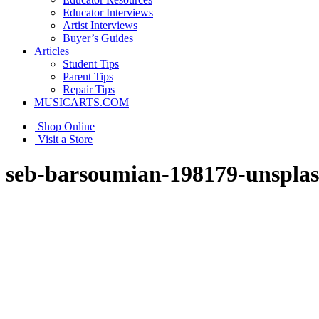
Educator Interviews
Artist Interviews
Buyer’s Guides
Articles
Student Tips
Parent Tips
Repair Tips
MUSICARTS.COM
Shop Online
Visit a Store
seb-barsoumian-198179-unspla