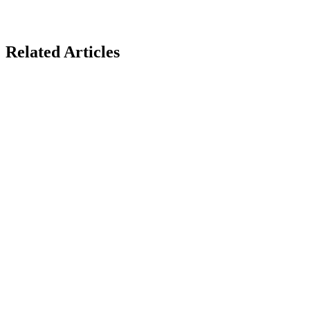
Related Articles