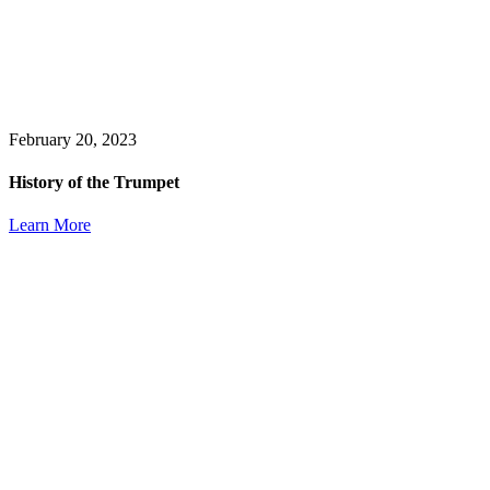
February 20, 2023
History of the Trumpet
Learn More