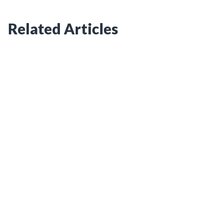
Related Articles