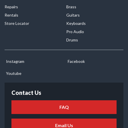
Repairs
Brass
Rentals
Guitars
Store Locator
Keyboards
Pro Audio
Drums
Instagram
Facebook
Youtube
Contact Us
FAQ
Email Us