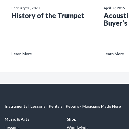
February 20, 2023
April 09, 2015
History of the Trumpet
Acousti
Buyer’s
Learn More
Learn More
Instruments | Lessons | Rentals | Repairs - Musicians Made Here
Music & Arts
Shop
Lessons
Woodwinds