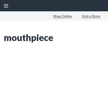
Shop Online
Visit a Store
mouthpiece