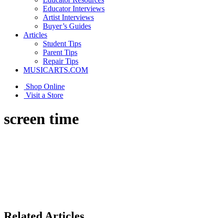
Educator Interviews
Artist Interviews
Buyer’s Guides
Articles
Student Tips
Parent Tips
Repair Tips
MUSICARTS.COM
Shop Online
Visit a Store
screen time
Related Articles