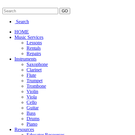
Search
HOME
Music Services
Lessons
Rentals
Repairs
Instruments
Saxophone
Clarinet
Flute
Trumpet
Trombone
Violin
Viola
Cello
Guitar
Bass
Drums
Piano
Resources
Educator Resources