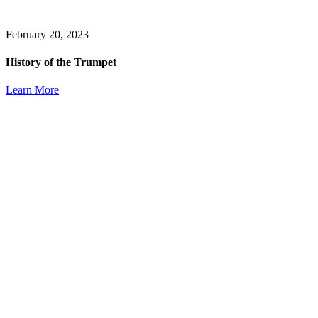
February 20, 2023
History of the Trumpet
Learn More