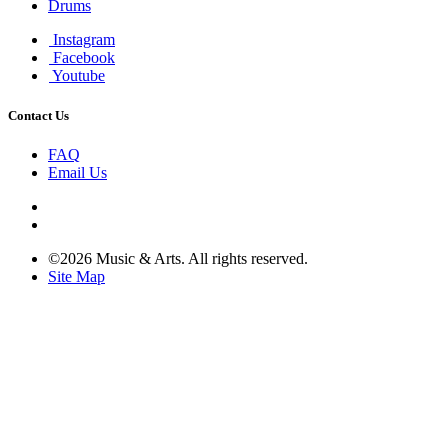
Drums
Instagram
Facebook
Youtube
Contact Us
FAQ
Email Us
©2026 Music & Arts. All rights reserved.
Site Map