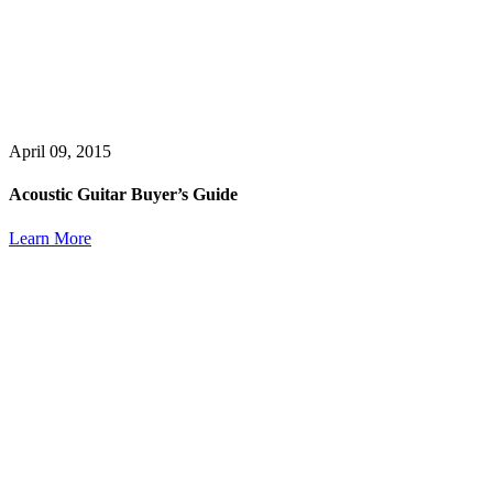
April 09, 2015
Acoustic Guitar Buyer’s Guide
Learn More