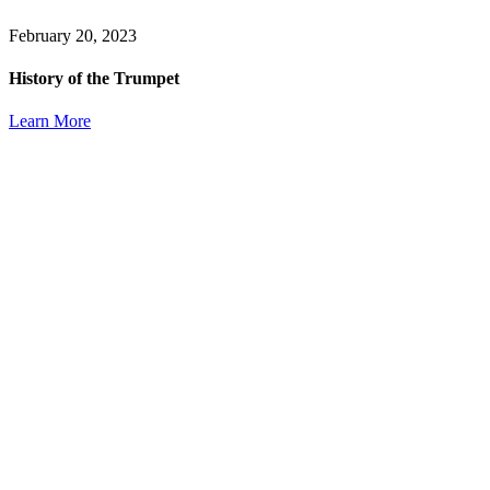
February 20, 2023
History of the Trumpet
Learn More