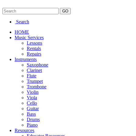
Search
HOME
Music Services
Lessons
Rentals
Repairs
Instruments
Saxophone
Clarinet
Flute
Trumpet
Trombone
Violin
Viola
Cello
Guitar
Bass
Drums
Piano
Resources
Educator Resources