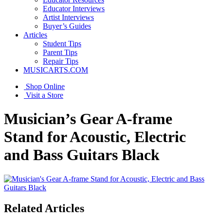
Educator Interviews
Artist Interviews
Buyer’s Guides
Articles
Student Tips
Parent Tips
Repair Tips
MUSICARTS.COM
Shop Online
Visit a Store
Musician’s Gear A-frame
Stand for Acoustic, Electric
and Bass Guitars Black
Related Articles