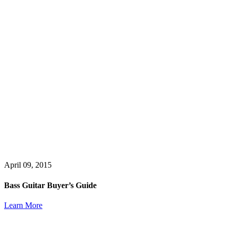
April 09, 2015
Bass Guitar Buyer’s Guide
Learn More