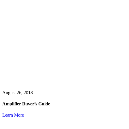
August 26, 2018
Amplifier Buyer’s Guide
Learn More