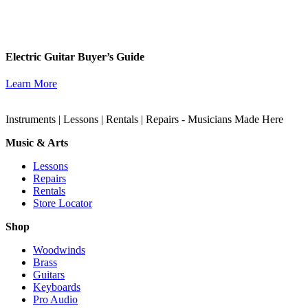
Electric Guitar Buyer’s Guide
Learn More
Instruments | Lessons | Rentals | Repairs - Musicians Made Here
Music & Arts
Lessons
Repairs
Rentals
Store Locator
Shop
Woodwinds
Brass
Guitars
Keyboards
Pro Audio