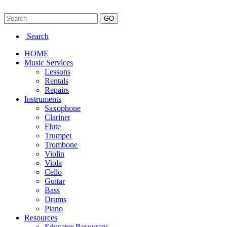
Search
HOME
Music Services
Lessons
Rentals
Repairs
Instruments
Saxophone
Clarinet
Flute
Trumpet
Trombone
Violin
Viola
Cello
Guitar
Bass
Drums
Piano
Resources
Educator Resources