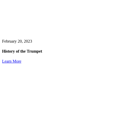
February 20, 2023
History of the Trumpet
Learn More