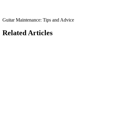
Guitar Maintenance: Tips and Advice
Related Articles