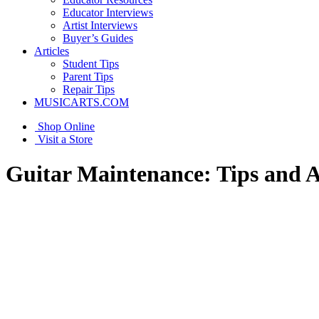
Educator Interviews
Artist Interviews
Buyer’s Guides
Articles
Student Tips
Parent Tips
Repair Tips
MUSICARTS.COM
Shop Online
Visit a Store
Guitar Maintenance: Tips and 