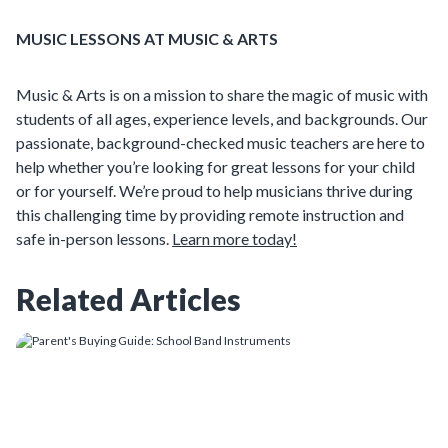
MUSIC LESSONS AT MUSIC & ARTS
Music & Arts is on a mission to share the magic of music with
students of all ages, experience levels, and backgrounds. Our
passionate, background-checked music teachers are here to
help whether you’re looking for great lessons for your child
or for yourself. We’re proud to help musicians thrive during
this challenging time by providing remote instruction and
safe in-person lessons.
Learn more today!
Related Articles