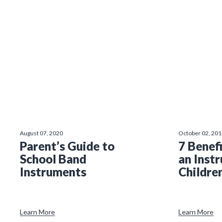
August 07, 2020
October 02, 20
Parent’s Guide to
7 Benefi
School Band
an Inst
Instruments
Childre
Learn More
Learn More