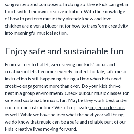
songwriters and composers. In doing so, these kids can get in
touch with their own creative intuition. With the knowledge
of how to perform music they already know and love,
children are given a blueprint for how to transform creativity
into meaningful musical action.
Enjoy safe and sustainable fun
From soccer to ballet, we’re seeing our kids’ social and
creative outlets become severely limited. Luckily, safe music
instruction is still happening during a time when kids need
creative engagement more than ever. Do your kids thrive
best in a group environment? Check out our
music classes
for
safe and sustainable music fun. Maybe they work best under
one-on-one instruction? We offer private
in-person lessons
as well. While we have no idea what the next year will bring,
we do know that music can be a safe and reliable part of our
kids’ creative lives moving forward.