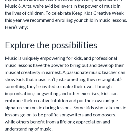
Music & Arts, we’re avid believers in the power of music in
the lives of children. To celebrate
Keep Kids Creative Week
this year, we recommend enrolling your child in music lessons.
Here’s why:
Explore the possibilities
Music is uniquely empowering for kids, and professional
music lessons have the power to bring out and develop their
musical creativity in earnest. A passionate music teacher can
show kids that music isn’t just something they’re taught; it’s
something they’re invited to make their own. Through
improvisation, songwriting, and other exercises, kids can
embrace their creative intuition and put their own unique
signature on music during lessons. Some kids who take music
lessons go on to be prolific songwriters and composers,
while others benefit from a lifelong appreciation and
understanding of music.