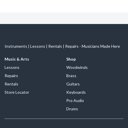
Instruments | Lessons | Rentals | Repairs - Musicians Made Here
Music & Arts
Shop
Lessons
Woodwinds
Repairs
Brass
Rentals
Guitars
Store Locator
Keyboards
Pro Audio
Drums