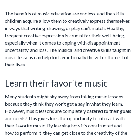
The
benefits of music education
are endless, and the
skills
children acquire allow them to creatively express themselves
in ways that writing, drawing, or play can’t match. Healthy,
frequent creative expression is crucial for their well-being,
especially when it comes to coping with disappointment,
uncertainty, and loss. The musical and creative skills taught in
music lessons can help kids emotionally thrive for the rest of
their lives.
Learn their favorite music
Many students might shy away from taking music lessons
because they think they won’t get a say in what they learn.
However, music lessons are completely catered to their goals
and needs! This gives kids the opportunity to interact with
their
favorite music
. By learning how it’s constructed and
how to perform it, they can get close to the creativity of the