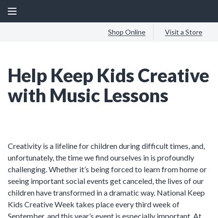
Shop Online
Visit a Store
Help Keep Kids Creative
with Music Lessons
Creativity is a lifeline for children during difficult times, and,
unfortunately, the time we find ourselves in is profoundly
challenging. Whether it’s being forced to learn from home or
seeing important social events get canceled, the lives of our
children have transformed in a dramatic way. National Keep
Kids Creative Week takes place every third week of
September, and this year’s event is especially important. At