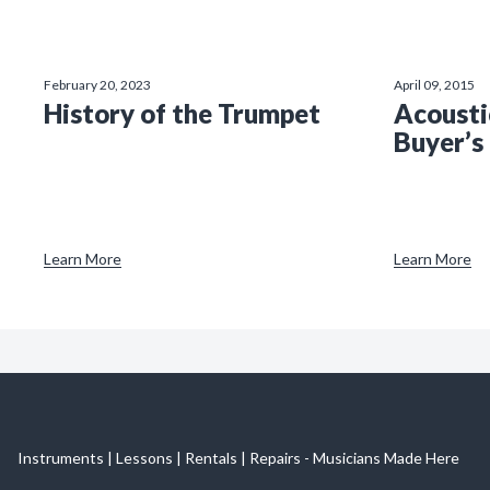
February 20, 2023
April 09, 2015
History of the Trumpet
Acousti
Buyer’s
Learn More
Learn More
Instruments | Lessons | Rentals | Repairs - Musicians Made Here