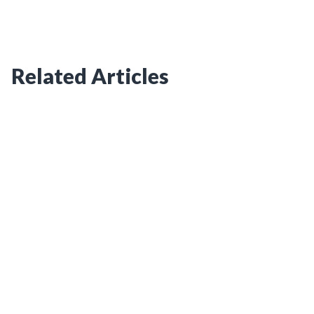
Related Articles