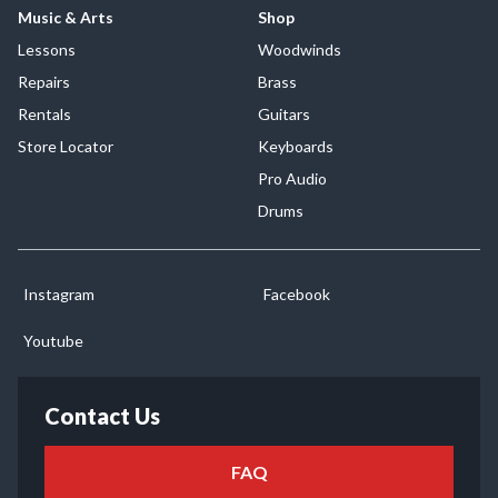
Music & Arts
Shop
Lessons
Woodwinds
Repairs
Brass
Rentals
Guitars
Store Locator
Keyboards
Pro Audio
Drums
Instagram
Facebook
Youtube
Contact Us
FAQ