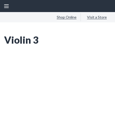
Shop Online
Visit a Store
Violin 3