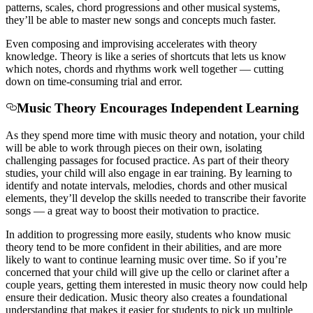
patterns, scales, chord progressions and other musical systems,
they’ll be able to master new songs and concepts much faster.
Even composing and improvising accelerates with theory
knowledge. Theory is like a series of shortcuts that lets us know
which notes, chords and rhythms work well together — cutting
down on time-consuming trial and error.
Music Theory Encourages Independent Learning
As they spend more time with music theory and notation, your child
will be able to work through pieces on their own, isolating
challenging passages for focused practice. As part of their theory
studies, your child will also engage in ear training. By learning to
identify and notate intervals, melodies, chords and other musical
elements, they’ll develop the skills needed to transcribe their favorite
songs — a great way to boost their motivation to practice.
In addition to progressing more easily, students who know music
theory tend to be more confident in their abilities, and are more
likely to want to continue learning music over time.
So if you’re
concerned that your child will give up the cello or clarinet after a
couple years, getting them interested in music theory now could help
ensure their dedication. Music theory also creates a foundational
understanding that makes it easier for students to pick up multiple