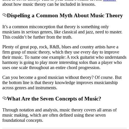
about how music theory can be included in lessons.
Dispelling a Common Myth About Music Theory
It’s a common misconception that theory is something only
musicians in
serious
genres, like classical and jazz, need to master.
This couldn’t be further from the truth.
Plenty of great pop, rock, R&B, blues and country artists have a
firm grasp of music theory, which they use every day to improve
their music. To name one example: A rock guitarist who understands
harmony is going to play more interesting solos than a player who
uses one scale throughout an entire chord progression.
Can you become a good musician without theory? Of course. But
the bottom line is that theory knowledge improves musicianship
across genres and instruments.
What Are the Seven Concepts of Music?
Through notation and analysis, music theory covers all areas of
music making, which are often defined using these seven
foundational concepts.