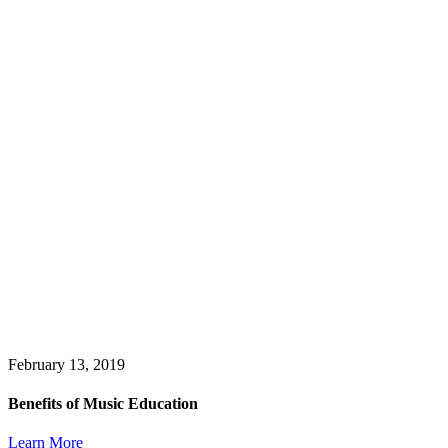
February 13, 2019
Benefits of Music Education
Learn More