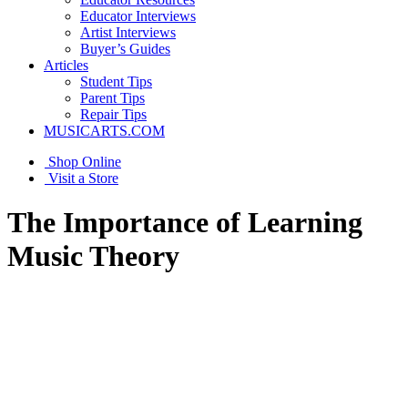
Educator Interviews
Artist Interviews
Buyer’s Guides
Articles
Student Tips
Parent Tips
Repair Tips
MUSICARTS.COM
Shop Online
Visit a Store
The Importance of Learning
Music Theory