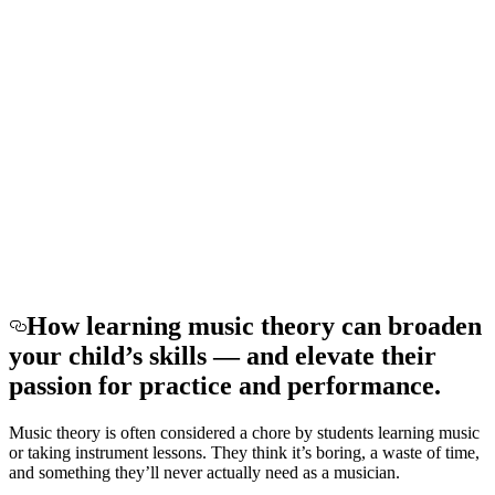
How learning music theory can broaden
your child’s skills — and elevate their
passion for practice and performance.
Music theory is often considered a chore by students learning music
or taking instrument lessons. They think it’s boring, a waste of time,
and something they’ll never actually need as a musician.