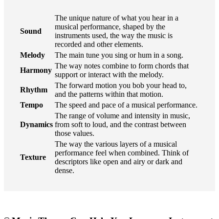
The unique nature of what you hear in a
musical performance, shaped by the
Sound
instruments used, the way the music is
recorded and other elements.
Melody
The main tune you sing or hum in a song.
The way notes combine to form chords that
Harmony
support or interact with the melody.
The forward motion you bob your head to,
Rhythm
and the patterns within that motion.
Tempo
The speed and pace of a musical performance.
The range of volume and intensity in music,
Dynamics
from soft to loud, and the contrast between
those values.
The way the various layers of a musical
performance feel when combined. Think of
Texture
descriptors like open and airy or dark and
dense.