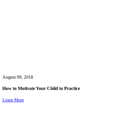
August 09, 2018
How to Motivate Your Child to Practice
Learn More