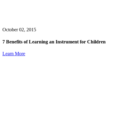
October 02, 2015
7 Benefits of Learning an Instrument for Children
Learn More