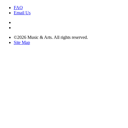
FAQ
Email Us
©2026 Music & Arts. All rights reserved.
Site Map