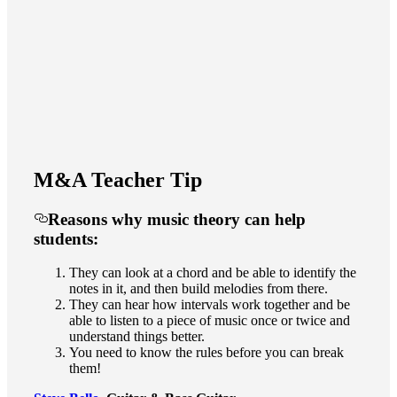
M&A Teacher Tip
Reasons why music theory can help
students:
They can look at a chord and be able to identify the
notes in it, and then build melodies from there.
They can hear how intervals work together and be
able to listen to a piece of music once or twice and
understand things better.
You need to know the rules before you can break
them!