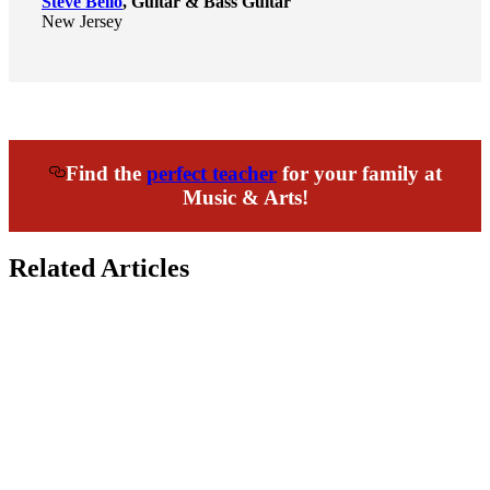
Steve Bello
, Guitar & Bass Guitar
New Jersey
Find the
perfect teacher
for your family at
Music & Arts!
Related Articles