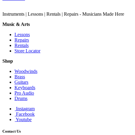
Instruments | Lessons | Rentals | Repairs - Musicians Made Here
Music & Arts
Lessons
Repairs
Rentals
Store Locator
Shop
Woodwinds
Brass
Guitars
Keyboards
Pro Audio
Drums
Instagram
Facebook
Youtube
Contact Us