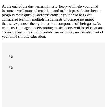
At the end of the day, learning music theory will help your child
become a well-rounded musician, and make it possible for them to
progress more quickly and efficiently. If your child has ever
considered learning multiple instruments or composing music
themselves, music theory is a critical component of their goals. As
with any language, understanding music theory will foster clear and
accurate communication. Consider music theory an essential part of
your child’s music education.