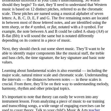
tremendous difference in your child’s understanding
. So where
should they begin? To start, they’ll need to understand that Western
music is based on 12 distinct pitches, referred to as the chromatic
scale. These pitches are named using a musical alphabet of seven
letters: A,
B, C, D, E, F and G. The five remaining notes are located
in between most of those lettered notes, and are identified using the
term
sharp
, or the
#
symbol, or
flat
, notated with a
b
symbol. For
example, the note between A and B could be called A-sharp (A#) or
B-flat (B
b
); it will sound the same but is notated differently
depending on its context in a piece of music.
Next, they should check out some sheet music. They’ll want to be
able to identify major components like the musical staff, the treble
and bass clefs, the time signature, the key signature and basic note
values.
Learning about fundamental scales is also essential — including the
major scale, natural minor scale and chromatic scale. Understanding
the intervals — the distances between notes — in these scales is
crucial. From there, they’ll be on their way to understanding melody,
harmony, rhythm and other principal topics.
It’s important to note that theory can easily be woven into any
instrument lesson. From analyzing a piece of music to ear training
and transcribing songs, a wide range of engaging exercises can be
used to cover theory. Talk to your child’s Music & Arts
teacher