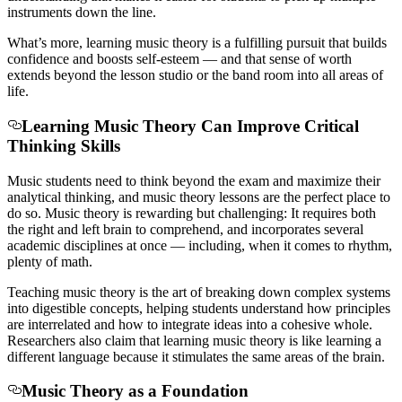
instruments down the line.
What’s more, learning music theory is a fulfilling pursuit that builds
confidence and boosts self-esteem — and that sense of worth
extends beyond the lesson studio or the band room into all areas of
life.
Learning Music Theory Can Improve Critical
Thinking Skills
Music
students need to think beyond the exam and maximize their
analytical thinking, and music theory lessons are the perfect place to
do so. Music theory is rewarding but challenging: It requires both
the right and left brain to comprehend, and incorporates several
academic disciplines at once — including, when it comes to rhythm,
plenty of math.
Teaching music theory is the art of breaking down complex systems
into digestible concepts, helping students understand how principles
are interrelated and how to integrate ideas into a cohesive whole.
Researchers also claim that learning music theory is like learning a
different language because it stimulates the same areas of the brain.
Music Theory as a Foundation