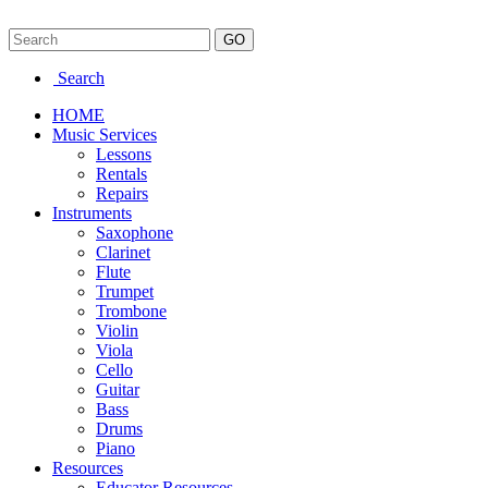
Search
HOME
Music Services
Lessons
Rentals
Repairs
Instruments
Saxophone
Clarinet
Flute
Trumpet
Trombone
Violin
Viola
Cello
Guitar
Bass
Drums
Piano
Resources
Educator Resources