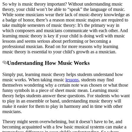
So
why is music theory important? W
ithout understanding music
theory, your child won’t be able to “speak” the language of music.
While some musicians wear their lack of music-theory knowledge as
a badge of honor, there’s a reason most music majors are required to
take multiple semesters of music theory: It’s the primary way in
which composers and musicians communicate with each other. And
learning music theory is key if your child is doing well with music
lessons and seems serious about performing or becoming a
professional musician.
Read on for more reasons why learning
music theory is essential to your child’s growth as a musician.
Understanding How Music Works
Simply put, learning
music theory helps students understand how
music works. When
taking
music
lessons
, students may find
themselves wondering why a certain note was chosen or what those
funny symbols in a piece of sheet music mean.
Learning
music
theory helps students answer these questions. For students who want
to play in an ensemble or band, understanding music theory will
make it easier for them to play in harmony and in time with other
musicians.
Theory might seem overwhelming, but it doesn’t have to be,
and
becoming acquainted with a few basic musical systems can make a