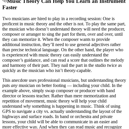
Music Theory Can Help You Learn an Instrument
Faster
Two musicians are hired to play in a recording session: One is
proficent in music theory and the other is not. To play the same part,
the musician who doesn’t understand theory will need the producer,
composer or arranger to sing the part for them, over and over, until
they can memorize it. When the composer wants to provide
additional instruction, they’ll need to use general adjectives rather
than precise technical language. On the other hand, the player who
is experienced with music theory can easily understand the
composer’s guidance, and can read a score that outlines the melody
and harmony of their part. They nail the part in the studio twice as
quickly as the musician who isn’t theory-capable.
This anecdote uses professional musicians, but understanding theory
puts
any
musician on better footing — including your child. In the
example above, simply swap composer or producer with band
director or lessons teacher. Rather than mere memorization and
repetition of movement, music theory will help your child
understand
why
something is happening in music. Think of using
GPS to navigate a city vs. actually understanding the layout of the
highways and surface roads. In band or orchestra and private
lessons, your child will be able to communicate in an easier and
more effective way. And
when they can read music and recognize