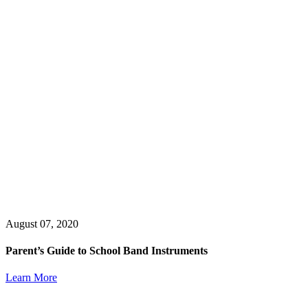
August 07, 2020
Parent’s Guide to School Band Instruments
Learn More