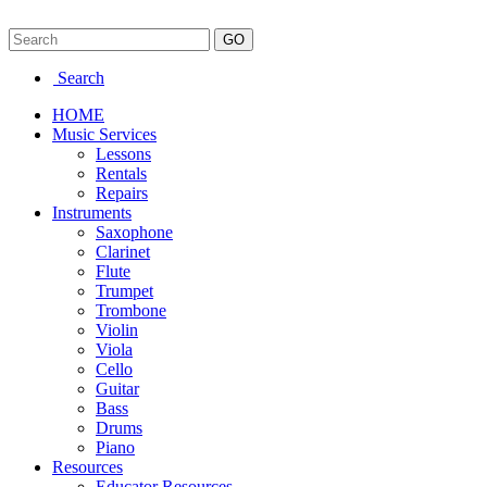
Search
HOME
Music Services
Lessons
Rentals
Repairs
Instruments
Saxophone
Clarinet
Flute
Trumpet
Trombone
Violin
Viola
Cello
Guitar
Bass
Drums
Piano
Resources
Educator Resources