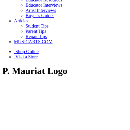
Educator Interviews
Artist Interviews
Buyer’s Guides
Articles
Student Tips
Parent Tips
Repair Tips
MUSICARTS.COM
Shop Online
Visit a Store
P. Mauriat Logo