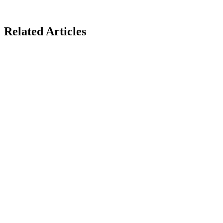
Related Articles