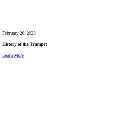
February 20, 2023
History of the Trumpet
Learn More