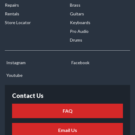
Repairs
Brass
Rentals
Guitars
Store Locator
Keyboards
Pro Audio
Drums
Instagram
Facebook
Youtube
Contact Us
FAQ
Email Us