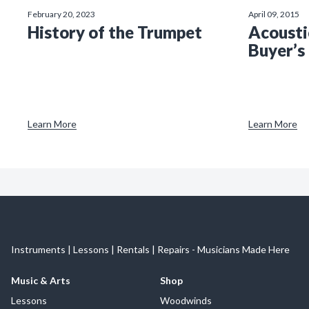
February 20, 2023
April 09, 2015
History of the Trumpet
Acousti
Buyer’s
Learn More
Learn More
Instruments | Lessons | Rentals | Repairs - Musicians Made Here
Music & Arts
Shop
Lessons
Woodwinds