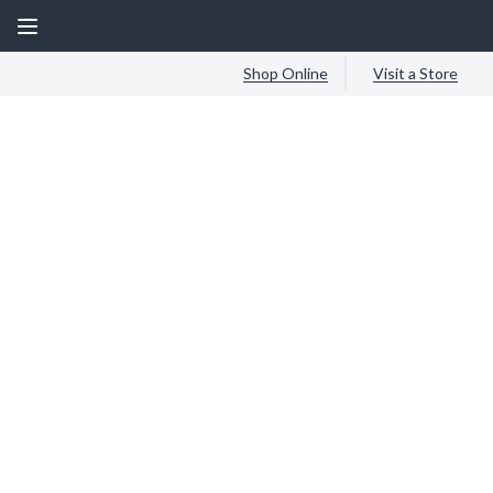
Shop Online
Visit a Store