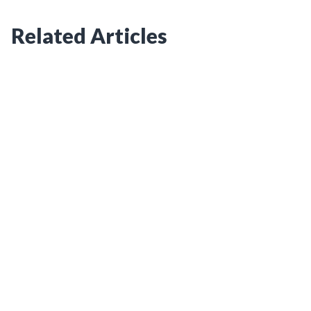
Related Articles