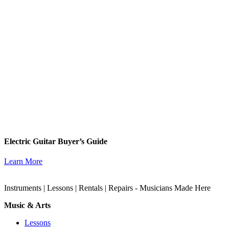
Electric Guitar Buyer’s Guide
Learn More
Instruments | Lessons | Rentals | Repairs - Musicians Made Here
Music & Arts
Lessons