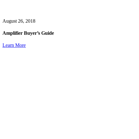
August 26, 2018
Amplifier Buyer’s Guide
Learn More