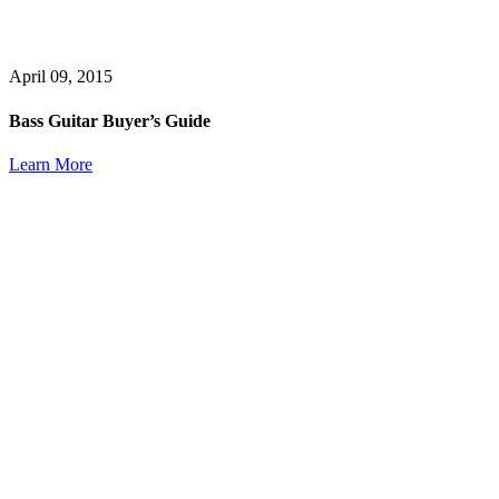
April 09, 2015
Bass Guitar Buyer’s Guide
Learn More