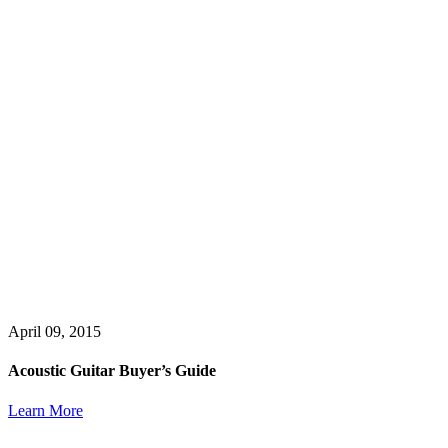
April 09, 2015
Acoustic Guitar Buyer’s Guide
Learn More