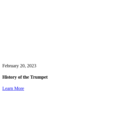
February 20, 2023
History of the Trumpet
Learn More