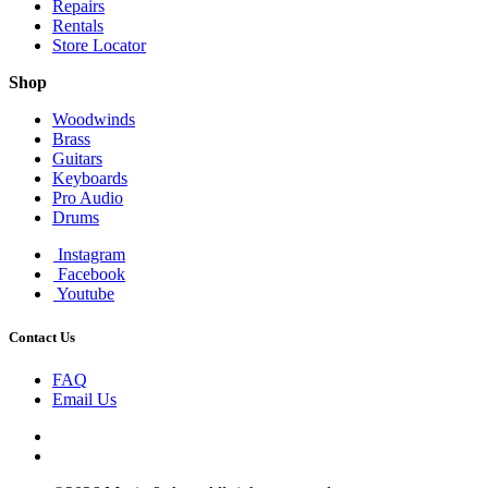
Repairs
Rentals
Store Locator
Shop
Woodwinds
Brass
Guitars
Keyboards
Pro Audio
Drums
Instagram
Facebook
Youtube
Contact Us
FAQ
Email Us