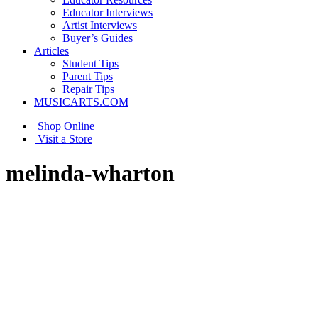
Educator Interviews
Artist Interviews
Buyer’s Guides
Articles
Student Tips
Parent Tips
Repair Tips
MUSICARTS.COM
Shop Online
Visit a Store
melinda-wharton