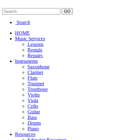
Search
HOME
Music Services
Lessons
Rentals
Repairs
Instruments
Saxophone
Clarinet
Flute
Trumpet
Trombone
Violin
Viola
Cello
Guitar
Bass
Drums
Piano
Resources
Educator Resources