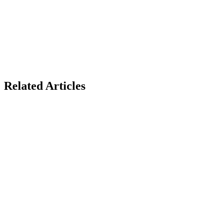
Related Articles