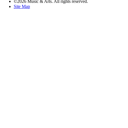
©2026 Music & Arts. All rights reserved.
Site Map