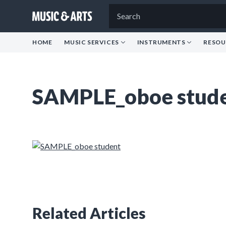
HOME
MUSIC SERVICES
INSTRUMENTS
RESOU
SAMPLE_oboe stud
Related Articles