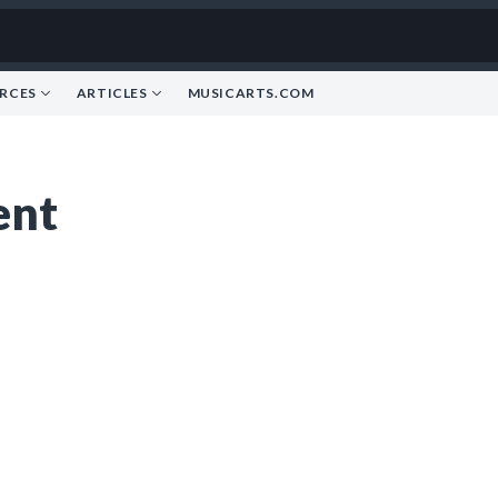
RCES
ARTICLES
MUSICARTS.COM
ent