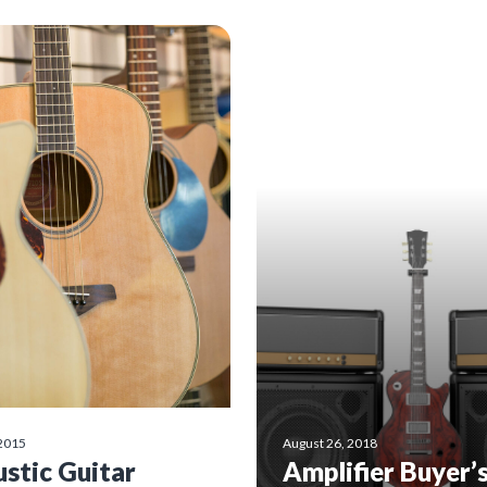
 2015
August 26, 2018
stic Guitar
Amplifier Buyer’