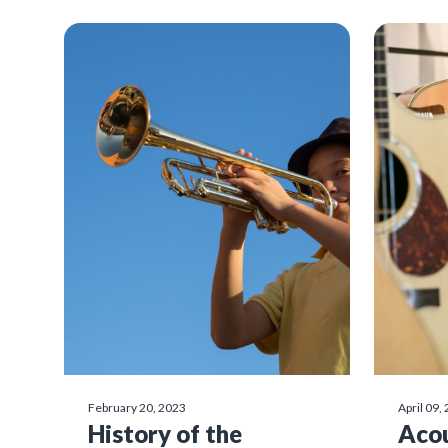
February 20, 2023
April 09,
History of the
Acou