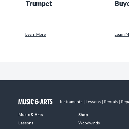
Trumpet
Buye
Learn More
Learn M
Instruments | Lessons | Rentals | Rep
Music & Arts
Shop
Lessons
Woodwinds