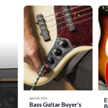
April 09, 2015
E
s
Bass Guitar Buyer’s
B