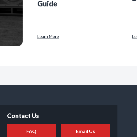
Guide
Learn More
Le
Contact Us
FAQ
Email Us