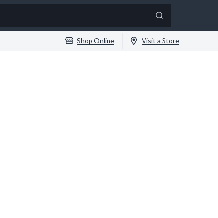
Shop Online
Visit a Store