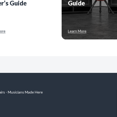
r’s Guide
Guide
ore
Learn More
airs - Musicians Made Here