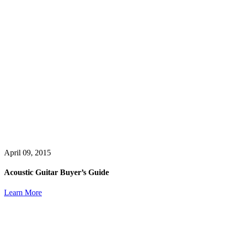
April 09, 2015
Acoustic Guitar Buyer’s Guide
Learn More