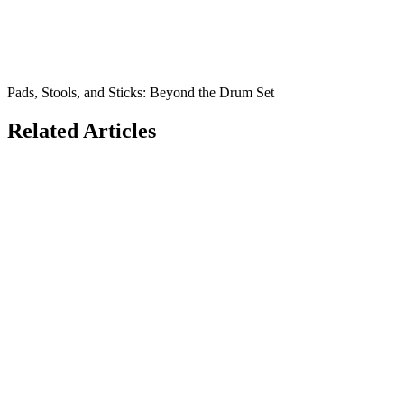
Pads, Stools, and Sticks: Beyond the Drum Set
Related Articles