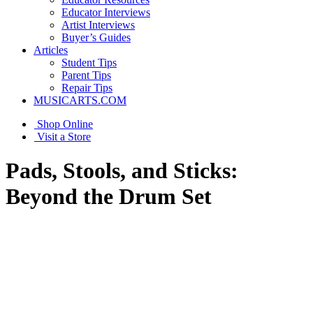
Educator Interviews
Artist Interviews
Buyer’s Guides
Articles
Student Tips
Parent Tips
Repair Tips
MUSICARTS.COM
Shop Online
Visit a Store
Pads, Stools, and Sticks:
Beyond the Drum Set