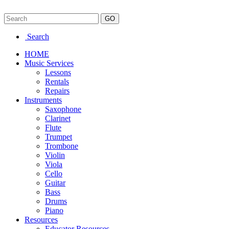
Search
HOME
Music Services
Lessons
Rentals
Repairs
Instruments
Saxophone
Clarinet
Flute
Trumpet
Trombone
Violin
Viola
Cello
Guitar
Bass
Drums
Piano
Resources
Educator Resources