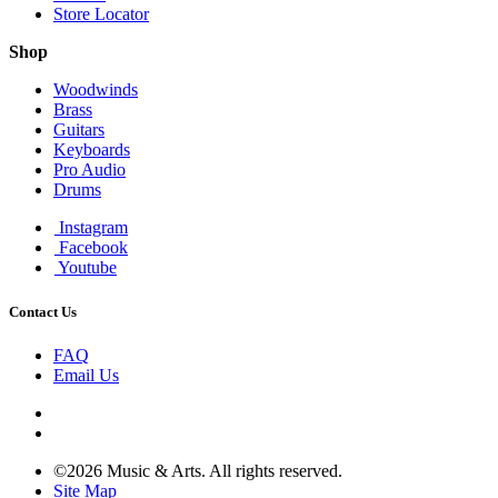
Store Locator
Shop
Woodwinds
Brass
Guitars
Keyboards
Pro Audio
Drums
Instagram
Facebook
Youtube
Contact Us
FAQ
Email Us
©2026 Music & Arts. All rights reserved.
Site Map