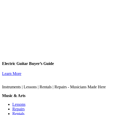
Electric Guitar Buyer’s Guide
Learn More
Instruments | Lessons | Rentals | Repairs - Musicians Made Here
Music & Arts
Lessons
Repairs
Rentals