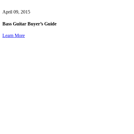
April 09, 2015
Bass Guitar Buyer’s Guide
Learn More