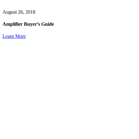
August 26, 2018
Amplifier Buyer’s Guide
Learn More