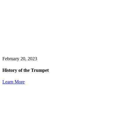
February 20, 2023
History of the Trumpet
Learn More