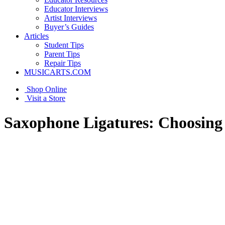
Educator Interviews
Artist Interviews
Buyer’s Guides
Articles
Student Tips
Parent Tips
Repair Tips
MUSICARTS.COM
Shop Online
Visit a Store
Saxophone Ligatures: Choosing