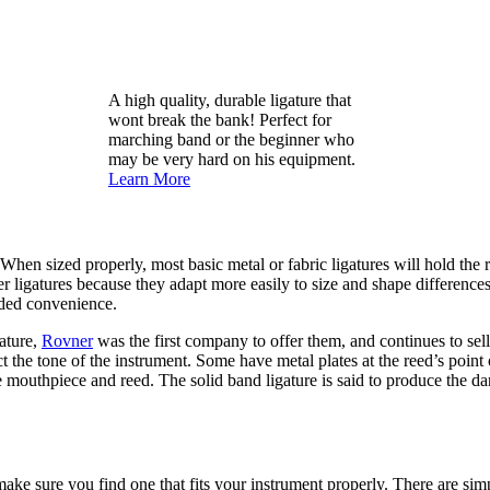
A high quality, durable ligature that
wont break the bank! Perfect for
marching band or the beginner who
may be very hard on his equipment.
Learn More
 When sized properly, most basic metal or fabric ligatures will hold the
r ligatures because they adapt more easily to size and shape differences
added convenience.
gature,
Rovner
was the first company to offer them, and continues to sel
ct the tone of the instrument. Some have metal plates at the reed’s point
e mouthpiece and reed. The solid band ligature is said to produce the da
o make sure you find one that fits your instrument properly. There are sim