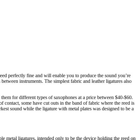
 reed perfectly fine and will enable you to produce the sound you’re
 between instruments. The simplest fabric and leather ligatures also
l them for different types of saxophones at a price between $40-$60.
 of contact, some have cut outs in the band of fabric where the reed is
rkest sound while the ligature with metal plates was designed to be a
ple metal ligatures, intended only to be the device holding the reed on