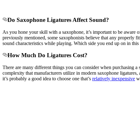
Do Saxophone Ligatures Affect Sound?
As you hone your skill with a saxophone, it’s important to be aware o
previously mentioned, some saxophonists believe that any properly fitti
sound characteristics while playing. Which side you end up on in this 
How Much Do Ligatures Cost?
There are many different things you can consider when purchasing a sax
complexity that manufacturers utilize in modern saxophone ligatures, a
it’s probably a good idea to choose one that’s
relatively inexpensive
wh