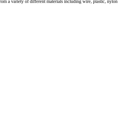
m a variety of different materials including wire, plastic, nylon