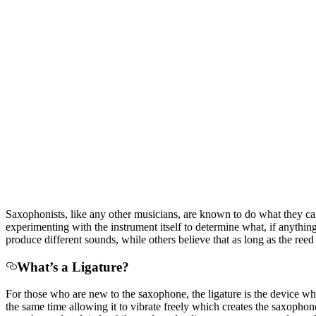
Saxophonists, like any other musicians, are known to do what they can
experimenting with the instrument itself to determine what, if anythin
produce different sounds, while others believe that as long as the reed
What’s a Ligature?
For those who are new to the saxophone, the ligature is the device wh
the same time allowing it to vibrate freely which creates the saxophon