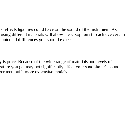
l effects ligatures could have on the sound of the instrument. As
using different materials will allow the saxophonist to achieve certain
 potential differences you should expect.
 is price. Because of the wide range of materials and levels of
igature you get may not significantly affect your saxophone’s sound,
xperiment with more expensive models.