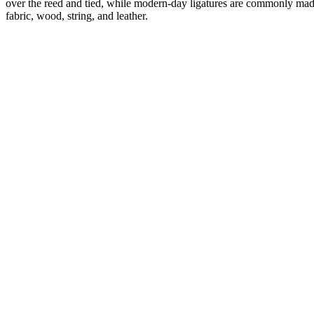
over the reed and tied, while modern-day ligatures are commonly made o
fabric, wood, string, and leather.