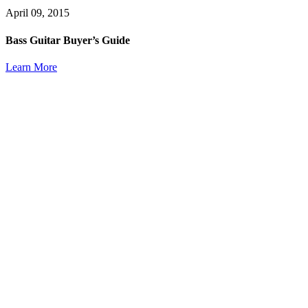
April 09, 2015
Bass Guitar Buyer’s Guide
Learn More