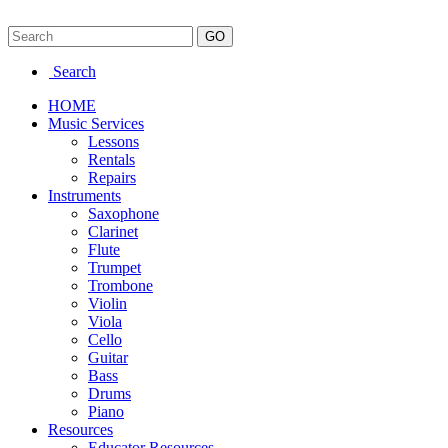
Search
HOME
Music Services
Lessons
Rentals
Repairs
Instruments
Saxophone
Clarinet
Flute
Trumpet
Trombone
Violin
Viola
Cello
Guitar
Bass
Drums
Piano
Resources
Educator Resources