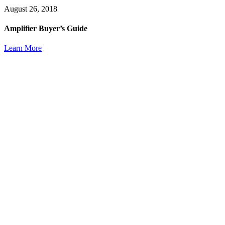
August 26, 2018
Amplifier Buyer’s Guide
Learn More