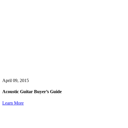
April 09, 2015
Acoustic Guitar Buyer’s Guide
Learn More