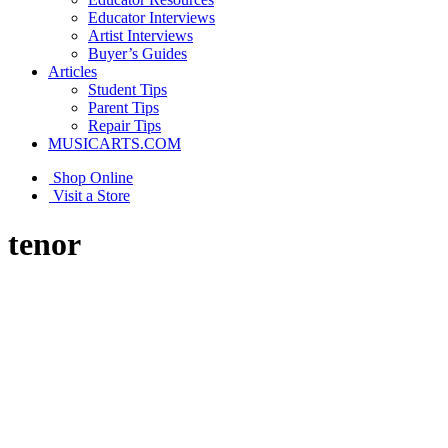
Educator Interviews
Artist Interviews
Buyer’s Guides
Articles
Student Tips
Parent Tips
Repair Tips
MUSICARTS.COM
Shop Online
Visit a Store
tenor