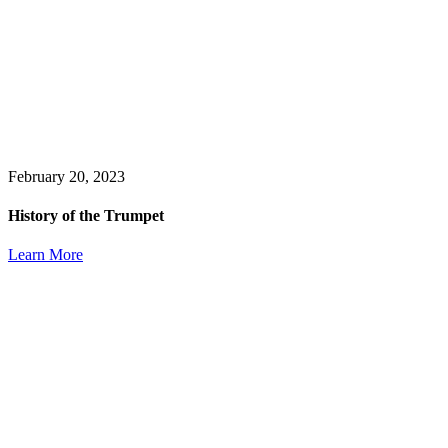
February 20, 2023
History of the Trumpet
Learn More