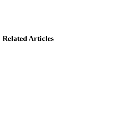
Related Articles