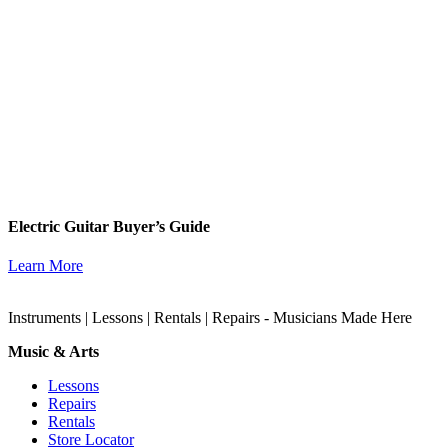
Electric Guitar Buyer’s Guide
Learn More
Instruments | Lessons | Rentals | Repairs - Musicians Made Here
Music & Arts
Lessons
Repairs
Rentals
Store Locator