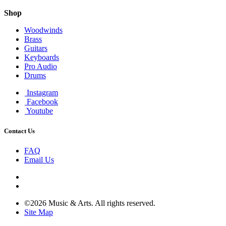
Shop
Woodwinds
Brass
Guitars
Keyboards
Pro Audio
Drums
Instagram
Facebook
Youtube
Contact Us
FAQ
Email Us
©2026 Music & Arts. All rights reserved.
Site Map