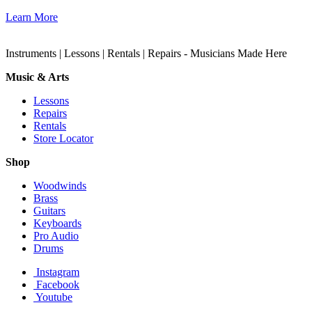
Learn More
Instruments | Lessons | Rentals | Repairs - Musicians Made Here
Music & Arts
Lessons
Repairs
Rentals
Store Locator
Shop
Woodwinds
Brass
Guitars
Keyboards
Pro Audio
Drums
Instagram
Facebook
Youtube