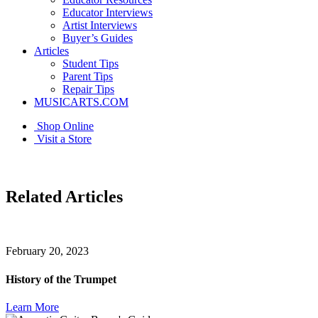
Educator Interviews
Artist Interviews
Buyer’s Guides
Articles
Student Tips
Parent Tips
Repair Tips
MUSICARTS.COM
Shop Online
Visit a Store
Related Articles
February 20, 2023
History of the Trumpet
Learn More