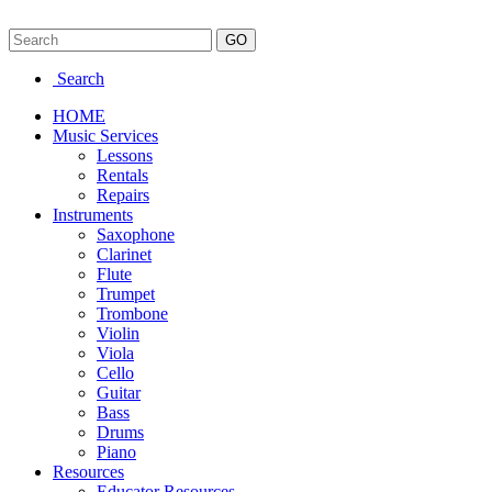
Search
HOME
Music Services
Lessons
Rentals
Repairs
Instruments
Saxophone
Clarinet
Flute
Trumpet
Trombone
Violin
Viola
Cello
Guitar
Bass
Drums
Piano
Resources
Educator Resources