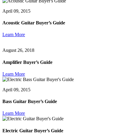
April 09, 2015
Acoustic Guitar Buyer’s Guide
Learn More
August 26, 2018
Amplifier Buyer’s Guide
Learn More
April 09, 2015
Bass Guitar Buyer’s Guide
Learn More
Electric Guitar Buyer’s Guide