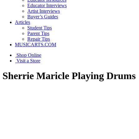
Educator Interviews
Artist Interviews
Buyer’s Guides
Articles
Student Tips
Parent Tips
Repair Tips
MUSICARTS.COM
Shop Online
Visit a Store
Sherrie Maricle Playing Drums