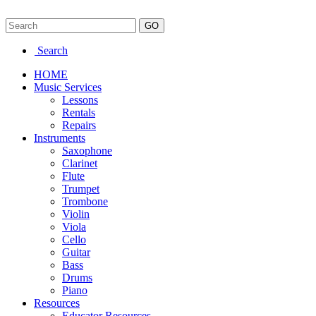
Search
HOME
Music Services
Lessons
Rentals
Repairs
Instruments
Saxophone
Clarinet
Flute
Trumpet
Trombone
Violin
Viola
Cello
Guitar
Bass
Drums
Piano
Resources
Educator Resources