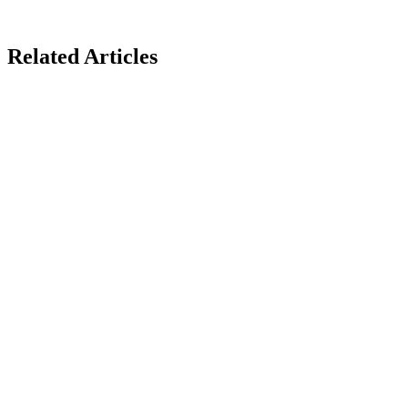
Related Articles