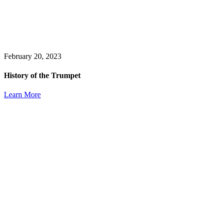
February 20, 2023
History of the Trumpet
Learn More