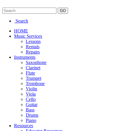
Search
HOME
Music Services
Lessons
Rentals
Repairs
Instruments
Saxophone
Clarinet
Flute
Trumpet
Trombone
Violin
Viola
Cello
Guitar
Bass
Drums
Piano
Resources
Educator Resources