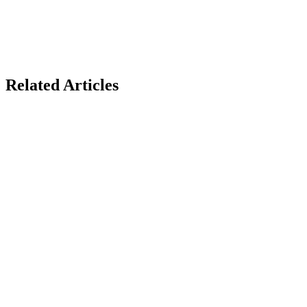
Related Articles