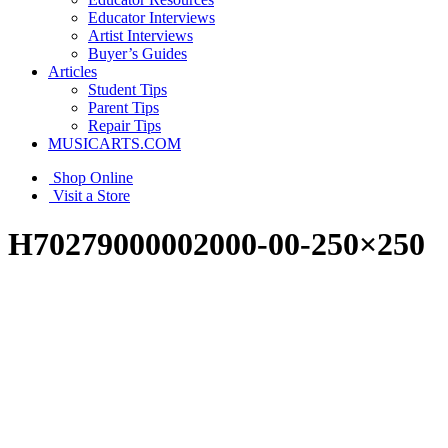
Educator Interviews
Artist Interviews
Buyer’s Guides
Articles
Student Tips
Parent Tips
Repair Tips
MUSICARTS.COM
Shop Online
Visit a Store
H70279000002000-00-250×250