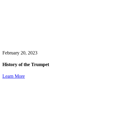
February 20, 2023
History of the Trumpet
Learn More