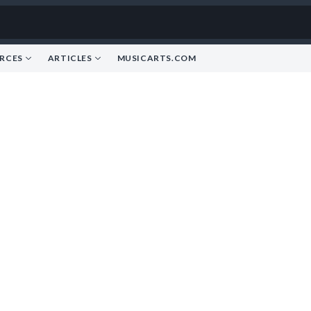
RCES
ARTICLES
MUSICARTS.COM