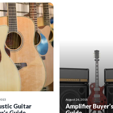
 2015
August 26, 2018
stic Guitar
Amplifier Buyer’
r’s Guide
Guide