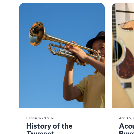
February 20, 2023
April 09,
History of the
Acou
Trumpet
Buye