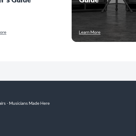
ore
Learn More
airs - Musicians Made Here