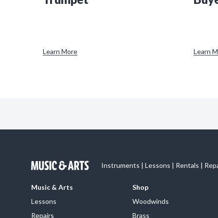
Learn More
Learn M
Instruments | Lessons | Rentals | Rep
Music & Arts
Shop
Lessons
Woodwinds
Repairs
Brass