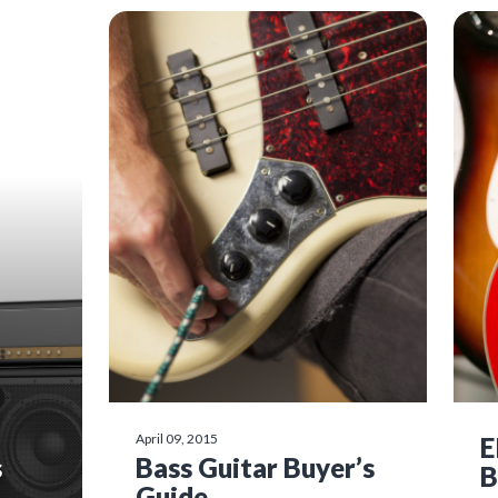
April 09, 2015
E
s
Bass Guitar Buyer’s
B
Guide