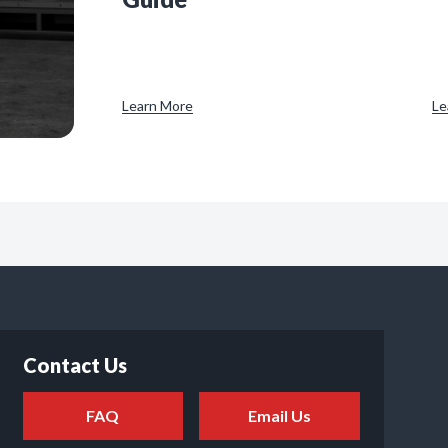
Learn More
Le
Contact Us
FAQ
Email Us