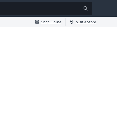
Shop Online
Visit a Store