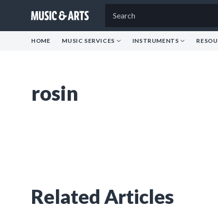
HOME
MUSIC SERVICES
INSTRUMENTS
RESOU
rosin
Related Articles