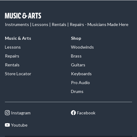
Instruments | Lessons | Rentals | Repairs - Musicians Made Here
Music & Arts
Shop
Lessons
Woodwinds
Repairs
Brass
Rentals
Guitars
Store Locator
Keyboards
Pro Audio
Drums
Instagram
Facebook
Youtube