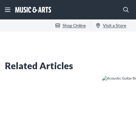
Shop Online
Visit a Store
Related Articles