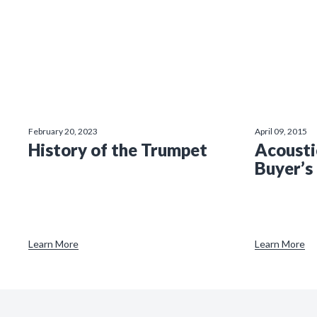
February 20, 2023
April 09, 2015
History of the Trumpet
Acousti
Buyer’s
Learn More
Learn More