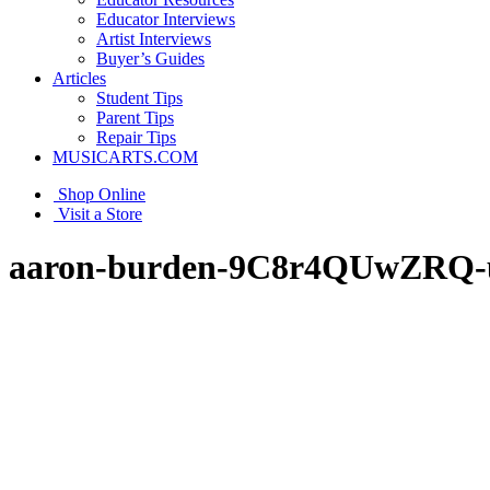
Educator Interviews
Artist Interviews
Buyer’s Guides
Articles
Student Tips
Parent Tips
Repair Tips
MUSICARTS.COM
Shop Online
Visit a Store
aaron-burden-9C8r4QUwZRQ-u