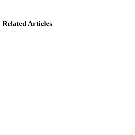
Related Articles