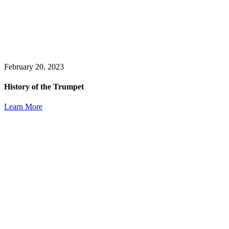
February 20, 2023
History of the Trumpet
Learn More