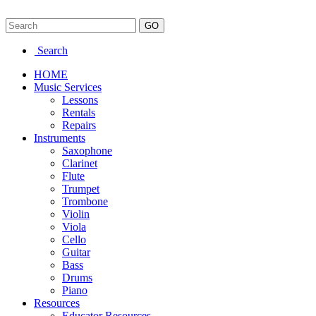
Search
HOME
Music Services
Lessons
Rentals
Repairs
Instruments
Saxophone
Clarinet
Flute
Trumpet
Trombone
Violin
Viola
Cello
Guitar
Bass
Drums
Piano
Resources
Educator Resources