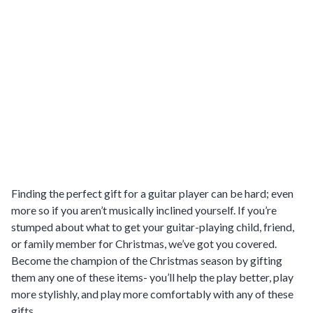
Finding the perfect gift for a guitar player can be hard; even
more so if you aren’t musically inclined yourself. If you’re
stumped about what to get your guitar-playing child, friend,
or family member for Christmas, we’ve got you covered.
Become the champion of the Christmas season by gifting
them any one of these items- you’ll help the play better, play
more stylishly, and play more comfortably with any of these
gifts.