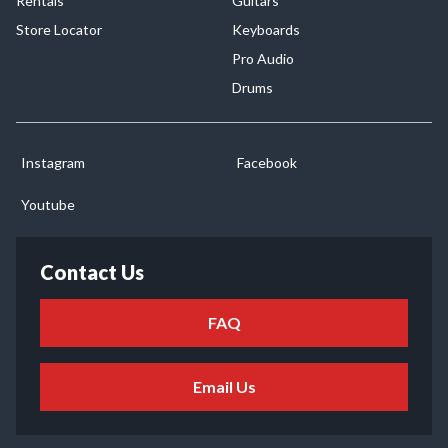
Rentals
Guitars
Store Locator
Keyboards
Pro Audio
Drums
Instagram
Facebook
Youtube
Contact Us
FAQ
Email Us