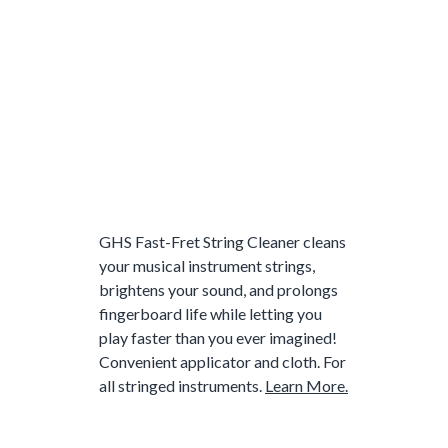
GHS Fast-Fret String Cleaner cleans
your musical instrument strings,
brightens your sound, and prolongs
fingerboard life while letting you
play faster than you ever imagined!
Convenient applicator and cloth. For
all stringed instruments.
Learn More.