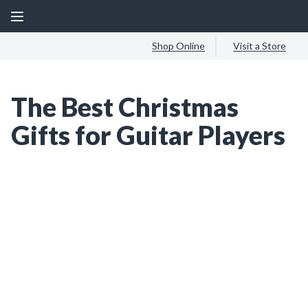
Shop Online
Visit a Store
The Best Christmas
Gifts for Guitar Players