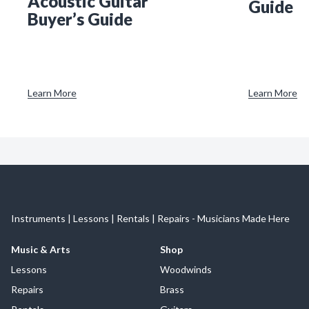
Acoustic Guitar
Guide
Buyer’s Guide
Learn More
Learn More
Instruments | Lessons | Rentals | Repairs - Musicians Made Here
Music & Arts
Shop
Lessons
Woodwinds
Repairs
Brass