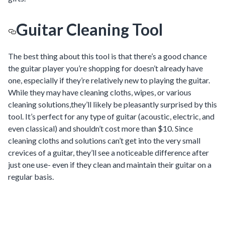
Guitar Cleaning Tool
The best thing about this tool is that there’s a good chance
the guitar player you’re shopping for doesn’t already have
one, especially if they’re relatively new to playing the guitar.
While they may have cleaning cloths, wipes, or various
cleaning solutions,they’ll likely be pleasantly surprised by this
tool. It’s perfect for any type of guitar (acoustic, electric, and
even classical) and shouldn’t cost more than $10. Since
cleaning cloths and solutions can’t get into the very small
crevices of a guitar, they’ll see a noticeable difference after
just one use- even if they clean and maintain their guitar on a
regular basis.