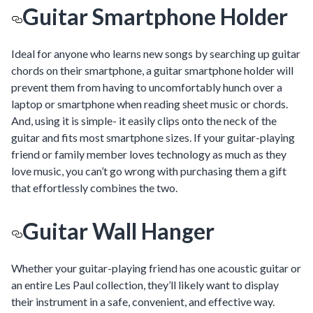
Guitar Smartphone Holder
Ideal for anyone who learns new songs by searching up guitar
chords on their smartphone, a guitar smartphone holder will
prevent them from having to uncomfortably hunch over a
laptop or smartphone when reading sheet music or chords.
And, using it is simple- it easily clips onto the neck of the
guitar and fits most smartphone sizes. If your guitar-playing
friend or family member loves technology as much as they
love music, you can’t go wrong with purchasing them a gift
that effortlessly combines the two.
Guitar Wall Hanger
Whether your guitar-playing friend has one acoustic guitar or
an entire Les Paul collection, they’ll likely want to display
their instrument in a safe, convenient, and effective way.