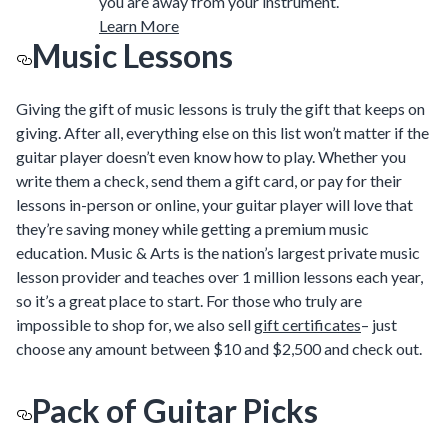
you are away from your instrument.
Learn More
Music Lessons
Giving the gift of music lessons is truly the gift that keeps on
giving. After all, everything else on this list won’t matter if the
guitar player doesn’t even know how to play. Whether you
write them a check, send them a gift card, or pay for their
lessons in-person or online, your guitar player will love that
they’re saving money while getting a premium music
education. Music & Arts is the nation’s largest private music
lesson provider and teaches over 1 million lessons each year,
so it’s a great place to start. For those who truly are
impossible to shop for, we also sell
gift certificates
– just
choose any amount between $10 and $2,500 and check out.
Pack of Guitar Picks