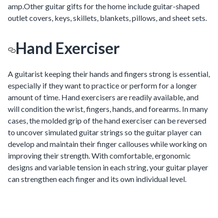
amp.Other guitar gifts for the home include guitar-shaped
outlet covers, keys, skillets, blankets, pillows, and sheet sets.
Hand Exerciser
A guitarist keeping their hands and fingers strong is essential,
especially if they want to practice or perform for a longer
amount of time. Hand exercisers are readily available, and
will condition the wrist, fingers, hands, and forearms. In many
cases, the molded grip of the hand exerciser can be reversed
to uncover simulated guitar strings so the guitar player can
develop and maintain their finger callouses while working on
improving their strength. With comfortable, ergonomic
designs and variable tension in each string, your guitar player
can strengthen each finger and its own individual level.