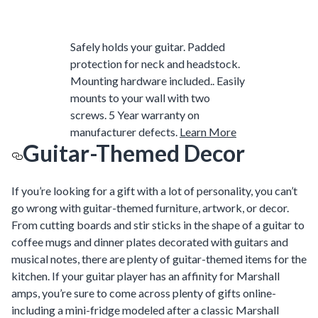
Safely holds your guitar. Padded
protection for neck and headstock.
Mounting hardware included.. Easily
mounts to your wall with two
screws. 5 Year warranty on
manufacturer defects.
Learn More
Guitar-Themed Decor
If you’re looking for a gift with a lot of personality, you can’t
go wrong with guitar-themed furniture, artwork, or decor.
From cutting boards and stir sticks in the shape of a guitar to
coffee mugs and dinner plates decorated with guitars and
musical notes, there are plenty of guitar-themed items for the
kitchen. If your guitar player has an affinity for Marshall
amps, you’re sure to come across plenty of gifts online-
including a mini-fridge modeled after a classic Marshall