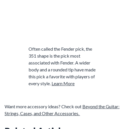
Often called the Fender pick, the
351 shape is the pick most
associated with Fender. A wider
body and a rounded tip have made
this pick a favorite with players of
every style.
Learn More
Want more accessory ideas? Check out
Beyond the Guitar:
Strings, Cases, and Other Accessories.