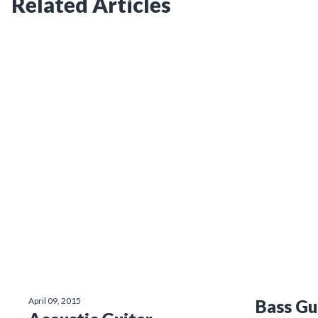
Related Articles
April 09, 2015
Bass Gu