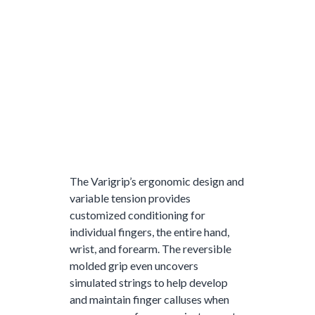
The Varigrip’s ergonomic design and
variable tension provides
customized conditioning for
individual fingers, the entire hand,
wrist, and forearm. The reversible
molded grip even uncovers
simulated strings to help develop
and maintain finger calluses when