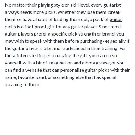
No matter their playing style or skill level, every guitarist
always needs more picks. Whether they lose them, break
them, or have a habit of lending them out, a pack of
guitar
picks
is a fool-proof gift for any guitar player. Since most
guitar players prefer a specific pick strength or brand, you
may wish to speak with them before purchasing- especially if
the guitar player is a bit more advanced in their training. For
those interested in personalizing the gift, you can do so
yourself with a bit of imagination and elbow grease, or you
can find a website that can personalize guitar picks with their
name, favorite band, or something else that has special
meaning to them.