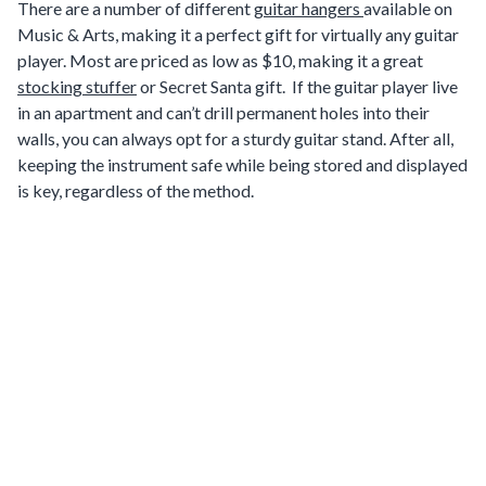
There are a number of different
guitar hangers
available on
Music & Arts, making it a perfect gift for virtually any guitar
player. Most are priced as low as $10, making it a great
stocking stuffer
or Secret Santa gift. If the guitar player live
in an apartment and can’t drill permanent holes into their
walls, you can always opt for a sturdy guitar stand. After all,
keeping the instrument safe while being stored and displayed
is key, regardless of the method.