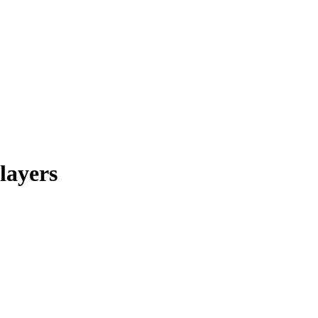
layers