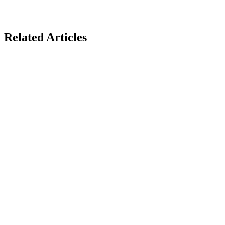
Related Articles