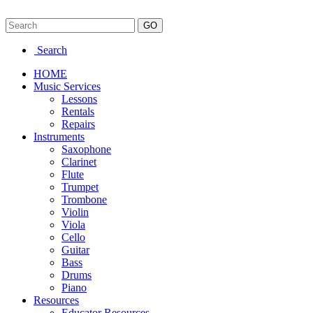
Search
HOME
Music Services
Lessons
Rentals
Repairs
Instruments
Saxophone
Clarinet
Flute
Trumpet
Trombone
Violin
Viola
Cello
Guitar
Bass
Drums
Piano
Resources
Educator Resources