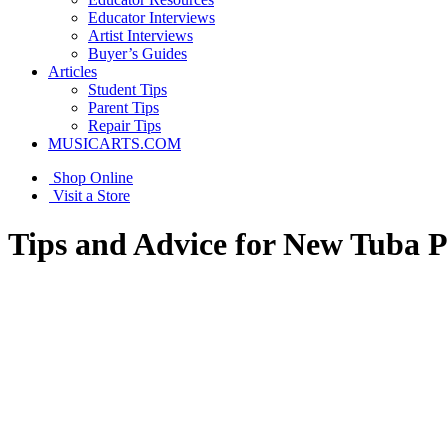
Educator Interviews
Artist Interviews
Buyer’s Guides
Articles
Student Tips
Parent Tips
Repair Tips
MUSICARTS.COM
Shop Online
Visit a Store
Tips and Advice for New Tuba P