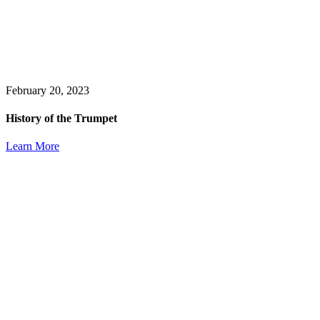
February 20, 2023
History of the Trumpet
Learn More