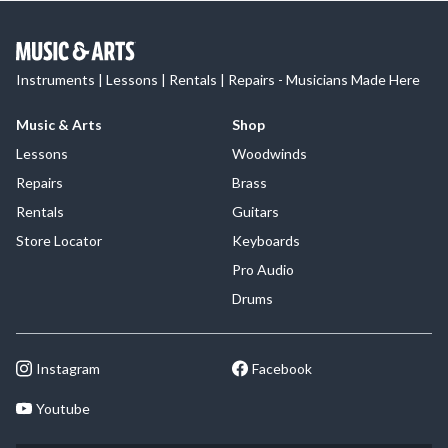
Instruments | Lessons | Rentals | Repairs - Musicians Made Here
Music & Arts
Shop
Lessons
Woodwinds
Repairs
Brass
Rentals
Guitars
Store Locator
Keyboards
Pro Audio
Drums
Instagram
Facebook
Youtube