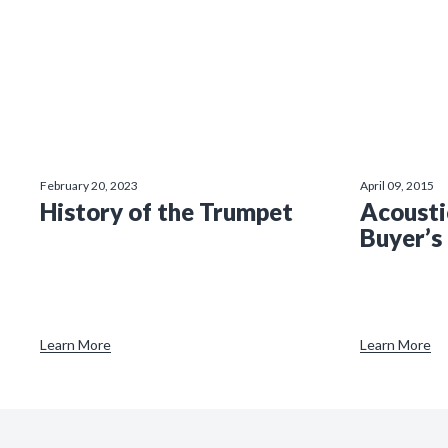
February 20, 2023
April 09, 2015
History of the Trumpet
Acousti
Buyer’s
Learn More
Learn More