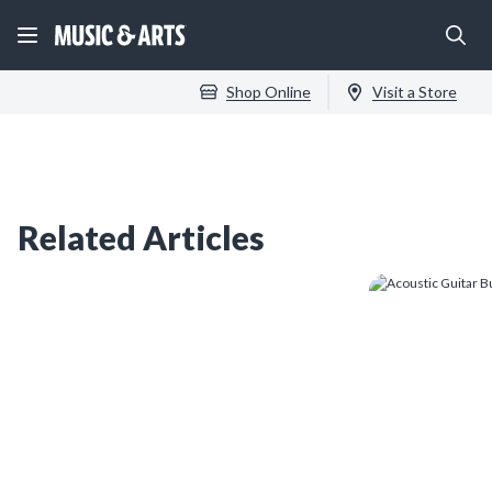
Shop Online
Visit a Store
Related Articles