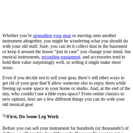
Whether you’re
upgrading your gear
or moving onto another
instrument altogether, you might be wondering what you should do
with your old stuff. Sure, you can let it collect dust in the basement
or keep it around the house “just in case” you change your mind, but
musical instruments,
recording equipment
, and accessories tend to
hold their value surprisingly well, so selling it might make more
sense.
Even if you decide not to sell your gear, there’s still other ways to
get rid of your gear that’ll allow someone else to enjoy them while
freeing up some space in your home or studio. And, at the end of the
day, who couldn’t use a little extra space? From online classics to
new options, here are a few different things you can do with your
old musical gear.
First, Do Some Leg Work
Before you can sell your instrument for hundreds (or thousands!) of