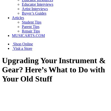
Educator Interviews
Artist Interviews
Buyer’s Guides
Articles
Student Tips
Parent Tips
Repair Tips
MUSICARTS.COM
Shop Online
Visit a Store
Upgrading Your Instrument &
Gear? Here’s What to Do with
Your Old Stuff