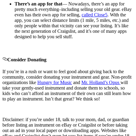
There’s an app for that
— Nowadays, there’s an app for
pretty much everything–including selling your old gear. eBay
even has their own app for selling,
called Close5
. With the
app, you can select distance limits (1 mile, 5 miles, etc.) and
only people within that vicinity can see your listing. It’s like
the next generation of Craigslist, and it’s one of many apps
designed to help you sell stuff.
Consider Donating
If you’re in a rush or want to feel good about giving back to the
community, consider donating your instrument and gear. Non-profit
organizations like
Hungry for Music
and
Mr. Holland’s Opus
will
take your gently-used instrument and donate them to schools, so
kids who can’t afford an instrument of their own can still learn how
to play an instrument. Isn’t that great? We think so!
Disclaimer
: if you’re under 18, talk to your mom, dad, or guardian
before listing an instrument on eBay or Craigslist or before taking
out an ad in your local paper or downloading apps. Websites like
eBay and Craigslist don’t even let you list items if you’re under 18,