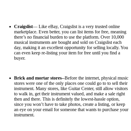
Craigslist
— Like eBay, Craigslist is a very trusted online
marketplace. Even better, you can list items for free, meaning
there’s no financial burden to use the platform. Over 10,000
musical instruments are bought and sold on Craigslist each
day, making it an excellent opportunity for selling locally. You
can even keep re-listing your item for free until you find a
buyer.
Brick and mortar stores-
-Before the internet, physical music
stores were one of the only places one could go to to sell their
instrument. Many stores, like Guitar Center, still allow visitors
to walk in, get their instrument valued, and make a sale right
then and there. This is definitely the lowest-hassle option,
since you won’t have to take photos, create a listing, or keep
an eye on your email for someone that wants to purchase your
instrument.