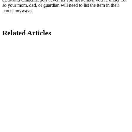
so your mom, dad, or guardian will need to list the item in their
name, anyways.
Related Articles