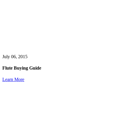
July 06, 2015
Flute Buying Guide
Learn More