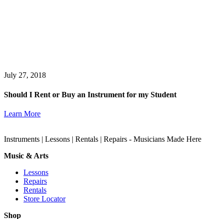
July 27, 2018
Should I Rent or Buy an Instrument for my Student
Learn More
Instruments | Lessons | Rentals | Repairs - Musicians Made Here
Music & Arts
Lessons
Repairs
Rentals
Store Locator
Shop