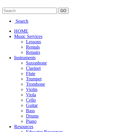
Search
HOME
Music Services
Lessons
Rentals
Repairs
Instruments
Saxophone
Clarinet
Flute
Trumpet
Trombone
Violin
Viola
Cello
Guitar
Bass
Drums
Piano
Resources
Educator Resources