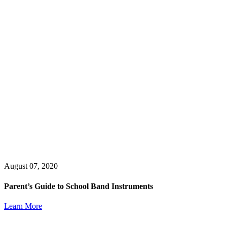
August 07, 2020
Parent’s Guide to School Band Instruments
Learn More