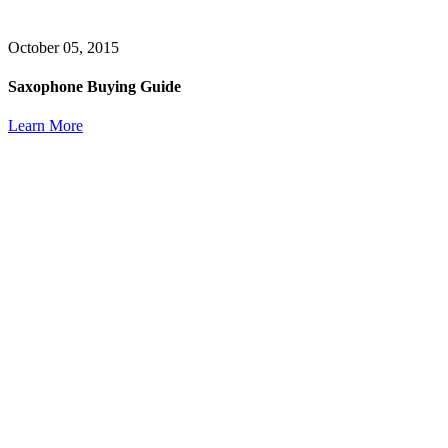
October 05, 2015
Saxophone Buying Guide
Learn More