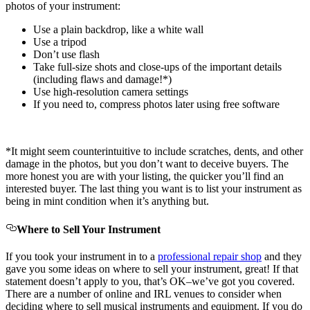
photos of your instrument:
Use a plain backdrop, like a white wall
Use a tripod
Don’t use flash
Take full-size shots and close-ups of the important details
(including flaws and damage!*)
Use high-resolution camera settings
If you need to, compress photos later using free software
*It might seem counterintuitive to include scratches, dents, and other
damage in the photos, but you don’t want to deceive buyers. The
more honest you are with your listing, the quicker you’ll find an
interested buyer. The last thing you want is to list your instrument as
being in mint condition when it’s anything but.
Where to Sell Your Instrument
If you took your instrument in to a
professional repair shop
and they
gave you some ideas on where to sell your instrument, great! If that
statement doesn’t apply to you, that’s OK–we’ve got you covered.
There are a number of online and IRL venues to consider when
deciding where to sell musical instruments and equipment. If you do