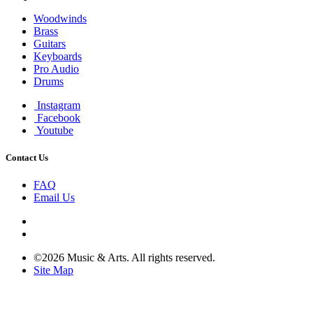
Woodwinds
Brass
Guitars
Keyboards
Pro Audio
Drums
Instagram
Facebook
Youtube
Contact Us
FAQ
Email Us
©2026 Music & Arts. All rights reserved.
Site Map