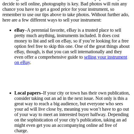
decide to sell online, photography is key. Bad photos will ruin any
chance you have to get a good price for your instrument, so
remember to use our tips above to take photos. Without further ado,
here are a few different ways to sell your instrument:
eBay
–A perennial favorite, eBay is a trusted place to sell
pretty much anything, instruments included. It does cost
money to list and sell on eBay, so if you’re looking for a free
option feel free to skip this one. One of the great things about
eBay, though, is that you can sell internationally and they
even offer a comprehensive guide to
selling your instrument
on eBay
.
Local papers–
If your city or town has their own publication,
consider taking out an ad in the next issue. Not only is this a
great way to reach a big audience, but everyone who sees
your ad will live close by, meaning you won’t have to go out
of your way to meet an interested buyer halfway. Depending
on the sophistication of your city’s publication, taking an ad
might even get you an accompanying online ad free of
charge.