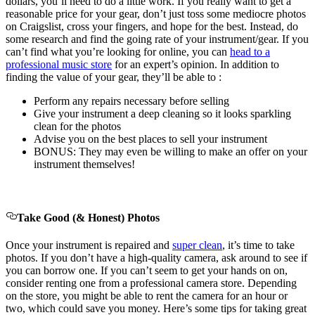
dollars, you’ll need to do a little work. If you really want to get a
reasonable price for your gear, don’t just toss some mediocre photos
on Craigslist, cross your fingers, and hope for the best. Instead, do
some research and find the going rate of your instrument/gear. If you
can’t find what you’re looking for online, you can
head to a
professional music store
for an expert’s opinion. In addition to
finding the value of your gear, they’ll be able to :
Perform any repairs necessary before selling
Give your instrument a deep cleaning so it looks sparkling
clean for the photos
Advise you on the best places to sell your instrument
BONUS: They may even be willing to make an offer on your
instrument themselves!
Take Good (& Honest) Photos
Once your instrument is repaired and
super clean
, it’s time to take
photos. If you don’t have a high-quality camera, ask around to see if
you can borrow one. If you can’t seem to get your hands on on,
consider renting one from a professional camera store. Depending
on the store, you might be able to rent the camera for an hour or
two, which could save you money. Here’s some tips for taking great