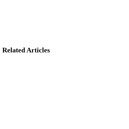
Related Articles