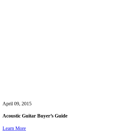
April 09, 2015
Acoustic Guitar Buyer’s Guide
Learn More