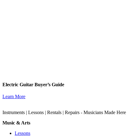
Electric Guitar Buyer’s Guide
Learn More
Instruments | Lessons | Rentals | Repairs - Musicians Made Here
Music & Arts
Lessons