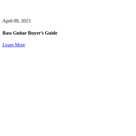
April 09, 2015
Bass Guitar Buyer’s Guide
Learn More