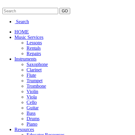
Search
HOME
Music Services
Lessons
Rentals
Repairs
Instruments
Saxophone
Clarinet
Flute
Trumpet
Trombone
Violin
Viola
Cello
Guitar
Bass
Drums
Piano
Resources
Educator Resources