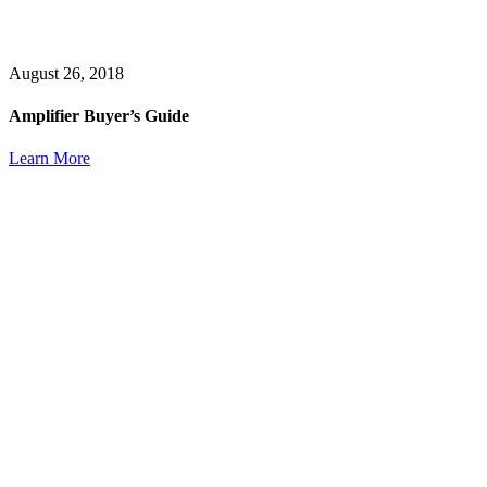
August 26, 2018
Amplifier Buyer’s Guide
Learn More