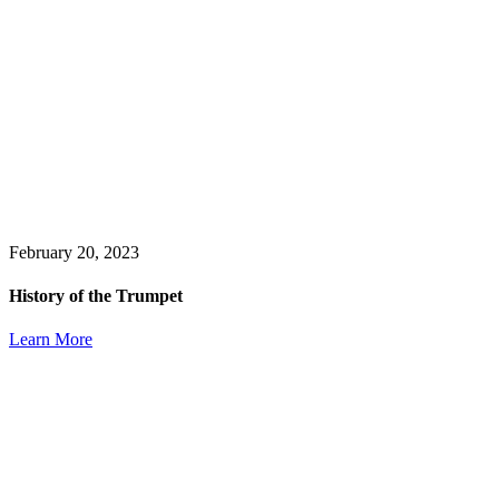
February 20, 2023
History of the Trumpet
Learn More