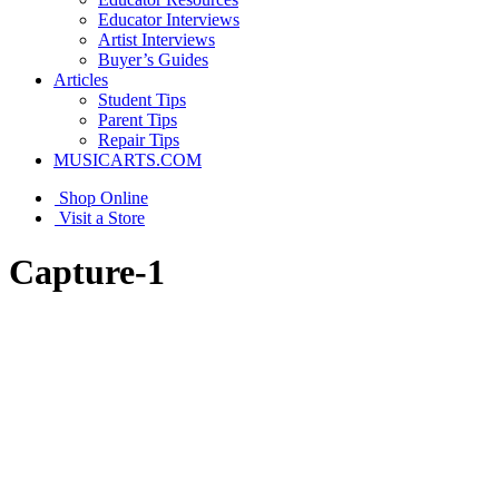
Educator Interviews
Artist Interviews
Buyer’s Guides
Articles
Student Tips
Parent Tips
Repair Tips
MUSICARTS.COM
Shop Online
Visit a Store
Capture-1