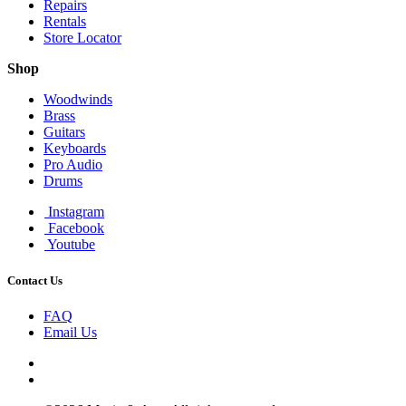
Repairs
Rentals
Store Locator
Shop
Woodwinds
Brass
Guitars
Keyboards
Pro Audio
Drums
Instagram
Facebook
Youtube
Contact Us
FAQ
Email Us