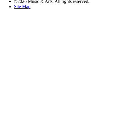
©2026 Music & Arts. All rights reserved.
Site Map