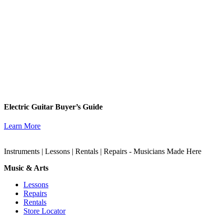
Electric Guitar Buyer’s Guide
Learn More
Instruments | Lessons | Rentals | Repairs - Musicians Made Here
Music & Arts
Lessons
Repairs
Rentals
Store Locator