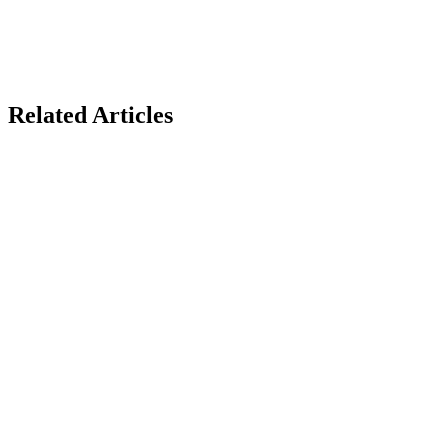
Related Articles