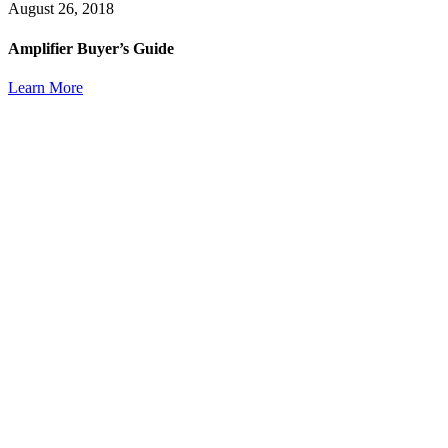
August 26, 2018
Amplifier Buyer’s Guide
Learn More