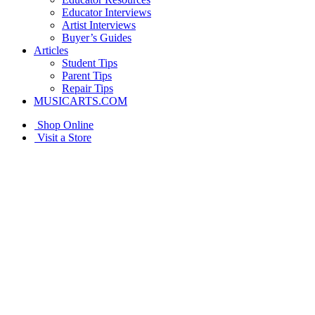
Educator Interviews
Artist Interviews
Buyer’s Guides
Articles
Student Tips
Parent Tips
Repair Tips
MUSICARTS.COM
Shop Online
Visit a Store