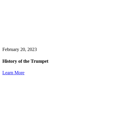
February 20, 2023
History of the Trumpet
Learn More