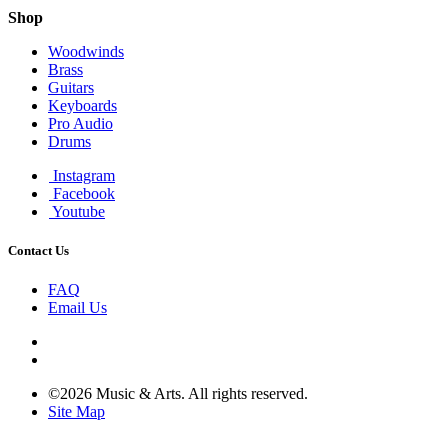
Shop
Woodwinds
Brass
Guitars
Keyboards
Pro Audio
Drums
Instagram
Facebook
Youtube
Contact Us
FAQ
Email Us
©2026 Music & Arts. All rights reserved.
Site Map