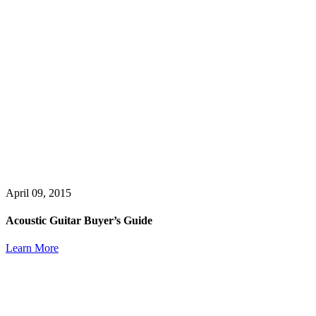
April 09, 2015
Acoustic Guitar Buyer’s Guide
Learn More