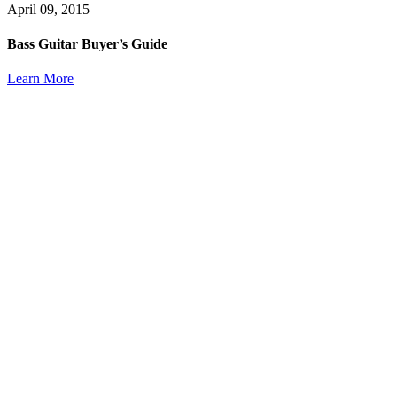
April 09, 2015
Bass Guitar Buyer’s Guide
Learn More