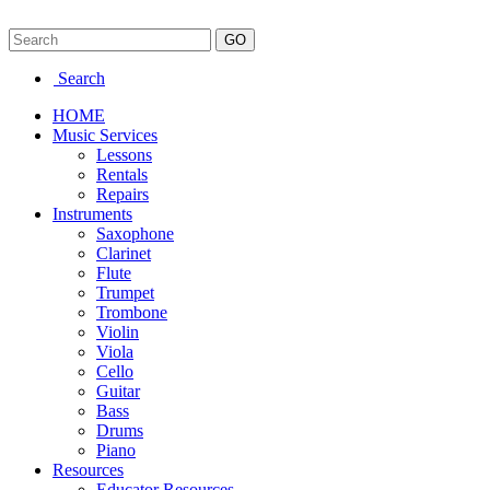
Search
HOME
Music Services
Lessons
Rentals
Repairs
Instruments
Saxophone
Clarinet
Flute
Trumpet
Trombone
Violin
Viola
Cello
Guitar
Bass
Drums
Piano
Resources
Educator Resources