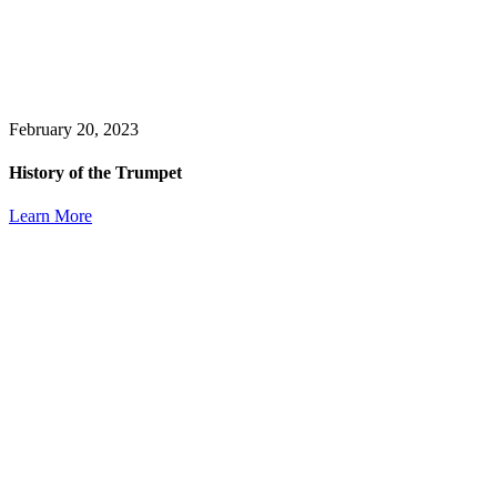
February 20, 2023
History of the Trumpet
Learn More