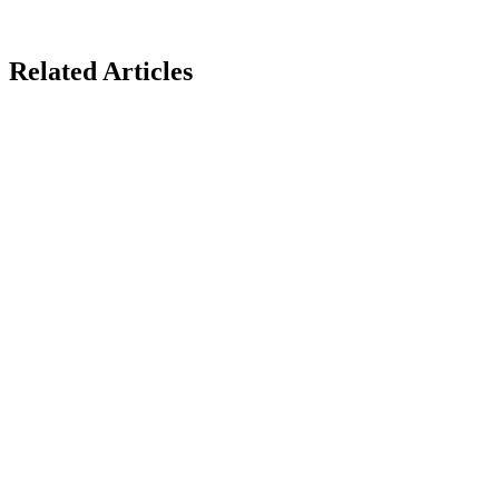
Related Articles