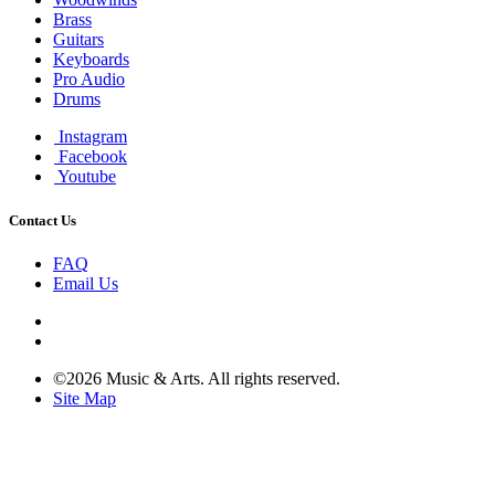
Brass
Guitars
Keyboards
Pro Audio
Drums
Instagram
Facebook
Youtube
Contact Us
FAQ
Email Us
©2026 Music & Arts. All rights reserved.
Site Map