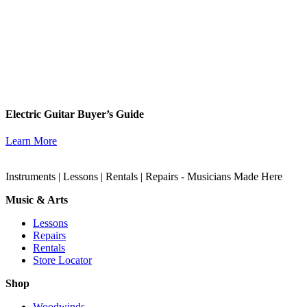
Electric Guitar Buyer’s Guide
Learn More
Instruments | Lessons | Rentals | Repairs - Musicians Made Here
Music & Arts
Lessons
Repairs
Rentals
Store Locator
Shop
Woodwinds