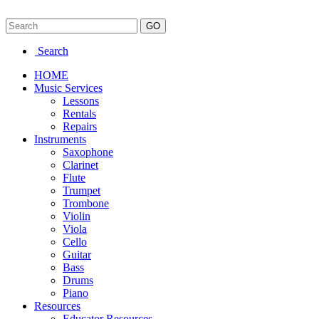
Search
HOME
Music Services
Lessons
Rentals
Repairs
Instruments
Saxophone
Clarinet
Flute
Trumpet
Trombone
Violin
Viola
Cello
Guitar
Bass
Drums
Piano
Resources
Educator Resources