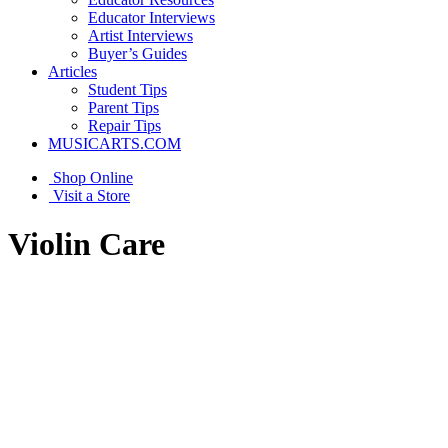
Educator Interviews
Artist Interviews
Buyer’s Guides
Articles
Student Tips
Parent Tips
Repair Tips
MUSICARTS.COM
Shop Online
Visit a Store
Violin Care