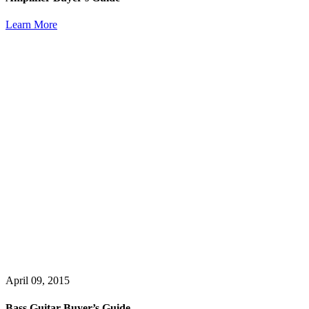
Learn More
April 09, 2015
Bass Guitar Buyer’s Guide