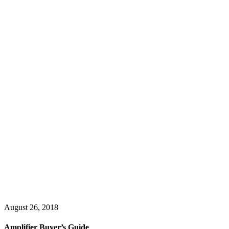
August 26, 2018
Amplifier Buyer’s Guide