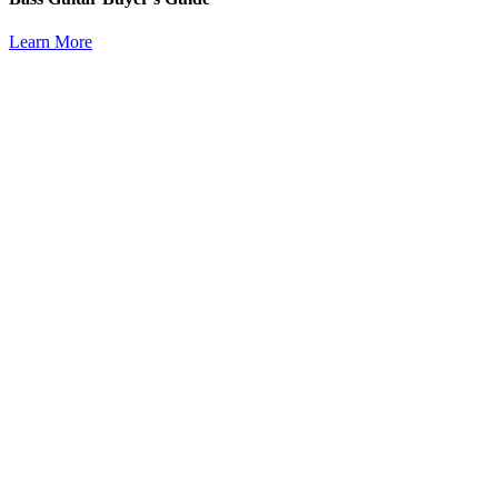
Learn More