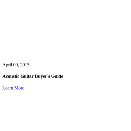
April 09, 2015
Acoustic Guitar Buyer’s Guide
Learn More