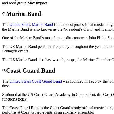
and rock group Max Impact.
Marine Band
The
United States Marine Band
is the oldest professional musical org
the Marine Band is also known as the “President’s Own” and is among 
One of the Marine Band’s most famous directors was John Philip Sous
The US Marine Band performs frequently throughout the year, including
Pentagon events.
The US Marine Band also has two subgroups, the Marine Chamber Or
Coast Guard Band
The
United States Coast Guard Band
was founded in 1925 by the join
time.
Stationed at the US Coast Guard Academy in Connecticut, the Coast Gu
functions today.
The Coast Guard Band is the Coast Guard’s only official musical org
performs at Coast Guard events as an auxiliary ensemble.