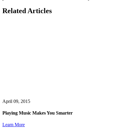
Related Articles
April 09, 2015
Playing Music Makes You Smarter
Learn More