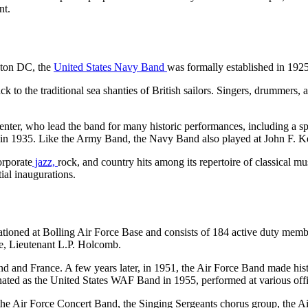
ent.
gton DC, the
United States Navy Band
was formally established in 192
to the traditional sea shanties of British sailors. Singers, drummers, 
er, who lead the band for many historic performances, including a spec
sic in 1935. Like the Army Band, the Navy Band also played at John F. K
orporate
jazz,
rock, and country hits among its repertoire of classical 
ial inaugurations.
tationed at Bolling Air Force Base and consists of 184 active duty mem
me, Lieutenant L.P. Holcomb.
and and France. A few years later, in 1951, the Air Force Band made hi
ed as the United States WAF Band in 1955, performed at various officia
 the Air Force Concert Band, the Singing Sergeants chorus group, the A