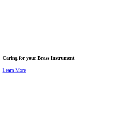
Caring for your Brass Instrument
Learn More