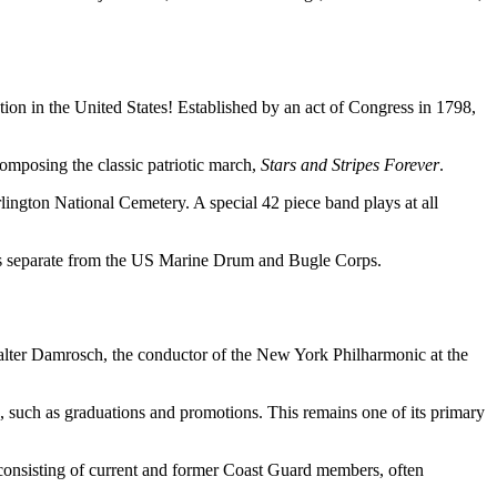
tion in the United States! Established by an act of Congress in 1798,
mposing the classic patriotic march,
Stars and Stripes Forever
.
lington National Cemetery. A special 42 piece band plays at all
s separate from the US Marine Drum and Bugle Corps.
alter Damrosch, the conductor of the New York Philharmonic at the
 such as graduations and promotions. This remains one of its primary
consisting of current and former Coast Guard members, often