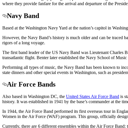
where they provide fanfare for the arrival and departure of the Presid
Navy Band
Based at the Washington Navy Yard at the nation’s capitol in Washin
However, the Navy Band’s history is much older and can be traced back 
rigors of a long voyage.
The first band leader of the US Navy Band was Lieutenant Charles Bent
transatlantic flight. Benter later established the Navy School of Mu
Performing all types of music, the Navy Band has been known to inc
state dinners and other special events in Washington, such as president
Air Force Bands
Also based in Washington DC, the
United States Air Force Band
is s
history. It was established in 1941 by the base’s commander at the ti
In 1944, the Air Force Band performed its first overseas tour in Engl
Women in the Air Force (WAF) program. This group, officially designat
Currently, there are 6 different ensembles within the Air Force Band: