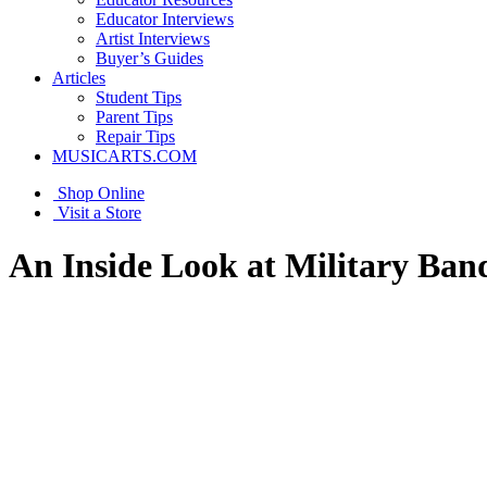
Educator Interviews
Artist Interviews
Buyer’s Guides
Articles
Student Tips
Parent Tips
Repair Tips
MUSICARTS.COM
Shop Online
Visit a Store
An Inside Look at Military Ban