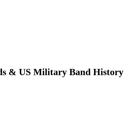
ds & US Military Band History