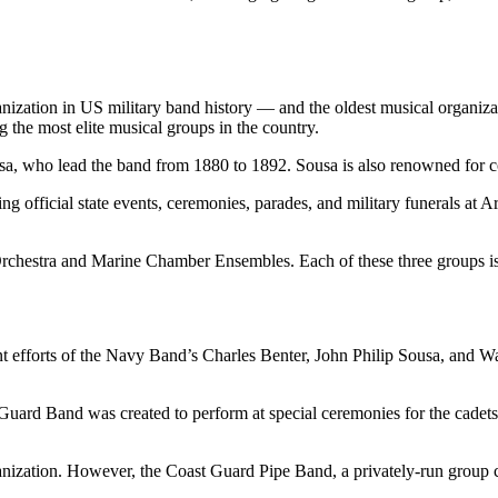
anization in US military band history — and the oldest musical organiza
the most elite musical groups in the country.
a, who lead the band from 1880 to 1892. Sousa is also renowned for co
 official state events, ceremonies, parades, and military funerals at Ar
chestra and Marine Chamber Ensembles. Each of these three groups i
t efforts of the Navy Band’s Charles Benter, John Philip Sousa, and W
ard Band was created to perform at special ceremonies for the cadets,
anization. However, the Coast Guard Pipe Band, a privately-run group 