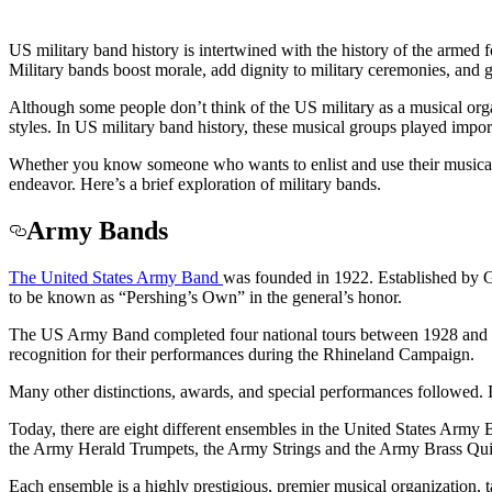
US military band history is intertwined with the history of the armed
Military bands boost morale, add dignity to military ceremonies, and g
Although some people don’t think of the US military as a musical orga
styles. In US military band history, these musical groups played impor
Whether you know someone who wants to enlist and use their musical tal
endeavor. Here’s a brief exploration of military bands.
Army Bands
The United States Army Band
was founded in 1922. Established by 
to be known as “Pershing’s Own” in the general’s honor.
The US Army Band completed four national tours between 1928 and 193
recognition for their performances during the Rhineland Campaign.
Many other distinctions, awards, and special performances followed. 
Today, there are eight different ensembles in the United States A
the Army Herald Trumpets, the Army Strings and the Army Brass Qui
Each ensemble is a highly prestigious, premier musical organization, 