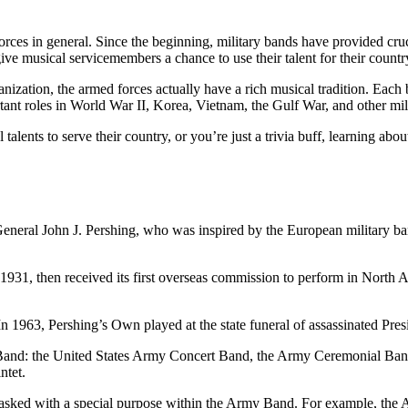
 forces in general. Since the beginning, military bands have provided 
ive musical servicemembers a chance to use their talent for their countr
nization, the armed forces actually have a rich musical tradition. Each
tant roles in World War II, Korea, Vietnam, the Gulf War, and other mili
ents to serve their country, or you’re just a trivia buff, learning abo
General John J. Pershing, who was inspired by the European military 
1, then received its first overseas commission to perform in North A
In 1963, Pershing’s Own played at the state funeral of assassinated Pr
rmy Band: the United States Army Concert Band, the Army Ceremonial 
ntet.
tasked with a special purpose within the Army Band. For example, the Ar