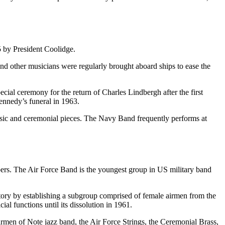
5 by President Coolidge.
and other musicians were regularly brought aboard ships to ease the
ial ceremony for the return of Charles Lindbergh after the first
ennedy’s funeral in 1963.
music and ceremonial pieces. The Navy Band frequently performs at
bers. The Air Force Band is the youngest group in US military band
story by establishing a subgroup comprised of female airmen from the
l functions until its dissolution in 1961.
irmen of Note jazz band, the Air Force Strings, the Ceremonial Brass,