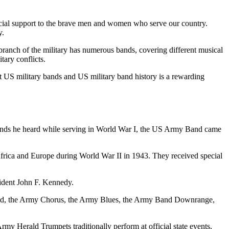
crucial support to the brave men and women who serve our country.
y.
 branch of the military has numerous bands, covering different musical
tary conflicts.
ut US military bands and US military band history is a rewarding
bands he heard while serving in World War I, the US Army Band came
frica and Europe during World War II in 1943. They received special
esident John F. Kennedy.
Band, the Army Chorus, the Army Blues, the Army Band Downrange,
my Herald Trumpets traditionally perform at official state events,