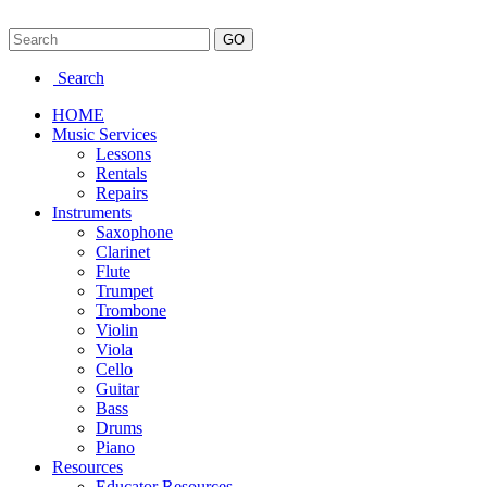
Search
HOME
Music Services
Lessons
Rentals
Repairs
Instruments
Saxophone
Clarinet
Flute
Trumpet
Trombone
Violin
Viola
Cello
Guitar
Bass
Drums
Piano
Resources
Educator Resources