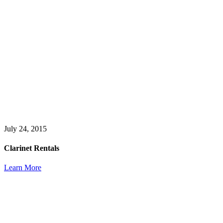
July 24, 2015
Clarinet Rentals
Learn More