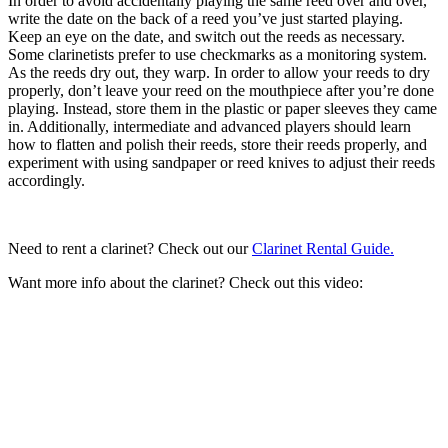
In order to avoid accidentally playing the same reed over and over,
write the date on the back of a reed you’ve just started playing.
Keep an eye on the date, and switch out the reeds as necessary.
Some clarinetists prefer to use checkmarks as a monitoring system.
As the reeds dry out, they warp. In order to allow your reeds to dry
properly, don’t leave your reed on the mouthpiece after you’re done
playing. Instead, store them in the plastic or paper sleeves they came
in. Additionally, intermediate and advanced players should learn
how to flatten and polish their reeds, store their reeds properly, and
experiment with using sandpaper or reed knives to adjust their reeds
accordingly.
Need to rent a clarinet? Check out our
Clarinet Rental Guide.
Want more info about the clarinet? Check out this video: