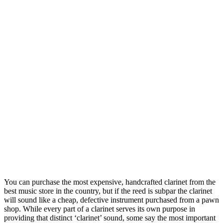
You can purchase the most expensive, handcrafted clarinet from the
best music store in the country, but if the reed is subpar the clarinet
will sound like a cheap, defective instrument purchased from a pawn
shop. While every part of a clarinet serves its own purpose in
providing that distinct ‘clarinet’ sound, some say the most important