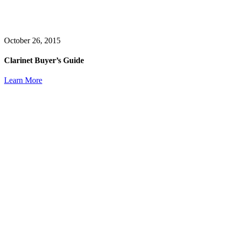
October 26, 2015
Clarinet Buyer’s Guide
Learn More