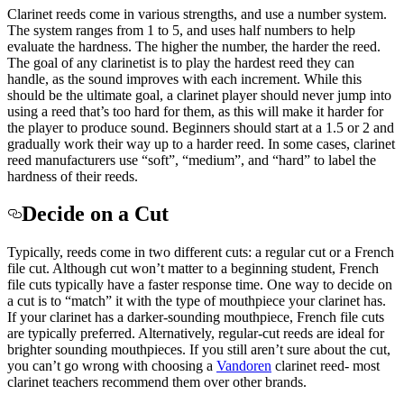
Clarinet reeds come in various strengths, and use a number system.
The system ranges from 1 to 5, and uses half numbers to help
evaluate the hardness. The higher the number, the harder the reed.
The goal of any clarinetist is to play the hardest reed they can
handle, as the sound improves with each increment. While this
should be the ultimate goal, a clarinet player should never jump into
using a reed that’s too hard for them, as this will make it harder for
the player to produce sound. Beginners should start at a 1.5 or 2 and
gradually work their way up to a harder reed. In some cases, clarinet
reed manufacturers use “soft”, “medium”, and “hard” to label the
hardness of their reeds.
Decide on a Cut
Typically, reeds come in two different cuts: a regular cut or a French
file cut. Although cut won’t matter to a beginning student, French
file cuts typically have a faster response time. One way to decide on
a cut is to “match” it with the type of mouthpiece your clarinet has.
If your clarinet has a darker-sounding mouthpiece, French file cuts
are typically preferred. Alternatively, regular-cut reeds are ideal for
brighter sounding mouthpieces. If you still aren’t sure about the cut,
you can’t go wrong with choosing a
Vandoren
clarinet reed- most
clarinet teachers recommend them over other brands.