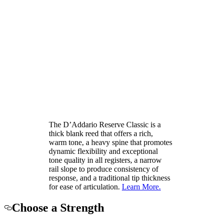
The D’Addario Reserve Classic is a
thick blank reed that offers a rich,
warm tone, a heavy spine that promotes
dynamic flexibility and exceptional
tone quality in all registers, a narrow
rail slope to produce consistency of
response, and a traditional tip thickness
for ease of articulation.
Learn More.
Choose a Strength