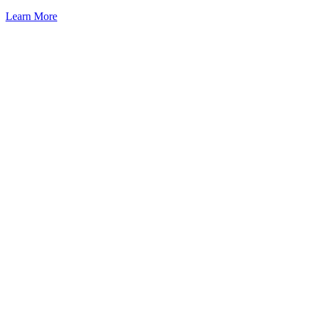
Learn More