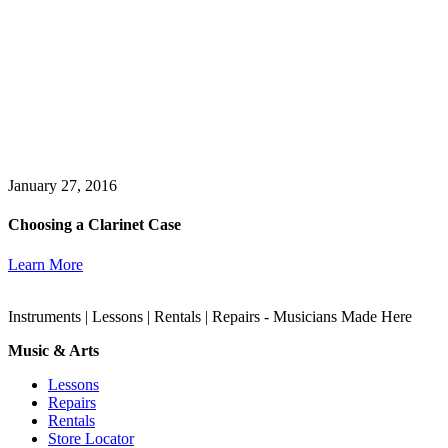
January 27, 2016
Choosing a Clarinet Case
Learn More
Instruments | Lessons | Rentals | Repairs - Musicians Made Here
Music & Arts
Lessons
Repairs
Rentals
Store Locator