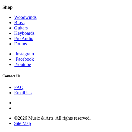
Shop
Woodwinds
Brass
Guitars
Keyboards
Pro Audio
Drums
Instagram
Facebook
Youtube
Contact Us
FAQ
Email Us
©2026 Music & Arts. All rights reserved.
Site Map