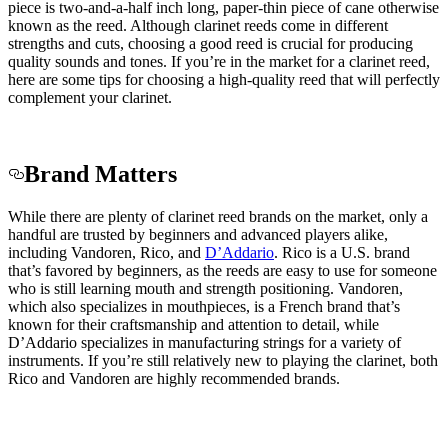
piece is two-and-a-half inch long, paper-thin piece of cane otherwise
known as the reed. Although clarinet reeds come in different
strengths and cuts, choosing a good reed is crucial for producing
quality sounds and tones. If you’re in the market for a clarinet reed,
here are some tips for choosing a high-quality reed that will perfectly
complement your clarinet.
Brand Matters
While there are plenty of clarinet reed brands on the market, only a
handful are trusted by beginners and advanced players alike,
including Vandoren
, Rico, and
D’Addario
. Rico is a U.S. brand
that’s favored by beginners, as the reeds are easy to use for someone
who is still learning mouth and strength positioning. Vandoren,
which also specializes in mouthpieces, is a French brand that’s
known for their craftsmanship and attention to detail, while
D’Addario specializes in manufacturing strings for a variety of
instruments. If you’re still relatively new to playing the clarinet, both
Rico and Vandoren are highly recommended brands.