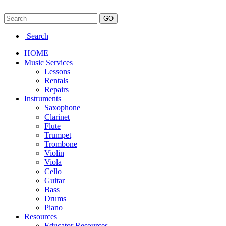
Search
HOME
Music Services
Lessons
Rentals
Repairs
Instruments
Saxophone
Clarinet
Flute
Trumpet
Trombone
Violin
Viola
Cello
Guitar
Bass
Drums
Piano
Resources
Educator Resources