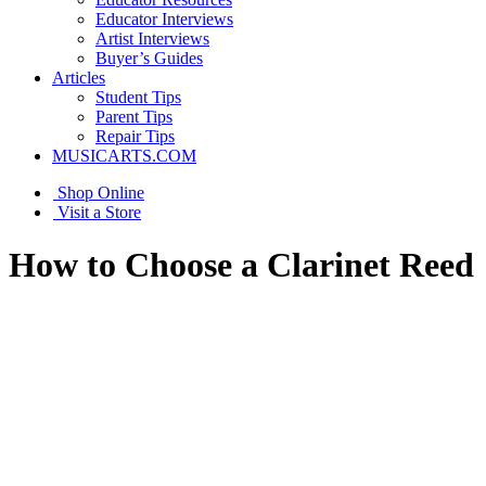
Educator Interviews
Artist Interviews
Buyer’s Guides
Articles
Student Tips
Parent Tips
Repair Tips
MUSICARTS.COM
Shop Online
Visit a Store
How to Choose a Clarinet Reed