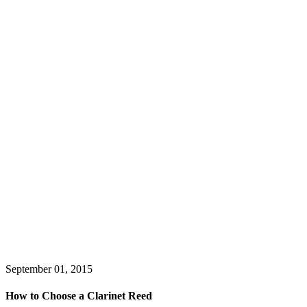
September 01, 2015
How to Choose a Clarinet Reed