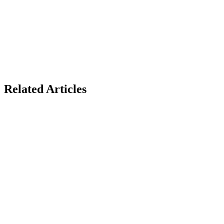
Related Articles