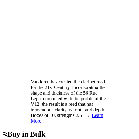
Vandoren has created the clarinet reed
for the 21st Century. Incorporating the
shape and thickness of the 56 Rue
Lepic combined with the profile of the
V12, the result is a reed that has
tremendous clarity, warmth and depth.
Boxes of 10, strengths 2.5 – 5.
Learn
More.
Buy in Bulk