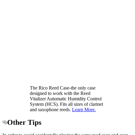
The Rico Reed Case-the only case
designed to work with the Reed
Vitalizer Automatic Humidity Control
System (HCS). Fits all sizes of clarinet
and saxophone reeds.
Learn More.
Other Tips