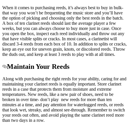
When it comes to purchasing reeds, it’s always best to buy in bulk-
that way you won’t be frequenting the music store and you’ll have
the option of picking and choosing only the best reeds in the batch.
A box of ten clarinet reeds should last the average player a few
weeks, but you can always choose to buy more just in case. Once
you open the box, inspect each reed individually and throw out any
that have visible splits or cracks. In most cases, a clarinetist will
discard 3-4 reeds from each box of 10. In addition to splits or cracks,
keep an eye out for uneven grain, knots, or discolored reeds. Throw
the duds out, and keep at least 3 reeds to play with at all times.
Maintain Your Reeds
Along with purchasing the right reeds for your ability, caring for and
maintaining your clarinet reeds is equally important. Store clarinet
reeds in a case that protects them from moisture and extreme
temperatures. New reeds, like a new pair of shoes, need to be
broken in over time- don’t play new reeds for more than ten
minutes at a time, and pay attention for waterlogged reeds, or reeds
that look wet, streaky, and almost see-through. Remember to switch
your reeds out often, and avoid playing the same clarinet reed more
than two days in a row.