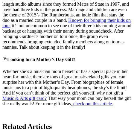
length studio albums since they formed Mates of State in 1997, and
have had three kids in the process. Marriage and children are even
the theme of 2015’s The Rumberbutts, an indie film that stars the
duo as a married couple in a band.
Known for bringing their kids on
tour
, it’s not uncommon to see one of their three kids running around
backstage or hanging with their nanny during soundcheck. After
bringing Gardner’s mother on tour once, the group even
recommends bringing extended family members along on tour as
nannies. Talk about keeping it in the family!
Looking for a Mother’s Day Gift?
Whether she’s a musician mom herself or has a special place in her
heart for music, there are tons of great music-related gifts you can
surprise her with this Mother’s Day. From biographies of female
musicians to a pair of high-quality headphones, the sky’s the limit!
And if you can’t think of the perfect gift yourself, why not gift a
Music & Arts gift card?
That way your mom can buy herself the gift
she really wants! For more gift ideas,
check out this article.
Related Articles