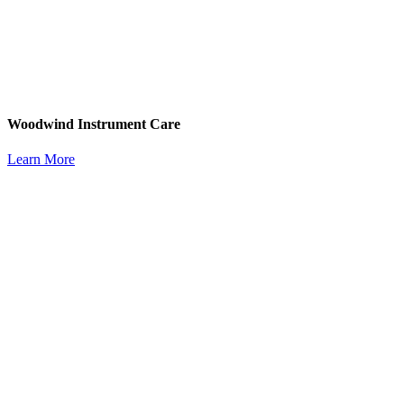
Woodwind Instrument Care
Learn More