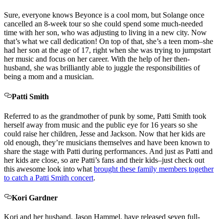
Sure, everyone knows Beyonce is a cool mom, but Solange once
cancelled an 8-week tour so she could spend some much-needed
time with her son, who was adjusting to living in a new city. Now
that’s what we call dedication! On top of that, she’s a teen mom–she
had her son at the age of 17, right when she was trying to jumpstart
her music and focus on her career. With the help of her then-
husband, she was brilliantly able to juggle the responsibilities of
being a mom and a musician.
Patti Smith
Referred to as the grandmother of punk by some, Patti Smith took
herself away from music and the public eye for 16 years so she
could raise her children, Jesse and Jackson. Now that her kids are
old enough, they’re musicians themselves and have been known to
share the stage with Patti during performances. And just as Patti and
her kids are close, so are Patti’s fans and their kids–just check out
this awesome look into what
brought these family members together
to catch a Patti Smith concert
.
Kori Gardner
Kori and her husband, Jason Hammel, have released seven full-