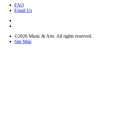
FAQ
Email Us
©2026 Music & Arts. All rights reserved.
Site Map