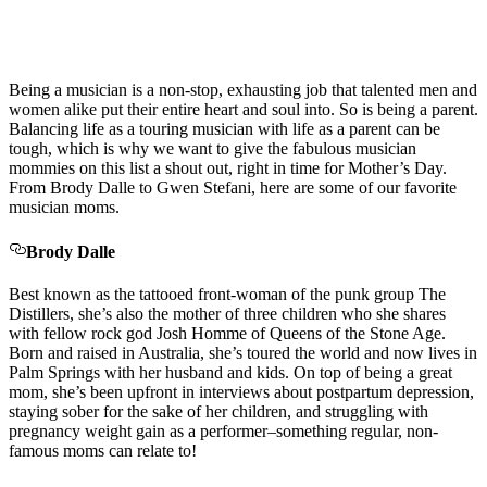
Being a musician is a non-stop, exhausting job that talented men and
women alike put their entire heart and soul into. So is being a parent.
Balancing life as a touring musician with life as a parent can be
tough, which is why we want to give the fabulous musician
mommies on this list a shout out, right in time for Mother’s Day.
From Brody Dalle to Gwen Stefani, here are some of our favorite
musician moms.
Brody Dalle
Best known as the tattooed front-woman of the punk group The
Distillers, she’s also the mother of three children who she shares
with fellow rock god Josh Homme of Queens of the Stone Age.
Born and raised in Australia, she’s toured the world and now lives in
Palm Springs with her husband and kids. On top of being a great
mom, she’s been upfront in interviews about postpartum depression,
staying sober for the sake of her children, and struggling with
pregnancy weight gain as a performer–something regular, non-
famous moms can relate to!