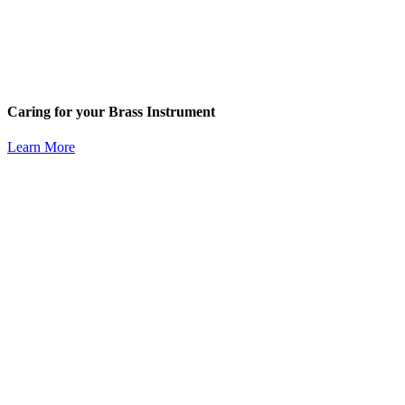
Caring for your Brass Instrument
Learn More