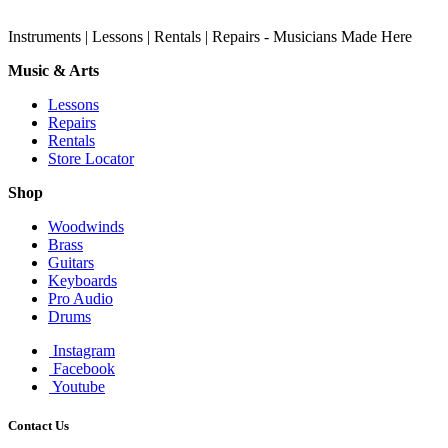
Instruments | Lessons | Rentals | Repairs - Musicians Made Here
Music & Arts
Lessons
Repairs
Rentals
Store Locator
Shop
Woodwinds
Brass
Guitars
Keyboards
Pro Audio
Drums
Instagram
Facebook
Youtube
Contact Us