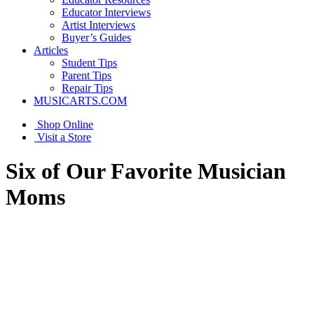
Educator Interviews
Artist Interviews
Buyer’s Guides
Articles
Student Tips
Parent Tips
Repair Tips
MUSICARTS.COM
Shop Online
Visit a Store
Six of Our Favorite Musician
Moms