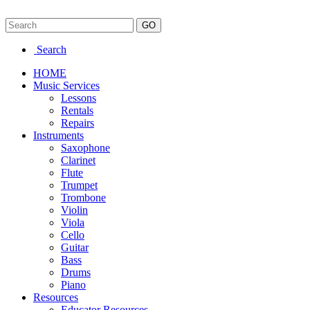
Search
HOME
Music Services
Lessons
Rentals
Repairs
Instruments
Saxophone
Clarinet
Flute
Trumpet
Trombone
Violin
Viola
Cello
Guitar
Bass
Drums
Piano
Resources
Educator Resources