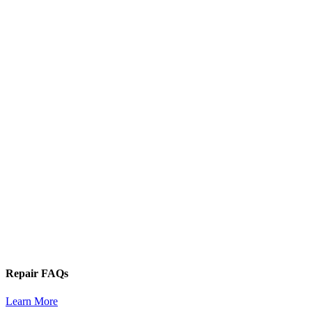
Repair FAQs
Learn More