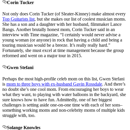
Corin Tucker
Not only does Corin Tucker (of Sleater-Kinney) make almost every
Top Guitarists list
, but she makes our list of coolest musician moms.
She has a son and a daughter with her husband, filmmaker Lance
Bangs. Another brutally honest mom, Corin Tucker said in an
interview with Time magazine, “I certainly would never advise a
young woman (or anyone) in rock that having a child and being a
touring musician would be a breeze. It’s really really hard.”
Fortunately, she must excel at time management because the group
reformed and went on a major tour in 2015.
Gwen Stefani
Perhaps the most high-profile celeb mom on this list, Gwen Stefani
is
mom to three boys with ex-husband Gavin Rossdale
. And there’s
no doubt she’s one cool mom. From encouraging her boys to wear
what they want, to playing with water balloons in the backyard, she
sure knows how to have fun. Admittedly, one of her biggest
challenges is setting aside one-on-one time with each of her sons–
something working moms and non-celebrity moms of multiple kids
struggle with, too.
Solange Knowles