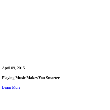
April 09, 2015
Playing Music Makes You Smarter
Learn More